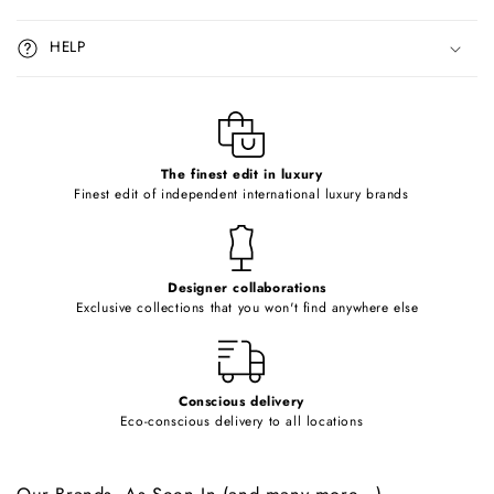
s
i
HELP
b
l
e
c
o
The finest edit in luxury
Finest edit of independent international luxury brands
n
t
e
Designer collaborations
n
Exclusive collections that you won't find anywhere else
t
Conscious delivery
Eco-conscious delivery to all locations