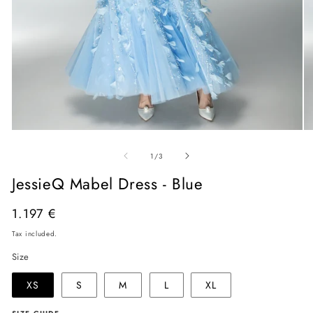
Open
O
media
me
of
1
2
1
/
3
in
in
modal
mo
JessieQ Mabel Dress - Blue
Regular
1.197 €
price
Tax included.
Size
XS
S
M
L
XL