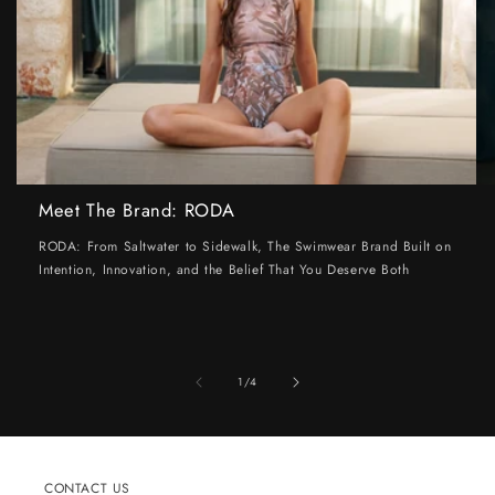
Meet The Brand: RODA
RODA: From Saltwater to Sidewalk, The Swimwear Brand Built on
Intention, Innovation, and the Belief That You Deserve Both
of
1
/
4
CONTACT US