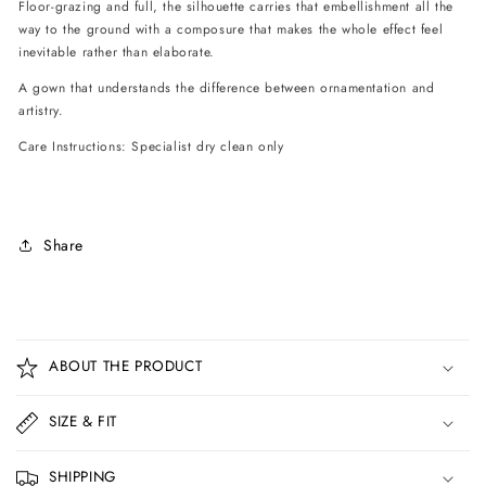
Floor-grazing and full, the silhouette carries that embellishment all the
way to the ground with a composure that makes the whole effect feel
inevitable rather than elaborate.
A gown that understands the difference between ornamentation and
artistry.
Care Instructions: Specialist dry clean only
Share
C
o
ABOUT THE PRODUCT
l
l
SIZE & FIT
a
p
SHIPPING