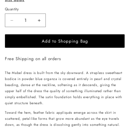
SIZE GUIDE
Quantity
Decrease
Increase
quantity
quantity
for
for
Add to Shopping Bag
JessieQ
JessieQ
Mabel
Mabel
Dress
Dress
Free Shipping on all orders
-
-
Blue
Blue
The Mabel dress is built from the sky downward. A strapless sweetheart
bodice in powder blue organza is covered entirely in pearl and crystal
beading, dense at the neckline, softening as it descends, giving the
upper half of the dress the quality of something illuminated rather than
simply embellished. The satin foundation holds everything in place with
quiet structure beneath.
Toward the hem, feather fabric appliqués emerge across the skirt in
scattered, petal-like forms that grow more abundant as the eye travels
down, as though the dress is dissolving gently into something natural.