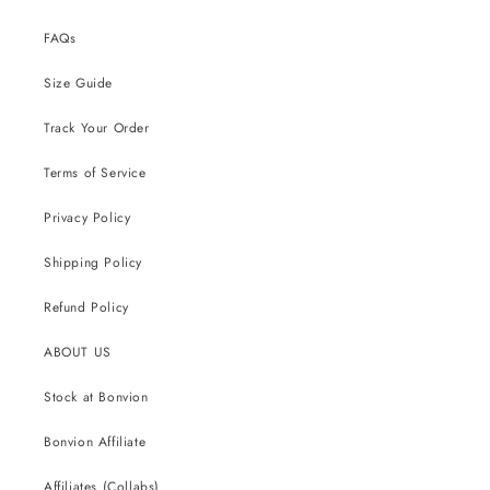
FAQs
Size Guide
Track Your Order
Terms of Service
Privacy Policy
Shipping Policy
Refund Policy
ABOUT US
Stock at Bonvion
Bonvion Affiliate
Affiliates (Collabs)