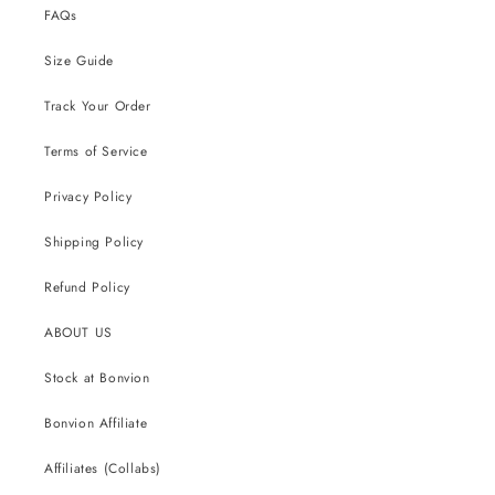
FAQs
Size Guide
Track Your Order
Terms of Service
Privacy Policy
Shipping Policy
Refund Policy
ABOUT US
Stock at Bonvion
Bonvion Affiliate
Affiliates (Collabs)