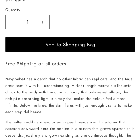
SIZE GUIDE
Quantity
Decrease
Increase
quantity
quantity
for
for
Add to Shopping Bag
JessieQ
JessieQ
Raja
Raja
Dress
Dress
Free Shipping on all orders
-
-
Navy
Navy
Navy velvet has a depth that no other fabric can replicate, and the Raja
dress uses it with full understanding. A floor-length mermaid silhouette
clings to the body with the quiet authority that only velvet allows, the
rich pile absorbing light in a way that makes the colour feel almost
infinite. Below the knee, the skirt flares with just enough drama to make
each step deliberate.
The halter neckline is encrusted in pearl beads and rhinestones that
cascade downward onto the bodice in a pattern that grows sparser as it
descends, jewellery and gown existing as one continuous thought. The