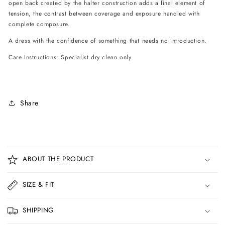
open back created by the halter construction adds a final element of
tension, the contrast between coverage and exposure handled with
complete composure.
A dress with the confidence of something that needs no introduction.
Care Instructions: Specialist dry clean only
Share
C
o
ABOUT THE PRODUCT
l
l
SIZE & FIT
a
p
SHIPPING
s