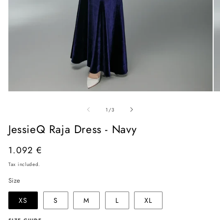
Open
O
media
me
of
1
2
1
/
3
in
in
modal
mo
JessieQ Raja Dress - Navy
Regular
1.092 €
price
Tax included.
Size
XS
S
M
L
XL