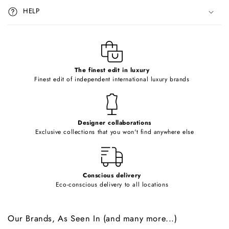
i
HELP
b
l
e
c
o
The finest edit in luxury
Finest edit of independent international luxury brands
n
t
e
Designer collaborations
n
Exclusive collections that you won't find anywhere else
t
Conscious delivery
Eco-conscious delivery to all locations
Our Brands, As Seen In (and many more...)