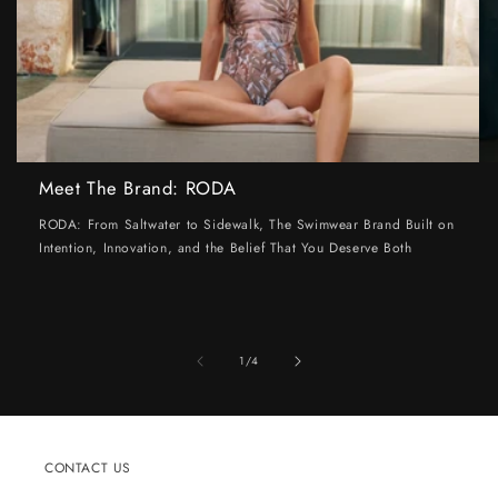
Meet The Brand: RODA
RODA: From Saltwater to Sidewalk, The Swimwear Brand Built on
Intention, Innovation, and the Belief That You Deserve Both
of
1
/
4
CONTACT US