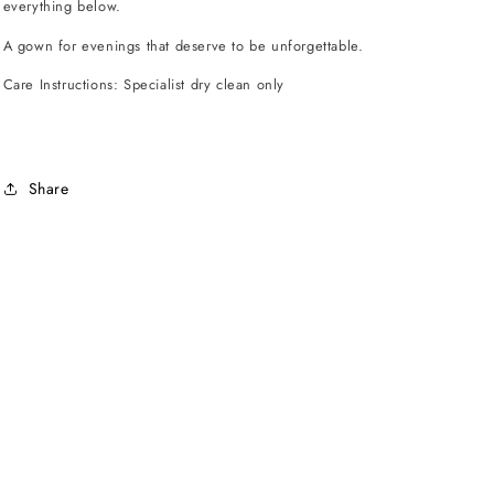
everything below.
A gown for evenings that deserve to be unforgettable.
Care Instructions: Specialist dry clean only
Share