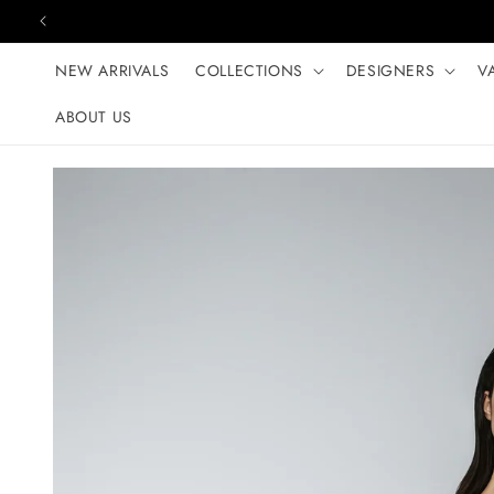
Skip to content
NEW ARRIVALS
COLLECTIONS
DESIGNERS
V
ABOUT US
Skip to product
information