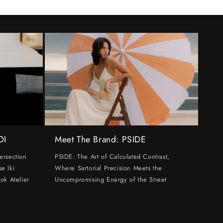
DI
Meet The Brand: PSIDE
ersection
PSIDE: The Art of Calculated Contrast,
e Iki
Where Sartorial Precision Meets the
ok Atelier
Uncompromising Energy of the Street