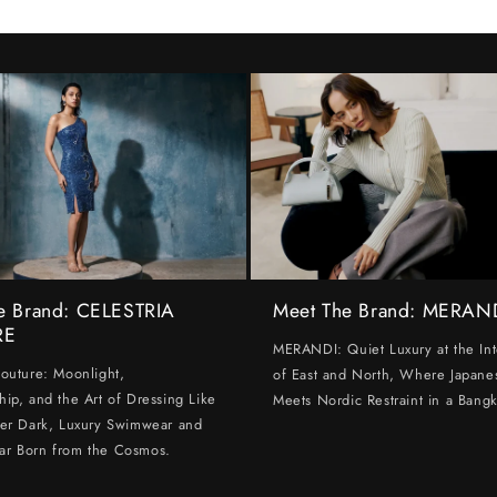
e Brand: CELESTRIA
Meet The Brand: MERAN
RE
MERANDI: Quiet Luxury at the Int
Couture: Moonlight,
of East and North, Where Japanes
hip, and the Art of Dressing Like
Meets Nordic Restraint in a Bangk
ter Dark, Luxury Swimwear and
ar Born from the Cosmos.