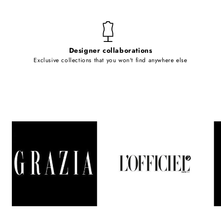
Designer collaborations
Exclusive collections that you won't find anywhere else