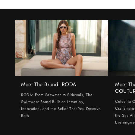
Meet The Brand: RODA
Meet Th
COUTU
RODA: From Saltwater to Sidewalk, The
Celestria 
Swimwear Brand Built on Intention,
Craftsmans
Innovation, and the Belief That You Deserve
the Sky Af
Both
Eveningwe