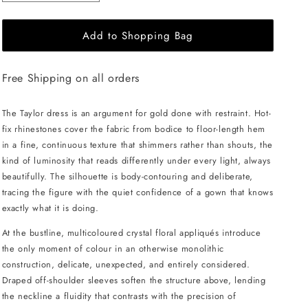
quantity
quantity
for
for
Add to Shopping Bag
JessieQ
JessieQ
Taylor
Taylor
Dress
Dress
Free Shipping on all orders
-
-
Gold
Gold
The Taylor dress is an argument for gold done with restraint. Hot-
fix rhinestones cover the fabric from bodice to floor-length hem
in a fine, continuous texture that shimmers rather than shouts, the
kind of luminosity that reads differently under every light, always
beautifully. The silhouette is body-contouring and deliberate,
tracing the figure with the quiet confidence of a gown that knows
exactly what it is doing.
At the bustline, multicoloured crystal floral appliqués introduce
the only moment of colour in an otherwise monolithic
construction, delicate, unexpected, and entirely considered.
Draped off-shoulder sleeves soften the structure above, lending
the neckline a fluidity that contrasts with the precision of