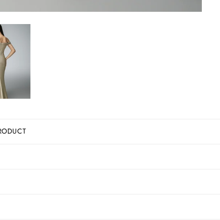
RODUCT