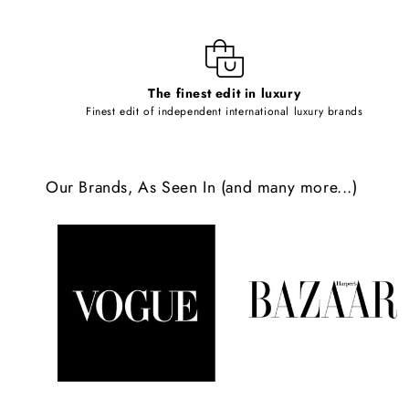
i
b
l
The finest edit in luxury
e
Finest edit of independent international luxury brands
c
o
Our Brands, As Seen In (and many more...)
n
t
e
n
t