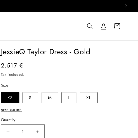
Log
Cart
in
JessieQ Taylor Dress - Gold
Regular
2.517 €
price
Tax included.
Size
XS
S
M
L
XL
SIZE GUIDE
Quantity
Decrease
Increase