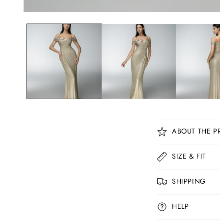
C
ABOUT THE P
o
l
SIZE & FIT
l
SHIPPING
a
p
HELP
s