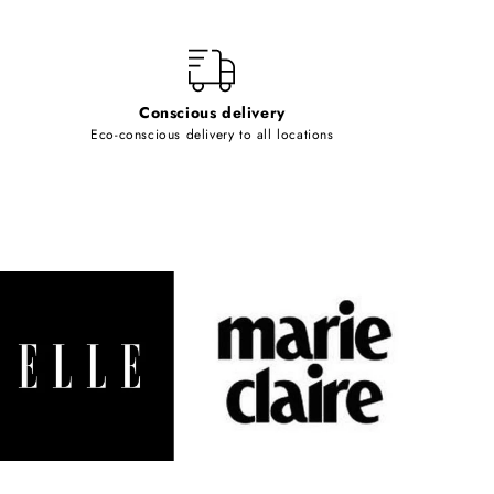
Conscious delivery
Eco-conscious delivery to all locations