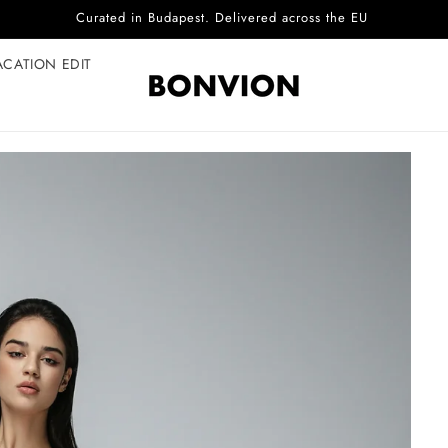
Complimentary EU delivery on every order
ACATION EDIT