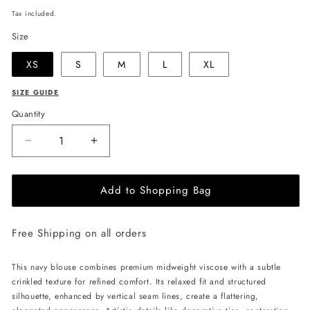
price
Tax included.
Size
XS
S
M
L
XL
SIZE GUIDE
Quantity
Decrease
Increase
quantity
quantity
for
for
Add to Shopping Bag
JULIA
JULIA
ALLERT
ALLERT
Artistic
Artistic
Free Shipping on all orders
Asymmetric
Asymmetric
Textured
Textured
Blouse
Blouse
This navy blouse combines premium midweight viscose with a subtle
-
-
crinkled texture for refined comfort. Its relaxed fit and structured
Navy
Navy
silhouette, enhanced by vertical seam lines, create a flattering,