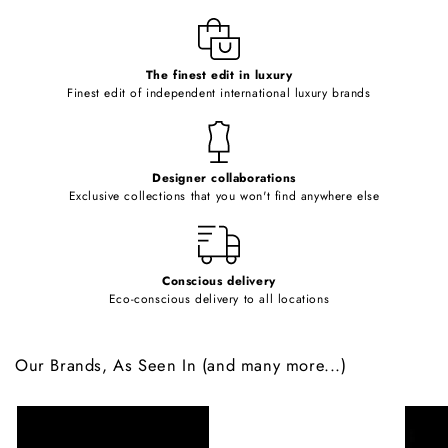
l
e
c
o
The finest edit in luxury
Finest edit of independent international luxury brands
n
t
e
Designer collaborations
n
Exclusive collections that you won't find anywhere else
t
Conscious delivery
Eco-conscious delivery to all locations
Our Brands, As Seen In (and many more...)