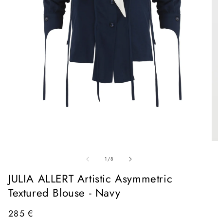
Open
media
1
in
O
modal
me
of
2
1
/
8
in
mo
JULIA ALLERT Artistic Asymmetric
Textured Blouse - Navy
Regular
285 €