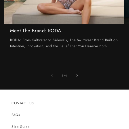
Meet The Brand: RODA
RODA: From Saltwater to Sidewalk, The Swimwear Brand Built on
Intention, Innovation, and the Belief That You Deserve Both
of
1
/
4
CONTACT US
FAQs
Size Guide