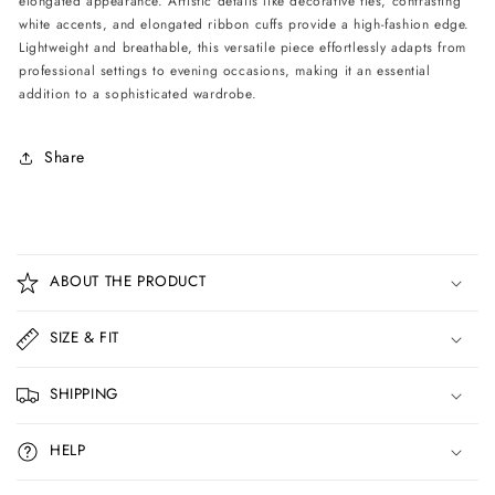
elongated appearance. Artistic details like decorative ties, contrasting
white accents, and elongated ribbon cuffs provide a high-fashion edge.
Lightweight and breathable, this versatile piece effortlessly adapts from
professional settings to evening occasions, making it an essential
addition to a sophisticated wardrobe.
Share
C
o
ABOUT THE PRODUCT
l
l
SIZE & FIT
a
p
SHIPPING
s
i
HELP
b