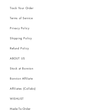
Track Your Order
Terms of Service
Privacy Policy
Shipping Policy
Refund Policy
ABOUT US
Stock at Bonvion
Bonvion Affiliate
Affiliates (Collabs)
WISHLIST
Made-To-Order