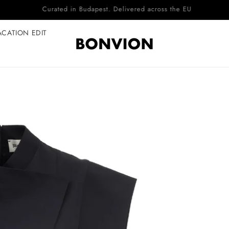
Complimentary EU delivery on every order
ACATION EDIT