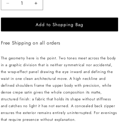
Decrease
Increase
quantity
quantity
for
for
Add to Shopping Bag
JULIA
JULIA
ALLERT
ALLERT
Asymmetric
Asymmetric
Free Shipping on all orders
Color
Color
Block
Block
Top
Top
The geometry here is the point. Two tones meet across the body
-
-
in a graphic division that is neither symmetrical nor accidental,
Black/White
Black/White
the wrap-effect panel drawing the eye inward and defining the
waist in one clean architectural move. A high neckline and
defined shoulders frame the upper body with precision, while
dense crepe satin gives the whole composition its matte,
structured finish: a fabric that holds its shape without stiffness
and catches no light it has not earned. A concealed back zipper
ensures the exterior remains entirely uninterrupted. For evenings
that require presence without explanation.