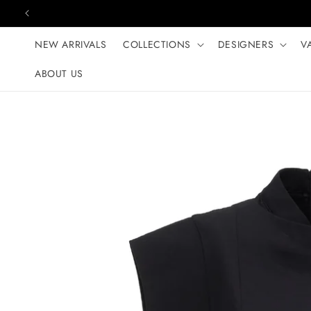
Skip to content
NEW ARRIVALS
COLLECTIONS
DESIGNERS
V
ABOUT US
Skip to product
information