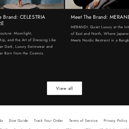
e Brand: CELESTRIA
Meet The Brand: MERAN
RE
MERANDI: Quiet Luxury at the Int
Couture: Moonlight,
of East and North, Where Japanes
hip, and the Art of Dressing Like
Meets Nordic Restraint in a Bangk
ter Dark, Luxury Swimwear and
ar Born from the Cosmos.
View all
Qs
Size Guide
Track Your Order
Terms of Service
Privacy Policy