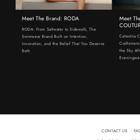
Meet The Brand: RODA
Meet Th
COUTU
RODA: From Saltwater to Sidewalk, The
Celestria 
Swimwear Brand Built on Intention,
Craftsmans
Innovation, and the Belief That You Deserve
the Sky Af
Both
Eveningwe
CONTACT US
FA