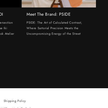
DI
Meet The Brand: PSIDE
ersection
PSIDE: The Art of Calculated Contrast,
e Iki
Where Sartorial Precision Meets the
ok Atelier
Uncompromising Energy of the Street
Shipping Policy