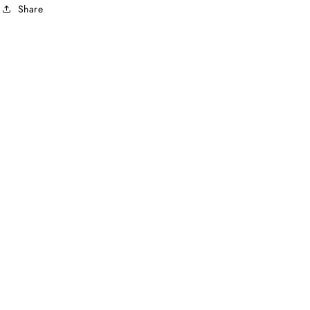
Share