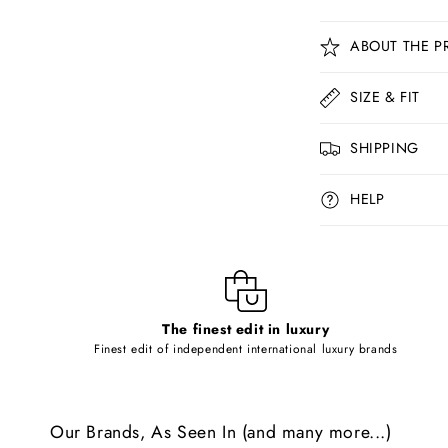
C
ABOUT THE P
o
l
SIZE & FIT
l
SHIPPING
a
p
HELP
s
i
b
l
The finest edit in luxury
e
Finest edit of independent international luxury brands
c
o
Our Brands, As Seen In (and many more...)
n