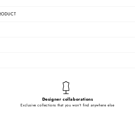
RODUCT
Designer collaborations
Exclusive collections that you won't find anywhere else