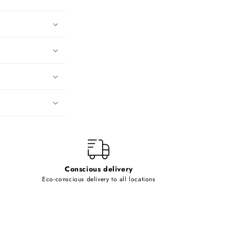
Conscious delivery
Eco-conscious delivery to all locations