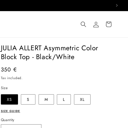
Log
Cart
in
JULIA ALLERT Asymmetric Color
Block Top - Black/White
Regular
350 €
price
Tax included.
Size
XS
S
M
L
XL
SIZE GUIDE
Quantity