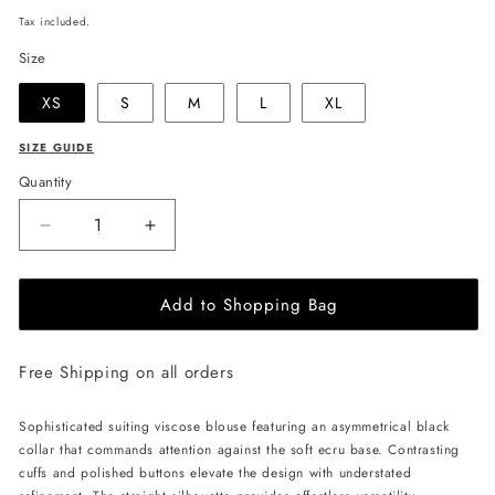
price
Tax included.
Size
XS
S
M
L
XL
SIZE GUIDE
Quantity
Decrease
Increase
quantity
quantity
for
for
Add to Shopping Bag
JULIA
JULIA
ALLERT
ALLERT
Asymmetrical
Asymmetrical
Free Shipping on all orders
Collar
Collar
Blouse
Blouse
-
-
Sophisticated suiting viscose blouse featuring an asymmetrical black
Ecru
Ecru
collar that commands attention against the soft ecru base. Contrasting
cuffs and polished buttons elevate the design with understated