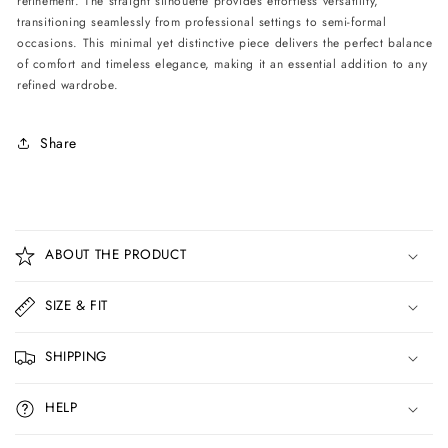
refinement. The straight silhouette provides effortless versatility,
transitioning seamlessly from professional settings to semi-formal
occasions. This minimal yet distinctive piece delivers the perfect balance
of comfort and timeless elegance, making it an essential addition to any
refined wardrobe.
Share
C
o
ABOUT THE PRODUCT
l
l
SIZE & FIT
a
p
SHIPPING
s
i
HELP
b