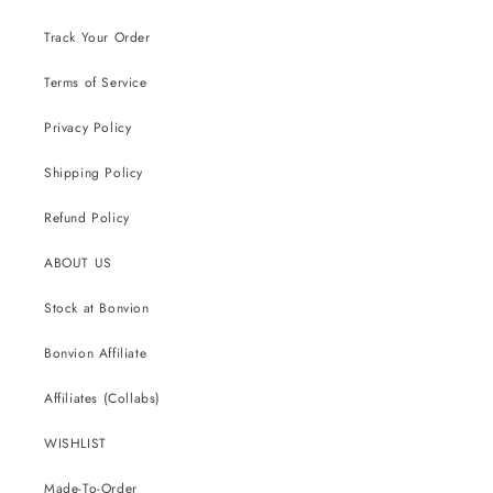
Track Your Order
Terms of Service
Privacy Policy
Shipping Policy
Refund Policy
ABOUT US
Stock at Bonvion
Bonvion Affiliate
Affiliates (Collabs)
WISHLIST
Made-To-Order