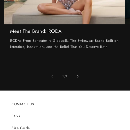
Meet The Brand: RODA
RODA: From Saltwater to Sidewalk, The Swimwear Brand Built on
Intention, Innovation, and the Belief That You Deserve Both
of
1
/
4
CONTACT US
FAQs
Size Guide