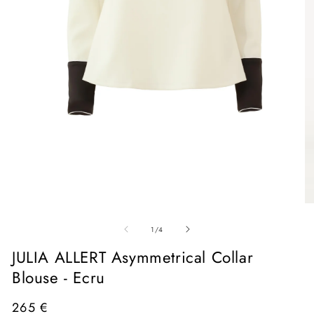
Open
media
1
in
O
modal
me
of
2
1
/
4
in
mo
JULIA ALLERT Asymmetrical Collar
Blouse - Ecru
Regular
265 €