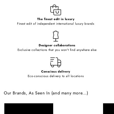
l
e
c
o
The finest edit in luxury
Finest edit of independent international luxury brands
n
t
e
Designer collaborations
n
Exclusive collections that you won't find anywhere else
t
Conscious delivery
Eco-conscious delivery to all locations
Our Brands, As Seen In (and many more...)