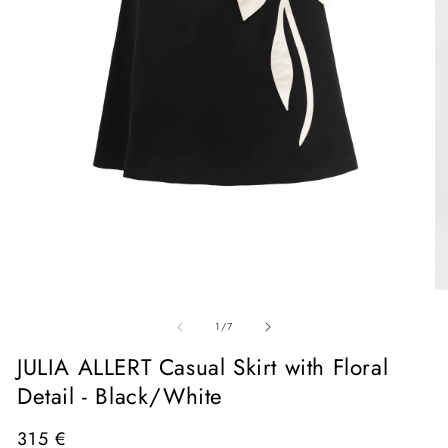
Open
media
1
in
O
modal
me
of
2
1
/
7
in
mo
JULIA ALLERT Casual Skirt with Floral
Detail - Black/White
Regular
315 €