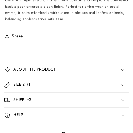
blend with light stretch, it offers both comfort and shape. The concealed
back zipper ensures a clean finish. Perfect for office wear or social
events, it pairs effortlessly with tucked-in blouses and loafers or heels,
balancing sophistication with ease.
Share
C
o
ABOUT THE PRODUCT
l
l
SIZE & FIT
a
p
SHIPPING
s
i
HELP
b
l