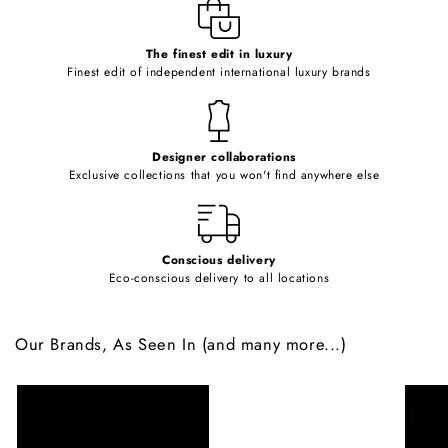
e
c
o
The finest edit in luxury
Finest edit of independent international luxury brands
n
t
e
Designer collaborations
n
Exclusive collections that you won't find anywhere else
t
Conscious delivery
Eco-conscious delivery to all locations
Our Brands, As Seen In (and many more...)