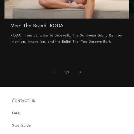
Meet The Brand: RODA
RODA: From Saltwater to Sidewalk, The Swimwear Brand Built on
Intention, Innovation, and the Belief That You Deserve Both
of
1
/
4
CONTACT US
FAQs
Size Guide