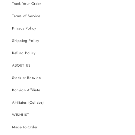
Track Your Order
Terms of Service
Privacy Policy
Shipping Policy
Refund Policy
ABOUT US
Stock at Bonvion
Bonvion Affiliate
Affiliates (Collabs)
WISHLIST
Made-To-Order