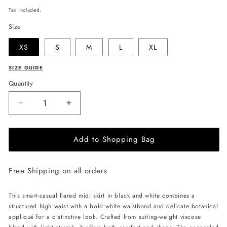
price
Tax included.
Size
XS
S
M
L
XL
SIZE GUIDE
Quantity
Decrease
Increase
quantity
quantity
for
for
Add to Shopping Bag
JULIA
JULIA
ALLERT
ALLERT
Casual
Casual
Free Shipping on all orders
Skirt
Skirt
with
with
Floral
Floral
This smart-casual flared midi skirt in black and white combines a
Detail
Detail
structured high waist with a bold white waistband and delicate botanical
-
-
appliqué for a distinctive look. Crafted from suiting-weight viscose
Black/White
Black/White