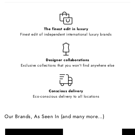
l
e
c
o
The finest edit in luxury
Finest edit of independent international luxury brands
n
t
e
Designer collaborations
n
Exclusive collections that you won't find anywhere else
t
Conscious delivery
Eco-conscious delivery to all locations
Our Brands, As Seen In (and many more...)