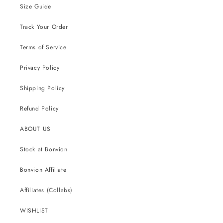
Size Guide
Track Your Order
Terms of Service
Privacy Policy
Shipping Policy
Refund Policy
ABOUT US
Stock at Bonvion
Bonvion Affiliate
Affiliates (Collabs)
WISHLIST