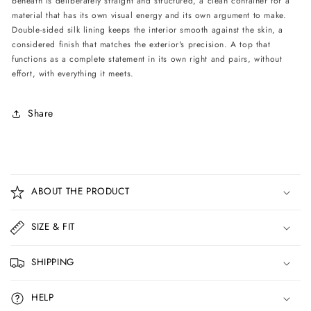
beneath is deliberately straight and structured, a clean container for a
material that has its own visual energy and its own argument to make.
Double-sided silk lining keeps the interior smooth against the skin, a
considered finish that matches the exterior's precision. A top that
functions as a complete statement in its own right and pairs, without
effort, with everything it meets.
Share
C
o
ABOUT THE PRODUCT
l
l
SIZE & FIT
a
p
SHIPPING
s
i
HELP
b