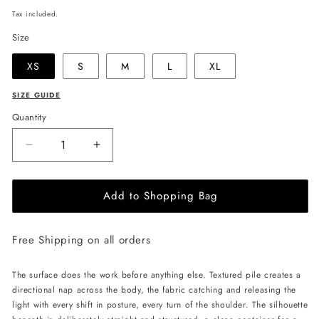
price
Tax included.
Size
XS
S
M
L
XL
SIZE GUIDE
Quantity
Decrease
Increase
quantity
quantity
for
for
Add to Shopping Bag
JULIA
JULIA
ALLERT
ALLERT
Fringe
Fringe
Free Shipping on all orders
Sleeveless
Sleeveless
Top
Top
-
-
The surface does the work before anything else. Textured pile creates a
Black
Black
directional nap across the body, the fabric catching and releasing the
light with every shift in posture, every turn of the shoulder. The silhouette