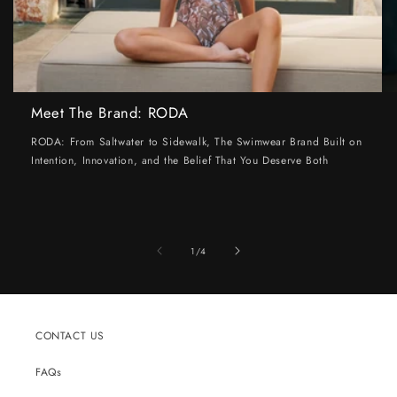
Meet The Brand: RODA
RODA: From Saltwater to Sidewalk, The Swimwear Brand Built on
Intention, Innovation, and the Belief That You Deserve Both
of
1
/
4
CONTACT US
FAQs