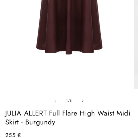
Open
media
1
in
O
modal
me
of
2
1
/
8
in
mo
JULIA ALLERT Full Flare High Waist Midi
Skirt - Burgundy
Regular
255 €