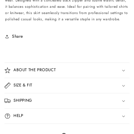
wear. Designed with a concealed back zipper and subtle elastic detail,
Burgundy
Burgundy
it balances sophistication and ease. Ideal for pairing with tailored shirts
or knitwear, this skirt seamlessly transitions from professional settings to
polished casual looks, making it a versatile staple in any wardrobe.
Share
C
o
ABOUT THE PRODUCT
l
l
SIZE & FIT
a
p
SHIPPING
s
i
HELP
b
l