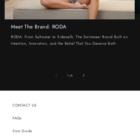
Meet The Brand: RODA
RODA: From Saltwater to Sidewalk, The Swimwear Brand Built on
Intention, Innovation, and the Belief That You Deserve Both
of
1
/
4
CONTACT US
FAQs
Size Guide