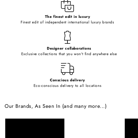
e
c
o
The finest edit in luxury
Finest edit of independent international luxury brands
n
t
e
Designer collaborations
n
Exclusive collections that you won't find anywhere else
t
Conscious delivery
Eco-conscious delivery to all locations
Our Brands, As Seen In (and many more...)