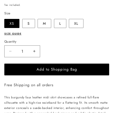
price
Tax included.
Size
XS
S
M
L
XL
SIZE GUIDE
Quantity
Decrease
Increase
quantity
quantity
for
for
Add to Shopping Bag
JULIA
JULIA
ALLERT
ALLERT
Full
Full
Free Shipping on all orders
Flare
Flare
High
High
Waist
Waist
This burgundy faux leather midi skirt showcases a refined full-flare
Midi
Midi
silhouette with a high-rise waistband for a flattering fit. Its smooth matte
Skirt
Skirt
exterior conceals a suede-backed interior, enhancing comfort throughout
-
-