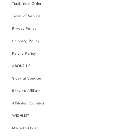
Track Your Order
Terms of Service
Privacy Policy
Shipping Policy
Refund Policy
ABOUT US
Stock at Bonvion
Bonvion Affiliate
Affiliates (Collabs)
WISHLIST
Made-To-Order