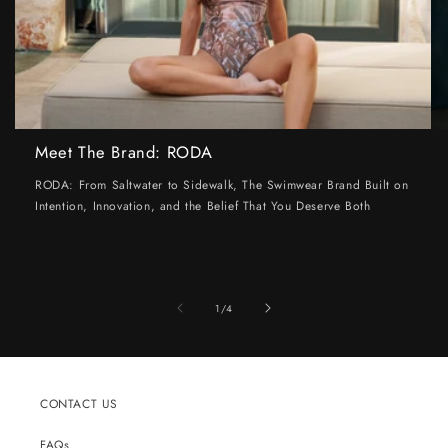
Meet The Brand: RODA
RODA: From Saltwater to Sidewalk, The Swimwear Brand Built on
Intention, Innovation, and the Belief That You Deserve Both
of
1
/
4
CONTACT US
FAQs