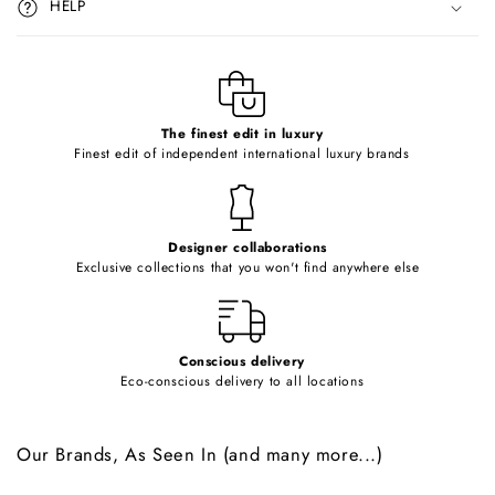
HELP
b
l
e
c
o
The finest edit in luxury
Finest edit of independent international luxury brands
n
t
e
Designer collaborations
n
Exclusive collections that you won't find anywhere else
t
Conscious delivery
Eco-conscious delivery to all locations
Our Brands, As Seen In (and many more...)