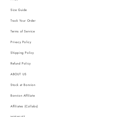
Size Guide
Track Your Order
Terms of Service
Privacy Policy
Shipping Policy
Refund Policy
ABOUT US
Stock at Bonvion
Bonvion Affiliate
Affiliates (Collabs)