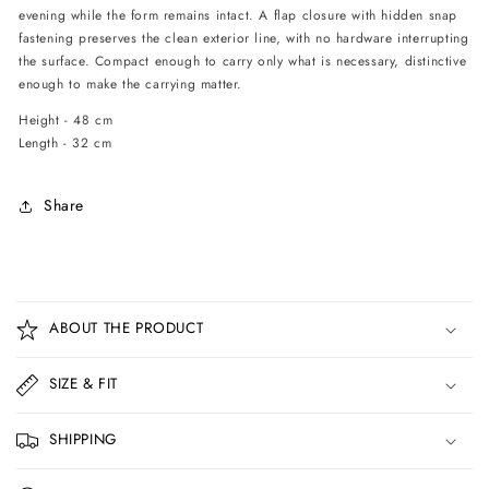
evening while the form remains intact. A flap closure with hidden snap
fastening preserves the clean exterior line, with no hardware interrupting
the surface. Compact enough to carry only what is necessary, distinctive
enough to make the carrying matter.
Height - 48 cm
Length - 32 cm
Share
C
o
ABOUT THE PRODUCT
l
l
SIZE & FIT
a
p
SHIPPING
s
i