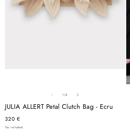
Open
media
1
in
O
modal
me
of
2
1
/
2
in
mo
JULIA ALLERT Petal Clutch Bag - Ecru
Regular
320 €
price
Tax included.