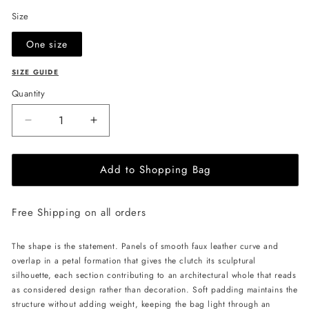
Size
One size
SIZE GUIDE
Quantity
Decrease
Increase
quantity
quantity
for
for
Add to Shopping Bag
JULIA
JULIA
ALLERT
ALLERT
Petal
Petal
Free Shipping on all orders
Clutch
Clutch
Bag
Bag
-
-
The shape is the statement. Panels of smooth faux leather curve and
Ecru
Ecru
overlap in a petal formation that gives the clutch its sculptural
silhouette, each section contributing to an architectural whole that reads
as considered design rather than decoration. Soft padding maintains the
structure without adding weight, keeping the bag light through an