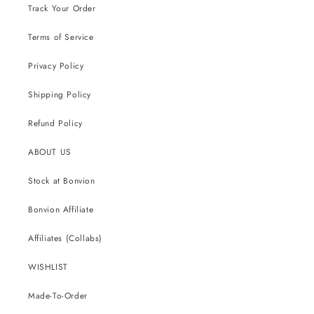
Track Your Order
Terms of Service
Privacy Policy
Shipping Policy
Refund Policy
ABOUT US
Stock at Bonvion
Bonvion Affiliate
Affiliates (Collabs)
WISHLIST
Made-To-Order