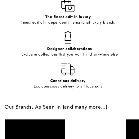
e
c
o
The finest edit in luxury
Finest edit of independent international luxury brands
n
t
e
Designer collaborations
n
Exclusive collections that you won't find anywhere else
t
Conscious delivery
Eco-conscious delivery to all locations
Our Brands, As Seen In (and many more...)