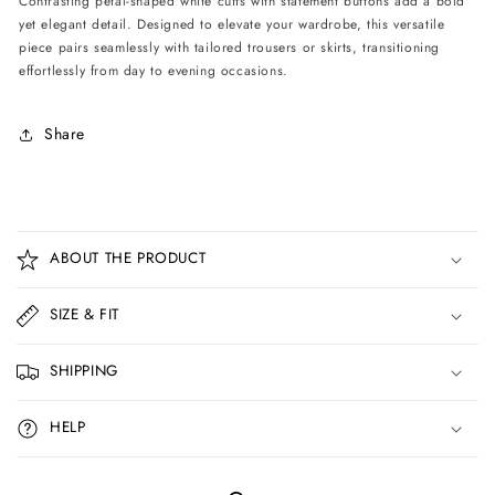
Contrasting petal-shaped white cuffs with statement buttons add a bold
Blue
Blue
yet elegant detail. Designed to elevate your wardrobe, this versatile
piece pairs seamlessly with tailored trousers or skirts, transitioning
effortlessly from day to evening occasions.
Share
C
o
ABOUT THE PRODUCT
l
l
SIZE & FIT
a
p
SHIPPING
s
i
HELP
b
l