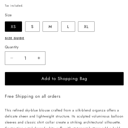
price
Tax included.
Size
XS
S
M
L
XL
SIZE GUIDE
Quantity
Decrease
Increase
quantity
quantity
for
for
Add to Shopping Bag
JULIA
JULIA
ALLERT
ALLERT
Romantic
Romantic
Free Shipping on all orders
Blouse
Blouse
With
With
Balloon
Balloon
This refined sky-blue blouse crafted from a silk-blend organza offers a
Sleeves
Sleeves
delicate sheen and lightweight structure. Its sculpted voluminous balloon
-
-
sleeves and classic shirt collar create a striking architectural silhouette.
Light
Light