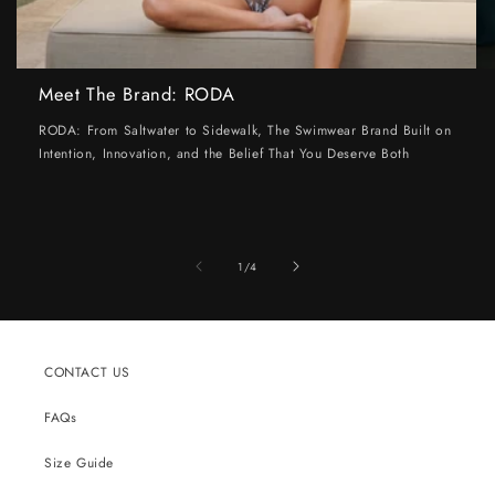
Meet The Brand: RODA
RODA: From Saltwater to Sidewalk, The Swimwear Brand Built on
Intention, Innovation, and the Belief That You Deserve Both
of
1
/
4
CONTACT US
FAQs
Size Guide