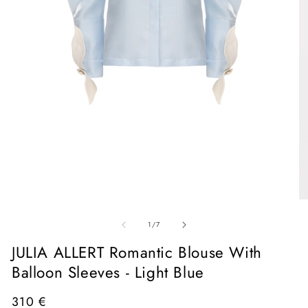
Open
media
1
in
O
modal
me
of
2
1
/
7
in
mo
JULIA ALLERT Romantic Blouse With
Balloon Sleeves - Light Blue
Regular
310 €