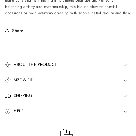
matte cuffs and hem highlight its dimensional design. Perfectly
balancing artistry and craftsmanship, this blouse elevates special
occasions or bold everyday dressing with sophisticated texture and flow.
Share
C
o
ABOUT THE PRODUCT
l
l
SIZE & FIT
a
p
SHIPPING
s
i
HELP
b
l
e