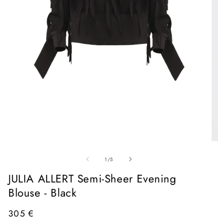
Open
media
1
in
O
modal
me
of
2
1
/
5
in
mo
JULIA ALLERT Semi-Sheer Evening
Blouse - Black
Regular
305 €