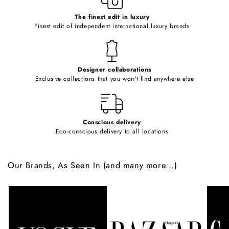
c
o
The finest edit in luxury
Finest edit of independent international luxury brands
n
t
e
Designer collaborations
n
Exclusive collections that you won't find anywhere else
t
Conscious delivery
Eco-conscious delivery to all locations
Our Brands, As Seen In (and many more...)