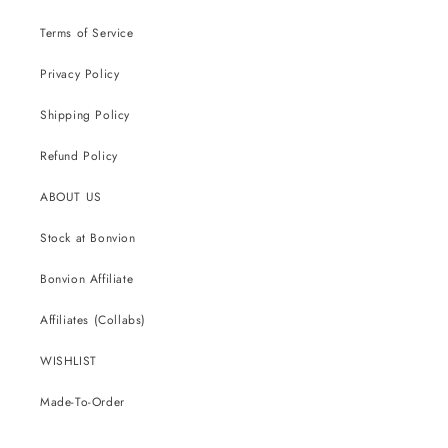
Terms of Service
Privacy Policy
Shipping Policy
Refund Policy
ABOUT US
Stock at Bonvion
Bonvion Affiliate
Affiliates (Collabs)
WISHLIST
Made-To-Order