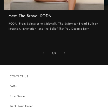
Meet The Brand: RODA
RODA: From Saltwater to Sidewalk, The Swimwear Brand Built on
Intention, Innovation, and the Belief That You Deserve Both
of
1
/
4
CONTACT US
FAQs
Size Guide
Track Your Order