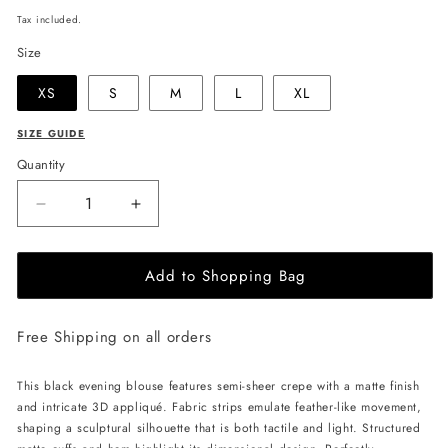
price
Tax included.
Size
XS
S
M
L
XL
SIZE GUIDE
Quantity
Decrease
Increase
quantity
quantity
for
for
Add to Shopping Bag
JULIA
JULIA
ALLERT
ALLERT
Semi-
Semi-
Free Shipping on all orders
Sheer
Sheer
Evening
Evening
Blouse
Blouse
This black evening blouse features semi-sheer crepe with a matte finish
-
-
and intricate 3D appliqué. Fabric strips emulate feather-like movement,
Black
Black
shaping a sculptural silhouette that is both tactile and light. Structured