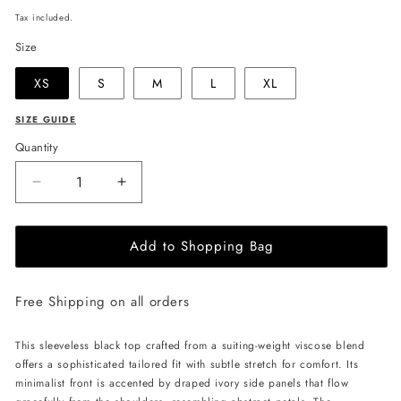
price
Tax included.
Size
XS
S
M
L
XL
SIZE GUIDE
Quantity
Decrease
Increase
quantity
quantity
for
for
Add to Shopping Bag
JULIA
JULIA
ALLERT
ALLERT
Sleeveless
Sleeveless
Free Shipping on all orders
Top
Top
with
with
Floral
Floral
This sleeveless black top crafted from a suiting-weight viscose blend
Accent
Accent
offers a sophisticated tailored fit with subtle stretch for comfort. Its
-
-
minimalist front is accented by draped ivory side panels that flow
Black
Black