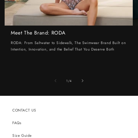
Meet The Brand: RODA
RODA: From Saltwater to Sidewalk, The Swimwear Brand Built on
Intention, Innovation, and the Belief That You Deserve Both
of
1
/
4
CONTACT US
FAQs
Size Guide