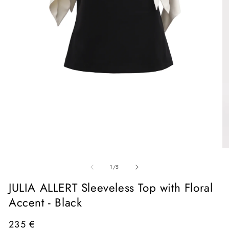
Open
media
1
in
O
modal
me
of
2
1
/
5
in
mo
JULIA ALLERT Sleeveless Top with Floral
Accent - Black
Regular
235 €