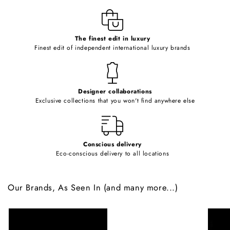
l
e
c
o
The finest edit in luxury
Finest edit of independent international luxury brands
n
t
e
Designer collaborations
n
Exclusive collections that you won't find anywhere else
t
Conscious delivery
Eco-conscious delivery to all locations
Our Brands, As Seen In (and many more...)