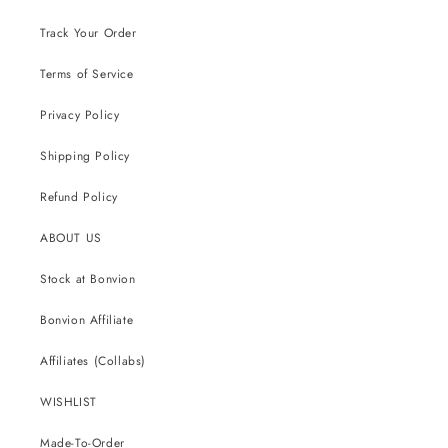
Track Your Order
Terms of Service
Privacy Policy
Shipping Policy
Refund Policy
ABOUT US
Stock at Bonvion
Bonvion Affiliate
Affiliates (Collabs)
WISHLIST
Made-To-Order