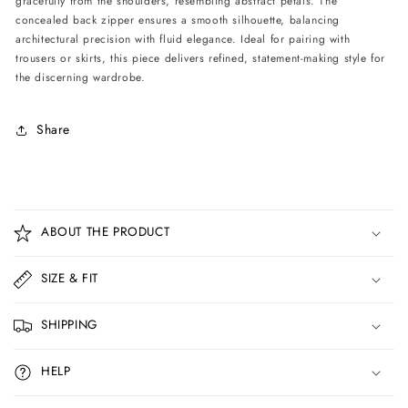
gracefully from the shoulders, resembling abstract petals. The
concealed back zipper ensures a smooth silhouette, balancing
architectural precision with fluid elegance. Ideal for pairing with
trousers or skirts, this piece delivers refined, statement-making style for
the discerning wardrobe.
Share
C
o
ABOUT THE PRODUCT
l
l
SIZE & FIT
a
p
SHIPPING
s
i
HELP
b