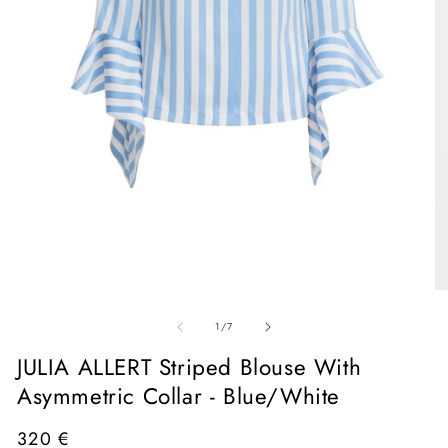
Open
media
1
in
O
modal
me
of
2
1
/
7
in
mo
JULIA ALLERT Striped Blouse With
Asymmetric Collar - Blue/White
Regular
320 €