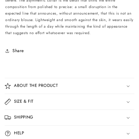
severe. The asymmetric collar is the detail that shifts the entire
composition from polished to precise: a small disruption in the
expected line that announces, without announcement, that this is not an
ordinary blouse. Lightweight and smooth against the skin, it wears easily
through the length of a day while maintaining the kind of appearance
that suggests no effort whatsoever was required.
Share
C
o
ABOUT THE PRODUCT
l
l
SIZE & FIT
a
p
SHIPPING
s
i
HELP
b