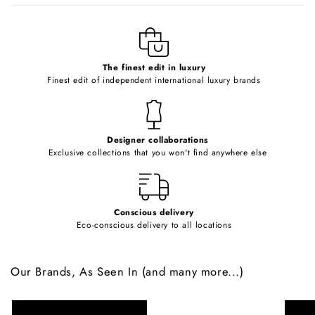
l
e
c
o
The finest edit in luxury
Finest edit of independent international luxury brands
n
t
e
Designer collaborations
n
Exclusive collections that you won't find anywhere else
t
Conscious delivery
Eco-conscious delivery to all locations
Our Brands, As Seen In (and many more...)