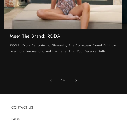
Meet The Brand: RODA
RODA: From Saltwater to Sidewalk, The Swimwear Brand Built on
Intention, Innovation, and the Belief That You Deserve Both
of
1
/
4
CONTACT US
FAQs