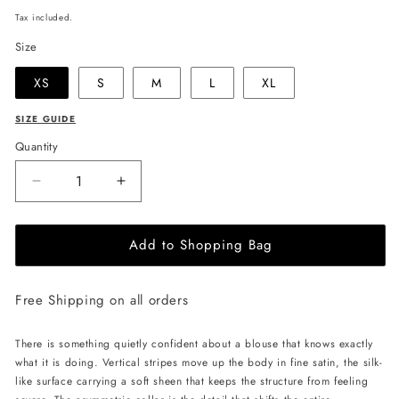
price
Tax included.
Size
XS
S
M
L
XL
SIZE GUIDE
Quantity
Decrease
Increase
quantity
quantity
for
for
Add to Shopping Bag
JULIA
JULIA
ALLERT
ALLERT
Striped
Striped
Free Shipping on all orders
Blouse
Blouse
With
With
Asymmetric
Asymmetric
There is something quietly confident about a blouse that knows exactly
Collar
Collar
what it is doing. Vertical stripes move up the body in fine satin, the silk-
-
-
like surface carrying a soft sheen that keeps the structure from feeling
Blue/White
Blue/White