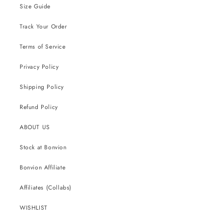
Size Guide
Track Your Order
Terms of Service
Privacy Policy
Shipping Policy
Refund Policy
ABOUT US
Stock at Bonvion
Bonvion Affiliate
Affiliates (Collabs)
WISHLIST