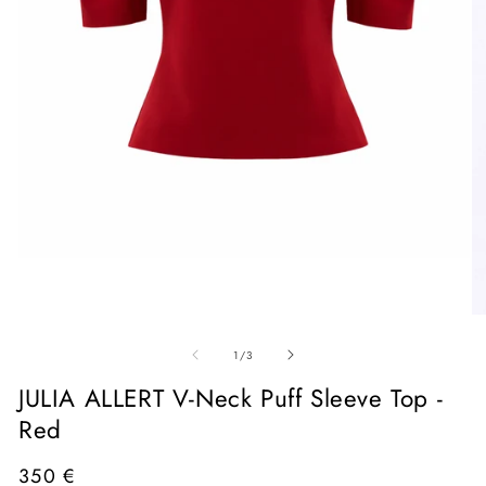
Open
media
1
in
O
modal
me
of
2
1
/
3
in
mo
JULIA ALLERT V-Neck Puff Sleeve Top -
Red
Regular
350 €