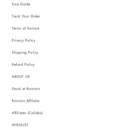
Size Guide
Track Your Order
Terms of Service
Privacy Policy
Shipping Policy
Refund Policy
ABOUT US
Stock at Bonvion
Bonvion Affiliate
Affiliates (Collabs)
WISHLIST