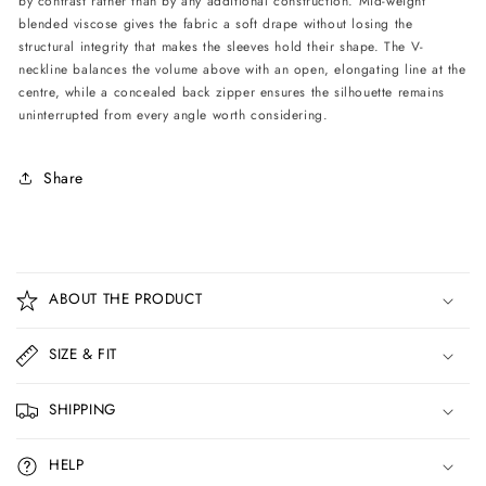
by contrast rather than by any additional construction. Mid-weight
blended viscose gives the fabric a soft drape without losing the
structural integrity that makes the sleeves hold their shape. The V-
neckline balances the volume above with an open, elongating line at the
centre, while a concealed back zipper ensures the silhouette remains
uninterrupted from every angle worth considering.
Share
C
o
ABOUT THE PRODUCT
l
l
SIZE & FIT
a
p
SHIPPING
s
i
HELP
b