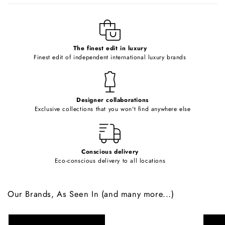
l
e
c
o
The finest edit in luxury
Finest edit of independent international luxury brands
n
t
e
Designer collaborations
n
Exclusive collections that you won't find anywhere else
t
Conscious delivery
Eco-conscious delivery to all locations
Our Brands, As Seen In (and many more...)