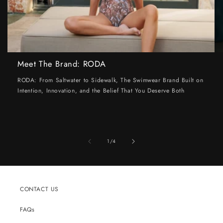
Meet The Brand: RODA
RODA: From Saltwater to Sidewalk, The Swimwear Brand Built on
Intention, Innovation, and the Belief That You Deserve Both
of
1
/
4
CONTACT US
FAQs