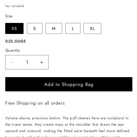
price
Tax included.
Size
XS
S
M
L
XL
SIZE GUIDE
Quantity
Decrease
Increase
quantity
quantity
for
for
Add to Shopping Bag
JULIA
JULIA
ALLERT
ALLERT
V-
V-
Free Shipping on all orders
Neck
Neck
Puff
Puff
Sleeve
Sleeve
Volume above, precision below. The puff sleeves here are sculptural in
Top
Top
the truest sense: they create mass at the shoulder that draws the eye
-
-
upward and outward, making the fitted waist beneath feel more defined
Red
Red