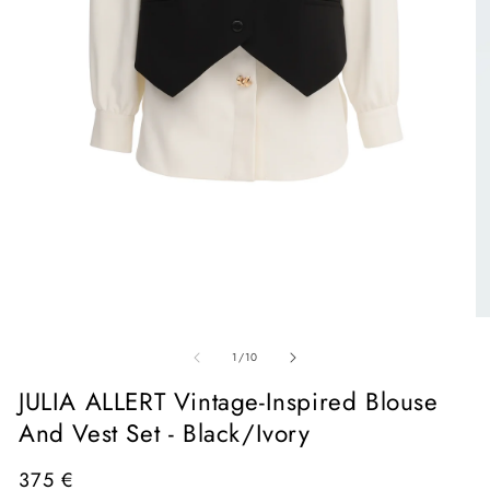
Open
media
1
in
O
modal
me
of
2
1
/
10
in
mo
JULIA ALLERT Vintage-Inspired Blouse
And Vest Set - Black/Ivory
Regular
375 €