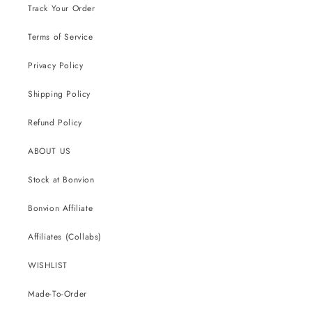
Track Your Order
Terms of Service
Privacy Policy
Shipping Policy
Refund Policy
ABOUT US
Stock at Bonvion
Bonvion Affiliate
Affiliates (Collabs)
WISHLIST
Made-To-Order