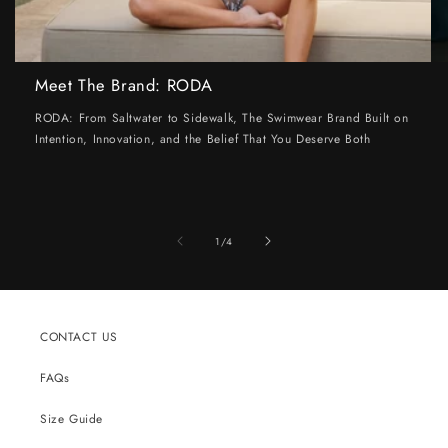
Meet The Brand: RODA
RODA: From Saltwater to Sidewalk, The Swimwear Brand Built on
Intention, Innovation, and the Belief That You Deserve Both
of
1
/
4
CONTACT US
FAQs
Size Guide