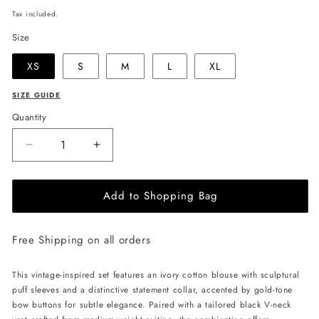
price
Tax included.
Size
XS
S
M
L
XL
SIZE GUIDE
Quantity
Decrease
Increase
quantity
quantity
for
for
Add to Shopping Bag
JULIA
JULIA
ALLERT
ALLERT
Vintage-
Vintage-
Free Shipping on all orders
Inspired
Inspired
Blouse
Blouse
And
And
This vintage-inspired set features an ivory cotton blouse with sculptural
Vest
Vest
puff sleeves and a distinctive statement collar, accented by gold-tone
Set
Set
bow buttons for subtle elegance. Paired with a tailored black V-neck
-
-