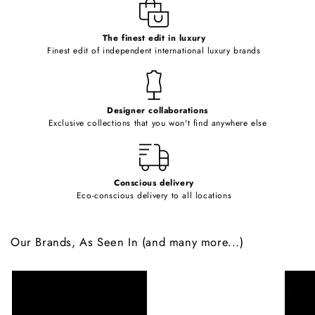
e
c
o
The finest edit in luxury
Finest edit of independent international luxury brands
n
t
e
Designer collaborations
n
Exclusive collections that you won't find anywhere else
t
Conscious delivery
Eco-conscious delivery to all locations
Our Brands, As Seen In (and many more...)