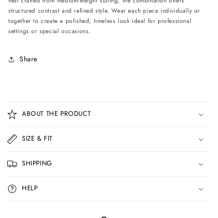
vest crafted from medium-weight suiting, the combination offers
Black/Ivory
Black/Ivory
structured contrast and refined style. Wear each piece individually or
together to create a polished, timeless look ideal for professional
settings or special occasions.
Share
C
o
ABOUT THE PRODUCT
l
l
SIZE & FIT
a
p
SHIPPING
s
i
HELP
b
l