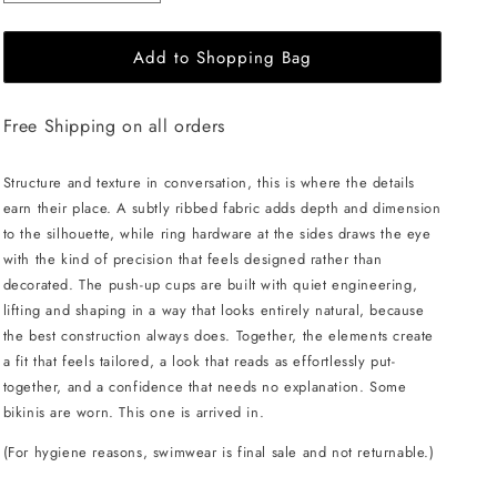
quantity
quantity
for
for
Add to Shopping Bag
L&#39;AQUA
L&#39;AQUA
Bea
Bea
Bikini
Bikini
Free Shipping on all orders
-
-
Black
Black
Structure and texture in conversation, this is where the details
earn their place. A subtly ribbed fabric adds depth and dimension
to the silhouette, while ring hardware at the sides draws the eye
with the kind of precision that feels designed rather than
decorated. The push-up cups are built with quiet engineering,
lifting and shaping in a way that looks entirely natural, because
the best construction always does. Together, the elements create
a fit that feels tailored, a look that reads as effortlessly put-
together, and a confidence that needs no explanation. Some
bikinis are worn. This one is arrived in.
(For hygiene reasons, swimwear is final sale and not returnable.)