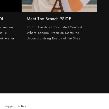
DI
Meet The Brand: PSIDE
ersection
PSIDE: The Art of Calculated Contrast,
e Iki
Where Sartorial Precision Meets the
ok Atelier
Uncompromising Energy of the Street
Shipping Policy