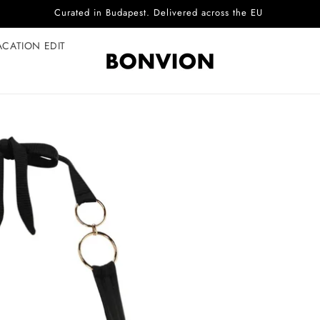
Complimentary EU delivery on every order
ACATION EDIT