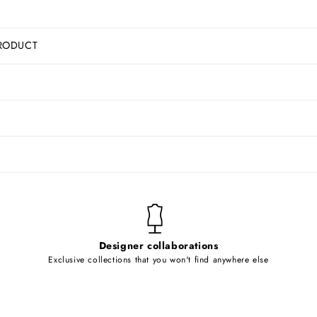
RODUCT
Designer collaborations
Exclusive collections that you won't find anywhere else