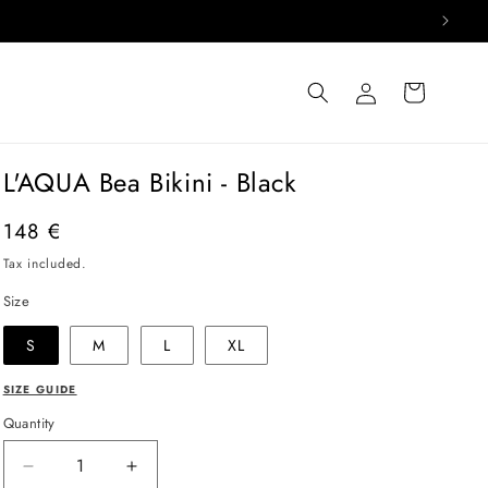
Log
Cart
in
L'AQUA Bea Bikini - Black
Regular
148 €
price
Tax included.
Size
S
M
L
XL
SIZE GUIDE
Quantity
Decrease
Increase