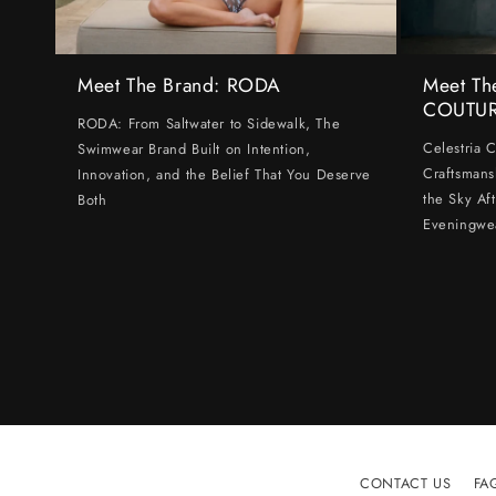
Meet The Brand: RODA
Meet Th
COUTU
RODA: From Saltwater to Sidewalk, The
Celestria 
Swimwear Brand Built on Intention,
Craftsmans
Innovation, and the Belief That You Deserve
the Sky Af
Both
Eveningwe
CONTACT US
FA