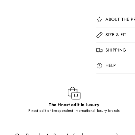
C
ABOUT THE P
o
l
SIZE & FIT
l
SHIPPING
a
p
HELP
s
i
b
l
The finest edit in luxury
e
Finest edit of independent international luxury brands
c
o