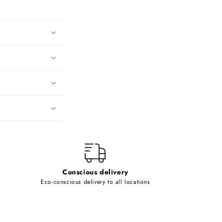
Conscious delivery
Eco-conscious delivery to all locations