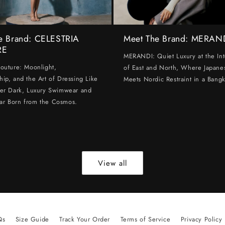
e Brand: CELESTRIA
Meet The Brand: MERAN
RE
MERANDI: Quiet Luxury at the Int
Couture: Moonlight,
of East and North, Where Japanes
hip, and the Art of Dressing Like
Meets Nordic Restraint in a Bangk
ter Dark, Luxury Swimwear and
ar Born from the Cosmos.
View all
Qs
Size Guide
Track Your Order
Terms of Service
Privacy Policy