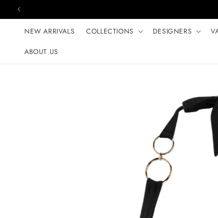
Skip to content
NEW ARRIVALS
COLLECTIONS
DESIGNERS
V
ABOUT US
Skip to product
information