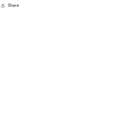
Share