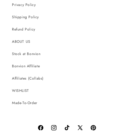
Privacy Policy
Shipping Policy
Refund Policy
ABOUT US
Stock at Bonvion
Bonvion Affiliate
Affiliates (Collabs)
WISHLIST
Made-To-Order
Facebook
Instagram
TikTok
X
Pinterest