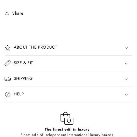
Share
C
o
ABOUT THE PRODUCT
l
l
SIZE & FIT
a
p
SHIPPING
s
i
HELP
b
l
e
c
o
The finest edit in luxury
Finest edit of independent international luxury brands