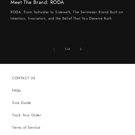
Meet The Brand: RODA
RODA: From Saltwater to Sidewalk, The Swimwear Brand Built on
Intention, Innovation, and the Belief That You Deserve Both
of
1
/
4
CONTACT US
FAQs
Size Guide
Track Your Order
Terms of Service