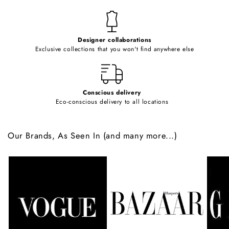
n
t
e
Designer collaborations
n
Exclusive collections that you won't find anywhere else
t
Conscious delivery
Eco-conscious delivery to all locations
Our Brands, As Seen In (and many more...)