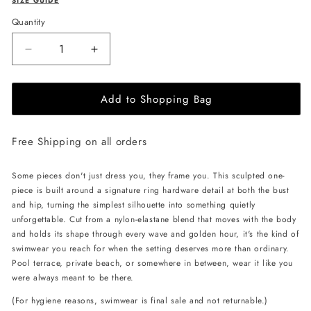
SIZE GUIDE
Quantity
Decrease
Increase
quantity
quantity
for
for
Add to Shopping Bag
L&#39;AQUA
L&#39;AQUA
Ciara
Ciara
Swimsuit
Swimsuit
Free Shipping on all orders
-
-
Pink
Pink
Some pieces don't just dress you, they frame you. This sculpted one-
piece is built around a signature ring hardware detail at both the bust
and hip, turning the simplest silhouette into something quietly
unforgettable. Cut from a nylon-elastane blend that moves with the body
and holds its shape through every wave and golden hour, it's the kind of
swimwear you reach for when the setting deserves more than ordinary.
Pool terrace, private beach, or somewhere in between, wear it like you
were always meant to be there.
(For hygiene reasons, swimwear is final sale and not returnable.)