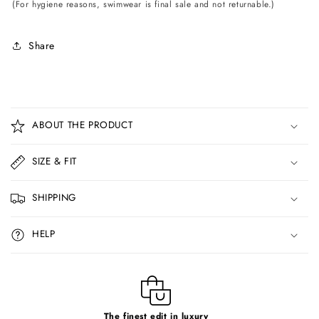
(For hygiene reasons, swimwear is final sale and not returnable.)
Share
C
o
ABOUT THE PRODUCT
l
l
SIZE & FIT
a
p
SHIPPING
s
i
HELP
b
l
e
c
The finest edit in luxury