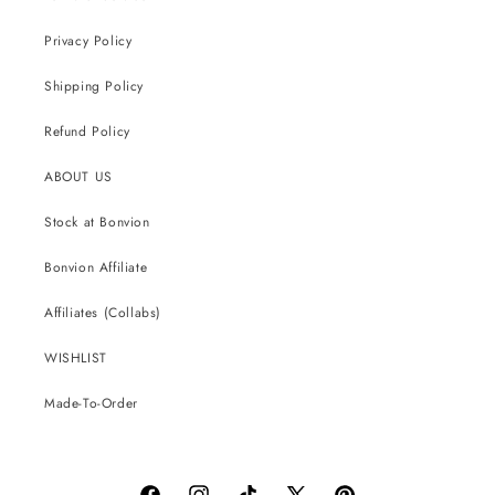
Privacy Policy
Shipping Policy
Refund Policy
ABOUT US
Stock at Bonvion
Bonvion Affiliate
Affiliates (Collabs)
WISHLIST
Made-To-Order