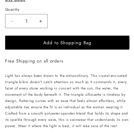
SIZE GUIDE
Quantity
Decrease
Increase
quantity
quantity
for
for
Add to Shopping Bag
L&#39;AQUA
L&#39;AQUA
Crystal
Crystal
Bikini
Bikini
Free Shipping on all orders
-
-
Black
Black
Light has always been drawn to the extraordinary. This crystal-encrusted
triangle bikini doesn't catch attention so much as it commands it, every
facet of every stone working in concert with the sun, the water, the
movement of the body beneath it. The triangle silhouette is timeless by
design, flattering curves with an ease that feels almost effortless, while
adjustable ties ensure the fit is as individual as the woman wearing it.
Crafted from a smooth polyester-spandex blend that holds its shape and
its sparkle through every wave, this is swimwear that understands its own
power. Wear it where the light is best, it will take care of the rest.