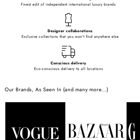
o
Finest edit of independent international luxury brands
n
t
e
Designer collaborations
n
Exclusive collections that you won't find anywhere else
t
Conscious delivery
Eco-conscious delivery to all locations
Our Brands, As Seen In (and many more...)