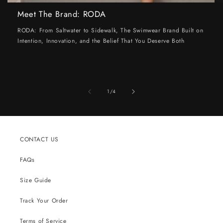
Meet The Brand: RODA
RODA: From Saltwater to Sidewalk, The Swimwear Brand Built on
Intention, Innovation, and the Belief That You Deserve Both
of
1
/
4
CONTACT US
FAQs
Size Guide
Track Your Order
Terms of Service