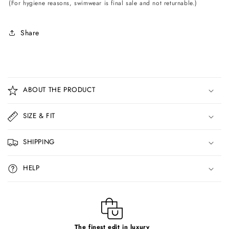
(For hygiene reasons, swimwear is final sale and not returnable.)
Share
C
o
ABOUT THE PRODUCT
l
l
SIZE & FIT
a
p
SHIPPING
s
i
HELP
b
l
e
c
The finest edit in luxury