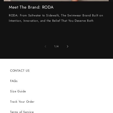
Meet The Brand: RODA
RODA: From Saltwater to Sidewalk, The Swimwear Brand Built on
Intention, Innovation, and the Belief That You Deserve Both
of
1
/
4
CONTACT US
FAQs
Size Guide
Track Your Order
Terms of Service