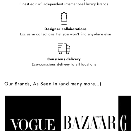
o
Finest edit of independent international luxury brands
n
t
e
Designer collaborations
n
Exclusive collections that you won't find anywhere else
t
Conscious delivery
Eco-conscious delivery to all locations
Our Brands, As Seen In (and many more...)