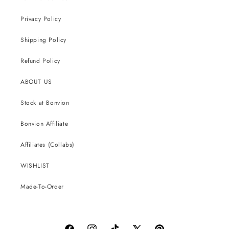
Privacy Policy
Shipping Policy
Refund Policy
ABOUT US
Stock at Bonvion
Bonvion Affiliate
Affiliates (Collabs)
WISHLIST
Made-To-Order