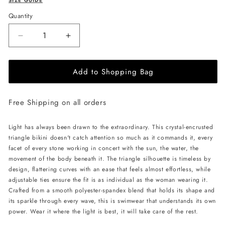
SIZE GUIDE
Quantity
Decrease
Increase
quantity
quantity
for
for
Add to Shopping Bag
L&#39;AQUA
L&#39;AQUA
Crystal
Crystal
Bikini
Bikini
Free Shipping on all orders
-
-
Black/Red
Black/Red
Light has always been drawn to the extraordinary. This crystal-encrusted
triangle bikini doesn't catch attention so much as it commands it, every
facet of every stone working in concert with the sun, the water, the
movement of the body beneath it. The triangle silhouette is timeless by
design, flattering curves with an ease that feels almost effortless, while
adjustable ties ensure the fit is as individual as the woman wearing it.
Crafted from a smooth polyester-spandex blend that holds its shape and
its sparkle through every wave, this is swimwear that understands its own
power. Wear it where the light is best, it will take care of the rest.