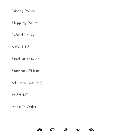
Privacy Policy
Shipping Policy
Refund Policy
ABOUT US
Stock at Bonvion
Bonvion Affiliate
Affiliates (Collabs)
WISHLIST
Made-To-Order