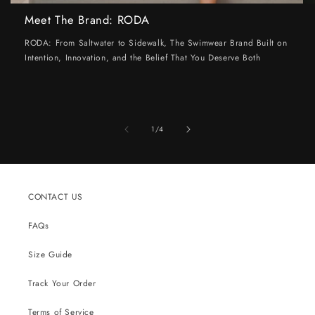
Meet The Brand: RODA
RODA: From Saltwater to Sidewalk, The Swimwear Brand Built on
Intention, Innovation, and the Belief That You Deserve Both
of
1
/
4
CONTACT US
FAQs
Size Guide
Track Your Order
Terms of Service