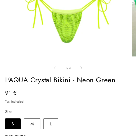
Open
O
media
me
of
1
2
1
/
3
in
in
modal
mo
L'AQUA Crystal Bikini - Neon Green
Regular
91 €
price
Tax included.
Size
S
M
L