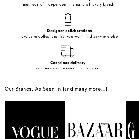
o
Finest edit of independent international luxury brands
n
t
e
Designer collaborations
n
Exclusive collections that you won't find anywhere else
t
Conscious delivery
Eco-conscious delivery to all locations
Our Brands, As Seen In (and many more...)