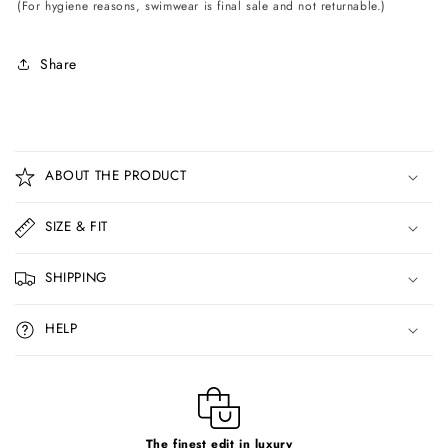
(For hygiene reasons, swimwear is final sale and not returnable.)
Share
C
o
ABOUT THE PRODUCT
l
l
SIZE & FIT
a
p
SHIPPING
s
i
HELP
b
l
e
c
The finest edit in luxury