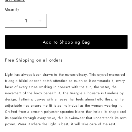
SIZE GUIDE
Quantity
Decrease
Increase
quantity
quantity
for
for
Add to Shopping Bag
L&#39;AQUA
L&#39;AQUA
Crystal
Crystal
Bikini
Bikini
Free Shipping on all orders
-
-
Neon
Neon
Green
Green
Light has always been drawn to the extraordinary. This crystal-encrusted
triangle bikini doesn't catch attention so much as it commands it, every
facet of every stone working in concert with the sun, the water, the
movement of the body beneath it. The triangle silhouette is timeless by
design, flattering curves with an ease that feels almost effortless, while
adjustable ties ensure the fit is as individual as the woman wearing it.
Crafted from a smooth polyester-spandex blend that holds its shape and
its sparkle through every wave, this is swimwear that understands its own
power. Wear it where the light is best, it will take care of the rest.