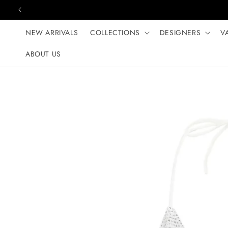
Skip to content
NEW ARRIVALS
COLLECTIONS
DESIGNERS
V
ABOUT US
Skip to product
information