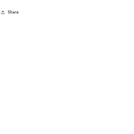
Share