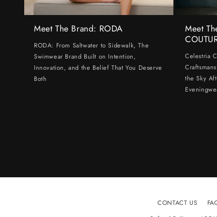
Meet The Brand: RODA
Meet Th
COUTU
RODA: From Saltwater to Sidewalk, The
Celestria 
Swimwear Brand Built on Intention,
Craftsmans
Innovation, and the Belief That You Deserve
the Sky Af
Both
Eveningwe
CONTACT US
FA