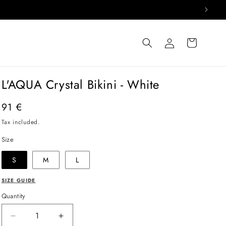
Log
Cart
in
L'AQUA Crystal Bikini - White
Regular
91 €
price
Tax included.
Size
S
M
L
SIZE GUIDE
Quantity
Decrease
Increase