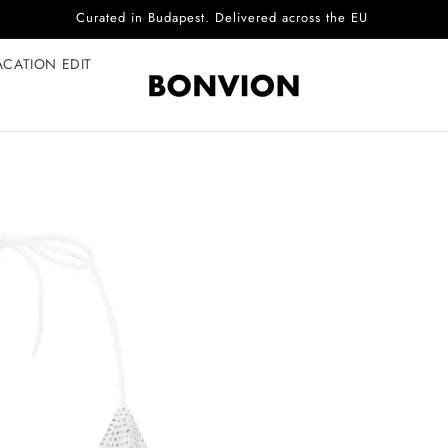
Complimentary EU delivery on every order
ACATION EDIT