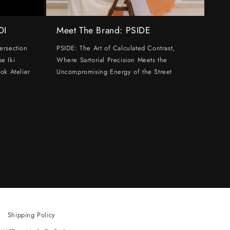
DI
Meet The Brand: PSIDE
ersection
PSIDE: The Art of Calculated Contrast,
e Iki
Where Sartorial Precision Meets the
ok Atelier
Uncompromising Energy of the Street
Shipping Policy