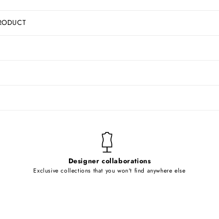
RODUCT
Designer collaborations
Exclusive collections that you won't find anywhere else