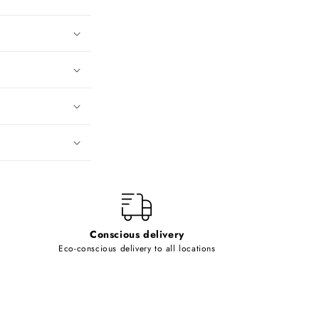
Conscious delivery
Eco-conscious delivery to all locations