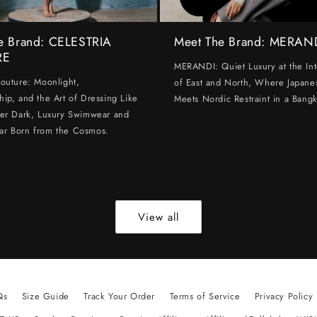
e Brand: CELESTRIA
Meet The Brand: MERAN
RE
MERANDI: Quiet Luxury at the Int
Couture: Moonlight,
of East and North, Where Japanes
hip, and the Art of Dressing Like
Meets Nordic Restraint in a Bangk
ter Dark, Luxury Swimwear and
ar Born from the Cosmos.
View all
Qs
Size Guide
Track Your Order
Terms of Service
Privacy Policy