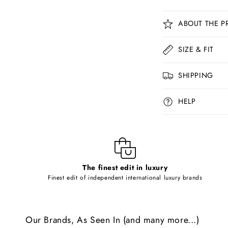
C
ABOUT THE P
o
l
SIZE & FIT
l
SHIPPING
a
p
HELP
s
i
b
l
The finest edit in luxury
e
Finest edit of independent international luxury brands
c
o
Our Brands, As Seen In (and many more...)
n