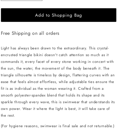
quantity
quantity
for
for
Add to Shopping Bag
L&#39;AQUA
L&#39;AQUA
Crystal
Crystal
Bikini
Bikini
Free Shipping on all orders
-
-
White
White
Light has always been drawn to the extraordinary. This crystal-
encrusted triangle bikini doesn't catch attention so much as it
commands it, every facet of every stone working in concert with
the sun, the water, the movement of the body beneath it. The
triangle silhouette is timeless by design, flattering curves with an
ease that feels almost effortless, while adjustable ties ensure the
fit is as individual as the woman wearing it. Crafted from a
smooth polyester-spandex blend that holds its shape and its
sparkle through every wave, this is swimwear that understands its
own power. Wear it where the light is best, it will take care of
the rest.
(For hygiene reasons, swimwear is final sale and not returnable.)