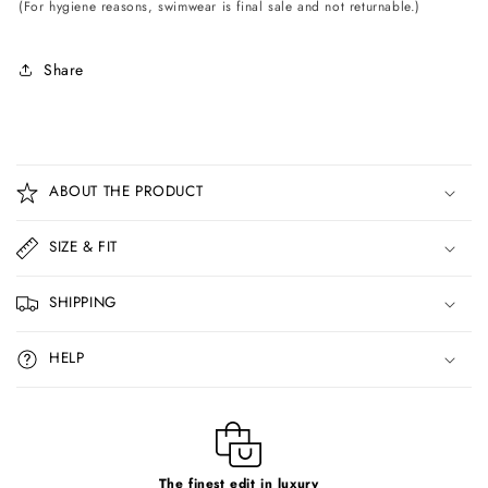
(For hygiene reasons, swimwear is final sale and not returnable.)
Share
C
o
ABOUT THE PRODUCT
l
l
SIZE & FIT
a
p
SHIPPING
s
i
HELP
b
l
e
c
The finest edit in luxury