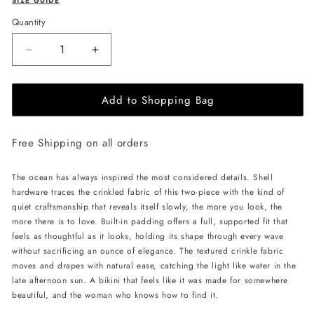
SIZE GUIDE
Quantity
Decrease
Increase
quantity
quantity
for
for
Add to Shopping Bag
L&#39;AQUA
L&#39;AQUA
Kara
Kara
Bikini
Bikini
Free Shipping on all orders
-
-
Black
Black
The ocean has always inspired the most considered details. Shell
hardware traces the crinkled fabric of this two-piece with the kind of
quiet craftsmanship that reveals itself slowly, the more you look, the
more there is to love. Built-in padding offers a full, supported fit that
feels as thoughtful as it looks, holding its shape through every wave
without sacrificing an ounce of elegance. The textured crinkle fabric
moves and drapes with natural ease, catching the light like water in the
late afternoon sun. A bikini that feels like it was made for somewhere
beautiful, and the woman who knows how to find it.