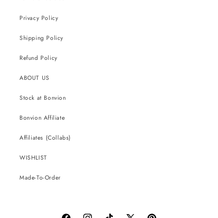
Privacy Policy
Shipping Policy
Refund Policy
ABOUT US
Stock at Bonvion
Bonvion Affiliate
Affiliates (Collabs)
WISHLIST
Made-To-Order