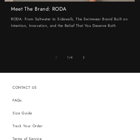
Meet The Brand: RODA
RODA: From Saltwater to Sidewalk, The Swimwear Brand Built on
Intention, Innovation, and the Belief That You Deserve Both
of
1
/
4
CONTACT US
FAQs
Size Guide
Track Your Order
Terms of Service