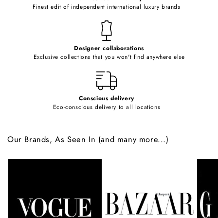
o
Finest edit of independent international luxury brands
n
t
e
Designer collaborations
n
Exclusive collections that you won't find anywhere else
t
Conscious delivery
Eco-conscious delivery to all locations
Our Brands, As Seen In (and many more...)