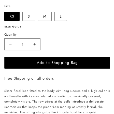
Size
XS
S
M
L
SIZE GUIDE
Quantity
Decrease
Increase
quantity
quantity
for
for
Add to Shopping Bag
LIKA
LIKA
Lace
Lace
Bodysuit
Bodysuit
Free Shipping on all orders
-
-
Black
Black
Sheer floral lace fitted to the body with long sleeves and a high collar is
a silhouette with its own internal contradiction: maximally covered,
completely visible. The raw edges at the cuffs introduce a deliberate
imprecision that keeps the piece from reading as strictly formal, the
unfinished line sitting alongside the intricate floral lace in quiet