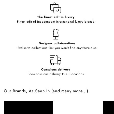
e
c
o
The finest edit in luxury
Finest edit of independent international luxury brands
n
t
e
Designer collaborations
n
Exclusive collections that you won't find anywhere else
t
Conscious delivery
Eco-conscious delivery to all locations
Our Brands, As Seen In (and many more...)