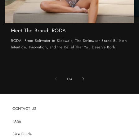
Meet The Brand: RODA
RODA: From Saltwater to Sidewalk, The Swimwear Brand Built on
Intention, Innovation, and the Belief That You Deserve Both
of
1
/
4
CONTACT US
FAQs
Size Guide