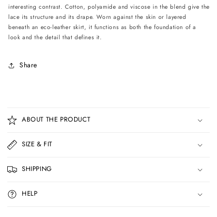
interesting contrast. Cotton, polyamide and viscose in the blend give the
lace its structure and its drape. Worn against the skin or layered
beneath an eco-leather skirt, it functions as both the foundation of a
look and the detail that defines it.
Share
C
o
ABOUT THE PRODUCT
l
l
SIZE & FIT
a
p
SHIPPING
s
i
HELP
b
l