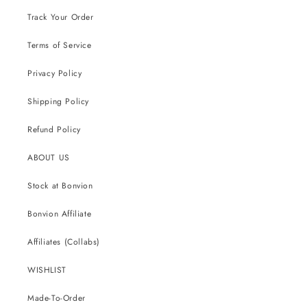
Track Your Order
Terms of Service
Privacy Policy
Shipping Policy
Refund Policy
ABOUT US
Stock at Bonvion
Bonvion Affiliate
Affiliates (Collabs)
WISHLIST
Made-To-Order