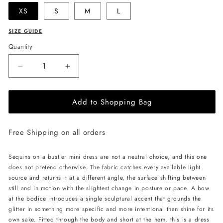
XS
S
M
L
SIZE GUIDE
Quantity
Decrease
Increase
quantity
quantity
for
for
Add to Shopping Bag
LIKA
LIKA
Mini
Mini
Dress
Dress
Free Shipping on all orders
with
with
Bow
Bow
-
-
Sequins on a bustier mini dress are not a neutral choice, and this one
Gold
Gold
does not pretend otherwise. The fabric catches every available light
source and returns it at a different angle, the surface shifting between
still and in motion with the slightest change in posture or pace. A bow
at the bodice introduces a single sculptural accent that grounds the
glitter in something more specific and more intentional than shine for its
own sake. Fitted through the body and short at the hem, this is a dress