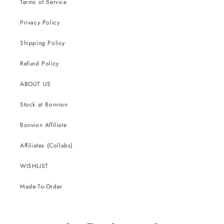
Terms of Service
Privacy Policy
Shipping Policy
Refund Policy
ABOUT US
Stock at Bonvion
Bonvion Affiliate
Affiliates (Collabs)
WISHLIST
Made-To-Order