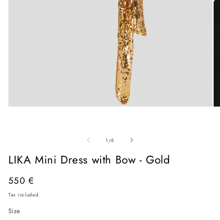
Open
O
media
me
1
2
in
in
modal
mo
of
1
/
6
LIKA Mini Dress with Bow - Gold
Regular
550 €
price
Tax included.
Size