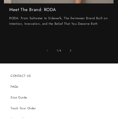
Meet The Brand: RODA
RODA: From Saltwater to Sidewalk, The Swimwear Brand Built on
Intention, Innovation, and the Belief That You Deserve Both
of
1
/
4
CONTACT US
FAQs
Size Guide
Track Your Order