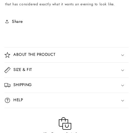
that has considered exactly what it wants an evening to look like.
Share
C
o
ABOUT THE PRODUCT
l
l
SIZE & FIT
a
p
SHIPPING
s
i
HELP
b
l
e
c