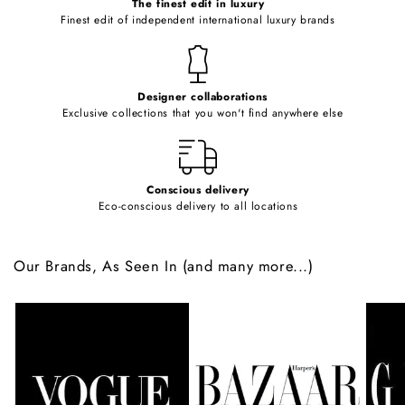
o
The finest edit in luxury
Finest edit of independent international luxury brands
n
t
e
Designer collaborations
n
Exclusive collections that you won't find anywhere else
t
Conscious delivery
Eco-conscious delivery to all locations
Our Brands, As Seen In (and many more...)