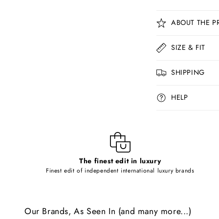
C
ABOUT THE P
o
l
SIZE & FIT
l
SHIPPING
a
p
HELP
s
i
b
l
The finest edit in luxury
e
Finest edit of independent international luxury brands
c
o
Our Brands, As Seen In (and many more...)
n