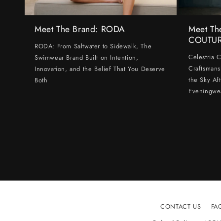
Meet The Brand: RODA
Meet Th
COUTU
RODA: From Saltwater to Sidewalk, The
Celestria 
Swimwear Brand Built on Intention,
Craftsmans
Innovation, and the Belief That You Deserve
the Sky Af
Both
Eveningwe
CONTACT US
FA