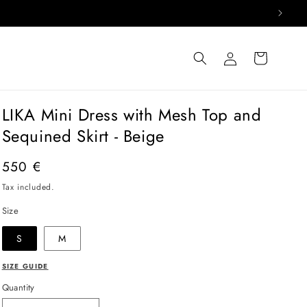
Log
Cart
in
LIKA Mini Dress with Mesh Top and
Sequined Skirt - Beige
Regular
550 €
price
Tax included.
Size
S
M
SIZE GUIDE
Quantity