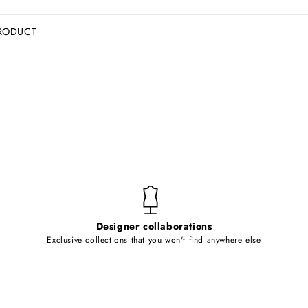
RODUCT
Designer collaborations
Exclusive collections that you won't find anywhere else