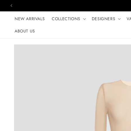
Skip to content
NEW ARRIVALS
COLLECTIONS
DESIGNERS
V
ABOUT US
Skip to product
information