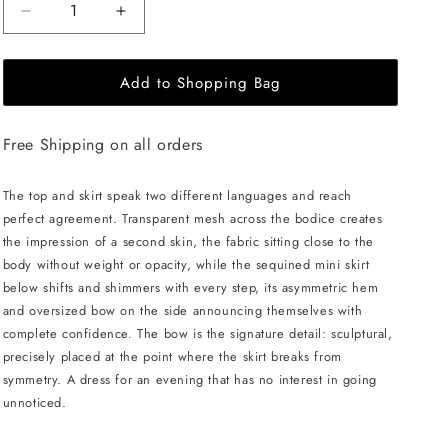
Decrease
Increase
quantity
quantity
for
for
Add to Shopping Bag
LIKA
LIKA
Mini
Mini
Dress
Dress
Free Shipping on all orders
with
with
Mesh
Mesh
Top
Top
The top and skirt speak two different languages and reach
and
and
perfect agreement. Transparent mesh across the bodice creates
Sequined
Sequined
the impression of a second skin, the fabric sitting close to the
Skirt
Skirt
body without weight or opacity, while the sequined mini skirt
-
-
below shifts and shimmers with every step, its asymmetric hem
Beige
Beige
and oversized bow on the side announcing themselves with
complete confidence. The bow is the signature detail: sculptural,
precisely placed at the point where the skirt breaks from
symmetry. A dress for an evening that has no interest in going
unnoticed.