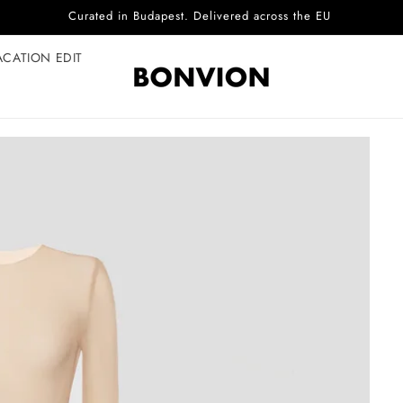
Complimentary EU delivery on every order
ACATION EDIT