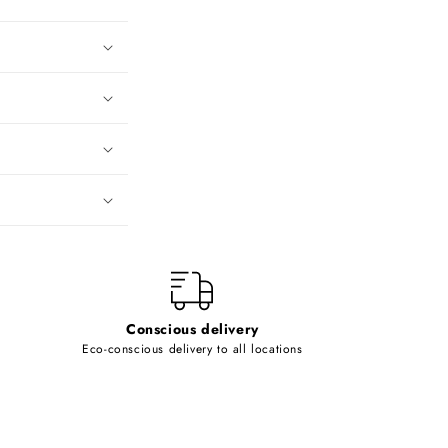
Conscious delivery
Eco-conscious delivery to all locations