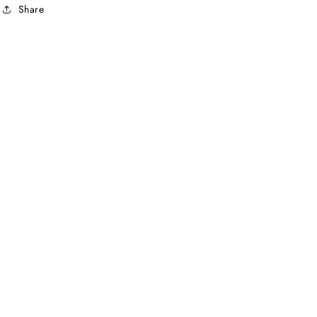
Share