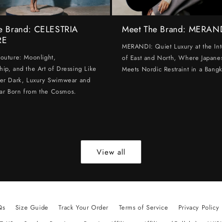
e Brand: CELESTRIA
Meet The Brand: MERAN
RE
MERANDI: Quiet Luxury at the Int
Couture: Moonlight,
of East and North, Where Japanes
hip, and the Art of Dressing Like
Meets Nordic Restraint in a Bangk
ter Dark, Luxury Swimwear and
ar Born from the Cosmos.
View all
Qs
Size Guide
Track Your Order
Terms of Service
Privacy Policy