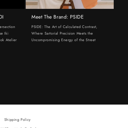
DI
Meet The Brand: PSIDE
ersection
PSIDE: The Art of Calculated Contrast,
e Iki
Where Sartorial Precision Meets the
ok Atelier
Uncompromising Energy of the Street
Shipping Policy