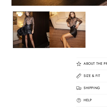
C
ABOUT THE P
o
l
SIZE & FIT
l
SHIPPING
a
p
HELP
s