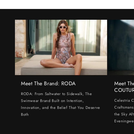
Meet The Brand: RODA
Meet Th
COUTU
RODA: From Saltwater to Sidewalk, The
Celestria 
Swimwear Brand Built on Intention,
Craftsmans
Innovation, and the Belief That You Deserve
the Sky Af
Both
Eveningwe