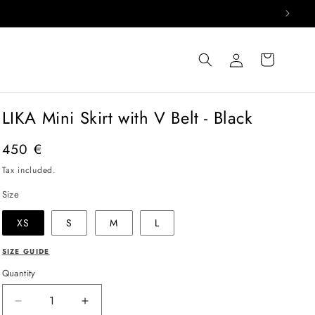
Log
Cart
in
LIKA Mini Skirt with V Belt - Black
Regular
450 €
price
Tax included.
Size
XS
S
M
L
SIZE GUIDE
Quantity
Decrease
Increase