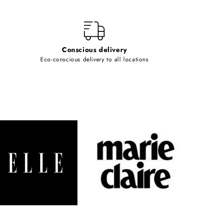
Conscious delivery
Eco-conscious delivery to all locations