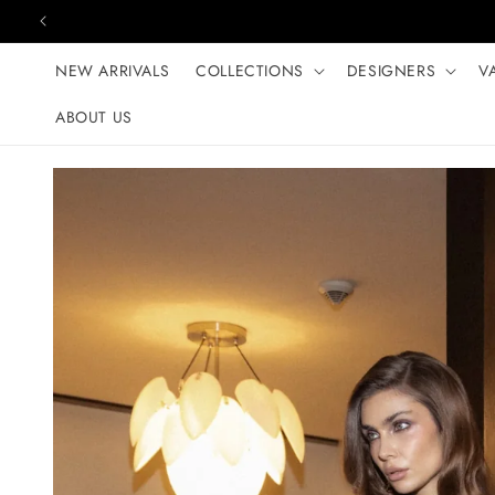
Skip to content
NEW ARRIVALS
COLLECTIONS
DESIGNERS
V
ABOUT US
Skip to product
information