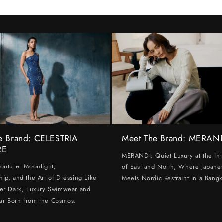
e Brand: CELESTRIA
Meet The Brand: MERAN
RE
MERANDI: Quiet Luxury at the Int
Couture: Moonlight,
of East and North, Where Japanes
hip, and the Art of Dressing Like
Meets Nordic Restraint in a Bangk
ter Dark, Luxury Swimwear and
ar Born from the Cosmos.