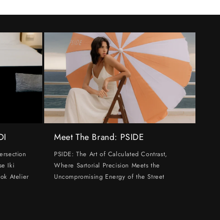
DI
Meet The Brand: PSIDE
ersection
PSIDE: The Art of Calculated Contrast,
e Iki
Where Sartorial Precision Meets the
ok Atelier
Uncompromising Energy of the Street