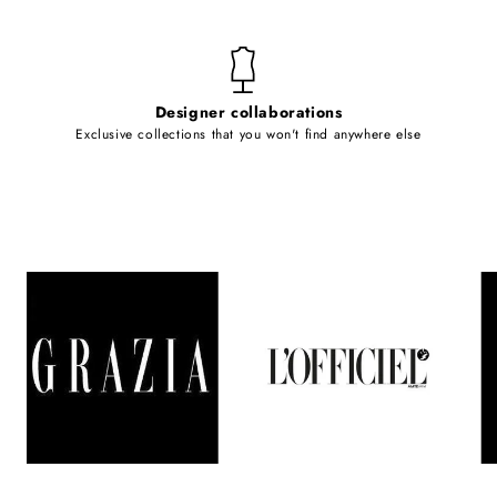
Designer collaborations
Exclusive collections that you won't find anywhere else