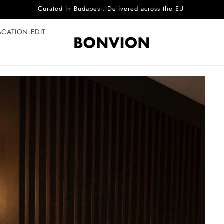
Complimentary EU delivery on every order
ACATION EDIT