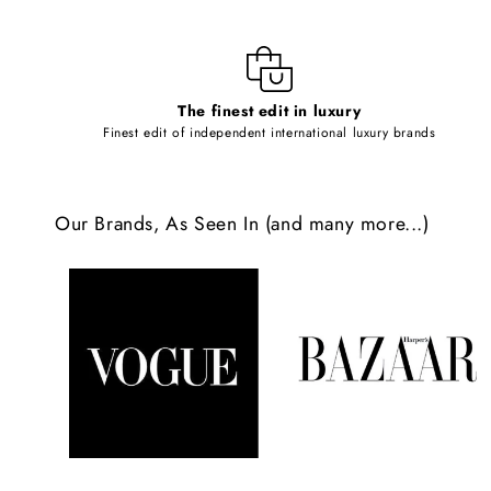
i
b
l
The finest edit in luxury
e
Finest edit of independent international luxury brands
c
o
Our Brands, As Seen In (and many more...)
n
t
e
n
t