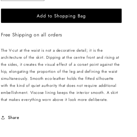
quantity
quantity
for
for
Add to Shopping Bag
LIKA
LIKA
Mini
Mini
Skirt
Skirt
Free Shipping on all orders
with
with
V
V
Belt
Belt
The V-cut at the waist is not a decorative detail; it is the
-
-
architecture of the skirt. Dipping at the centre front and rising at
Black
Black
the sides, it creates the visual effect of a corset point against the
hip, elongating the proportion of the leg and defining the waist
simultaneously. Smooth eco-leather holds the fitted silhouette
with the kind of quiet authority that does not require additional
embellishment. Viscose lining keeps the interior smooth. A skirt
that makes everything worn above it look more deliberate.
Share