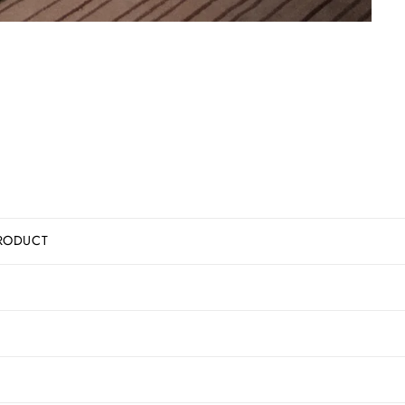
RODUCT