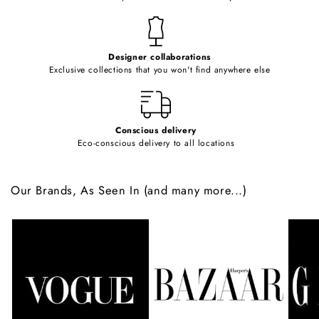
n
t
e
Designer collaborations
n
Exclusive collections that you won't find anywhere else
t
Conscious delivery
Eco-conscious delivery to all locations
Our Brands, As Seen In (and many more...)