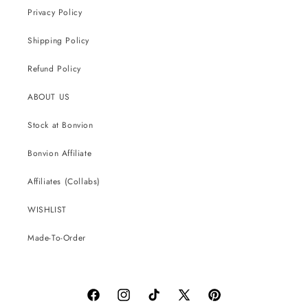
Privacy Policy
Shipping Policy
Refund Policy
ABOUT US
Stock at Bonvion
Bonvion Affiliate
Affiliates (Collabs)
WISHLIST
Made-To-Order
Facebook
Instagram
TikTok
X
Pinterest