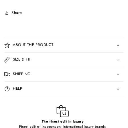
Share
C
o
ABOUT THE PRODUCT
l
l
SIZE & FIT
a
p
SHIPPING
s
i
HELP
b
l
e
c
o
The finest edit in luxury
Finest edit of independent international luxury brands