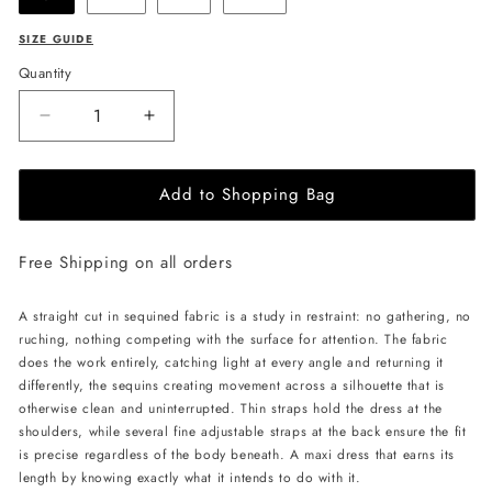
SIZE GUIDE
Quantity
Decrease
Increase
quantity
quantity
for
for
Add to Shopping Bag
LIKA
LIKA
Shimmering
Shimmering
Maxi
Maxi
Free Shipping on all orders
Dress-
Dress-
Beige
Beige
A straight cut in sequined fabric is a study in restraint: no gathering, no
ruching, nothing competing with the surface for attention. The fabric
does the work entirely, catching light at every angle and returning it
differently, the sequins creating movement across a silhouette that is
otherwise clean and uninterrupted. Thin straps hold the dress at the
shoulders, while several fine adjustable straps at the back ensure the fit
is precise regardless of the body beneath. A maxi dress that earns its
length by knowing exactly what it intends to do with it.