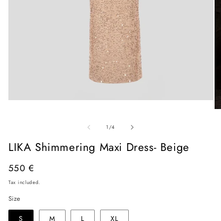
Open
media
O
1
me
in
of
2
1
/
4
modal
in
mo
LIKA Shimmering Maxi Dress- Beige
Regular
550 €
price
Tax included.
Size
S
M
L
XL