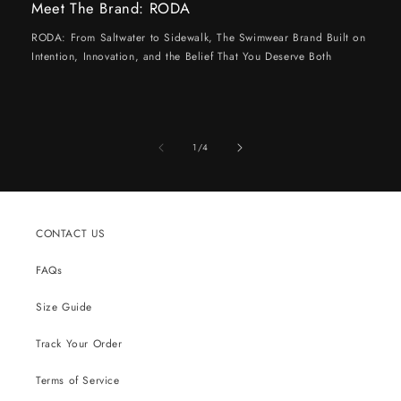
Meet The Brand: RODA
RODA: From Saltwater to Sidewalk, The Swimwear Brand Built on
Intention, Innovation, and the Belief That You Deserve Both
of
1
/
4
CONTACT US
FAQs
Size Guide
Track Your Order
Terms of Service