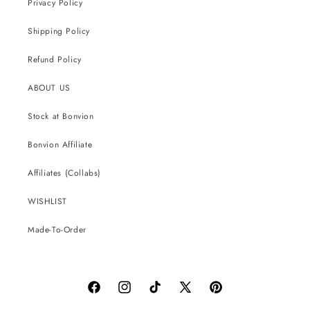
Privacy Policy
Shipping Policy
Refund Policy
ABOUT US
Stock at Bonvion
Bonvion Affiliate
Affiliates (Collabs)
WISHLIST
Made-To-Order
Facebook
Instagram
TikTok
X
Pinterest