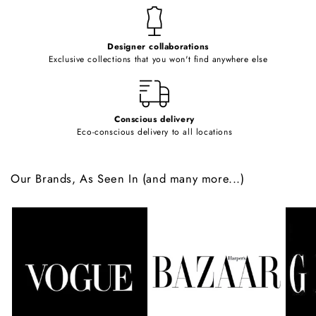
t
e
Designer collaborations
n
Exclusive collections that you won't find anywhere else
t
Conscious delivery
Eco-conscious delivery to all locations
Our Brands, As Seen In (and many more...)