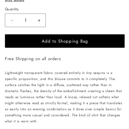
SIZE GUIDE
Quantity
Decrease
Increase
quantity
quantity
for
for
Add to Shopping Bag
LIKA
LIKA
Shimmering
Shimmering
Blouse-
Blouse-
Free Shipping on all orders
Beige
Beige
Lightweight transparent fabric covered entirely in tiny sequins is a
specific proposition, and this blouse commits to it completely. The
surface catches the light in a diffuse, scattered way rather than in
dramatic flashes, the density of the embellishment creating a sheen that
reads as luminous rather than loud. A loose, relaxed cut softens what
might otherwise read as strictly formal, making it a piece that translates
as easily into an evening combination as it does over simple basics for
something more casual and considered. The kind of shirt that changes
what it is worn with.