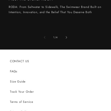
RODA: From Saltwater to Sidewalk, The Swimwear Brand Built on
Intention, Innovation, and the Belief That You Deserve Both
of
1
/
4
CONTACT US
FAQs
Size Guide
Track Your Order
Terms of Service