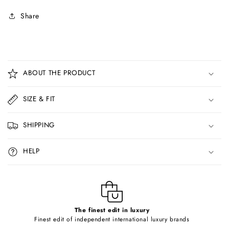
Share
C
o
ABOUT THE PRODUCT
l
l
SIZE & FIT
a
p
SHIPPING
s
i
HELP
b
l
e
c
o
The finest edit in luxury
Finest edit of independent international luxury brands
n