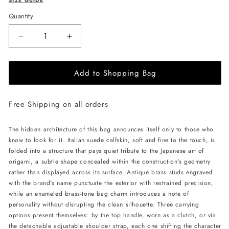
SIZE GUIDE
Quantity
Decrease
Increase
quantity
quantity
for
for
Add to Shopping Bag
MERANDI
MERANDI
Miki
Miki
handbag
handbag
Free Shipping on all orders
-
-
Vanilla
Vanilla
The hidden architecture of this bag announces itself only to those who
know to look for it. Italian suede calfskin, soft and fine to the touch, is
folded into a structure that pays quiet tribute to the Japanese art of
origami, a subtle shape concealed within the construction's geometry
rather than displayed across its surface. Antique brass studs engraved
with the brand's name punctuate the exterior with restrained precision,
while an enameled brass-tone bag charm introduces a note of
personality without disrupting the clean silhouette. Three carrying
options present themselves: by the top handle, worn as a clutch, or via
the detachable adjustable shoulder strap, each one shifting the character