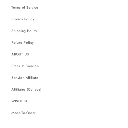
Terms of Service
Privacy Policy
Shipping Policy
Refund Policy
ABOUT US
Stock at Bonvion
Bonvion Affiliate
Affiliates (Collabs)
WISHLIST
Made-To-Order