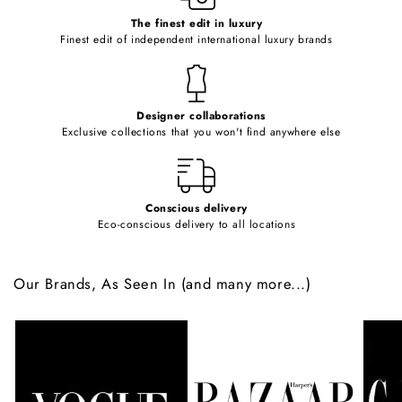
c
o
The finest edit in luxury
Finest edit of independent international luxury brands
n
t
e
Designer collaborations
n
Exclusive collections that you won't find anywhere else
t
Conscious delivery
Eco-conscious delivery to all locations
Our Brands, As Seen In (and many more...)