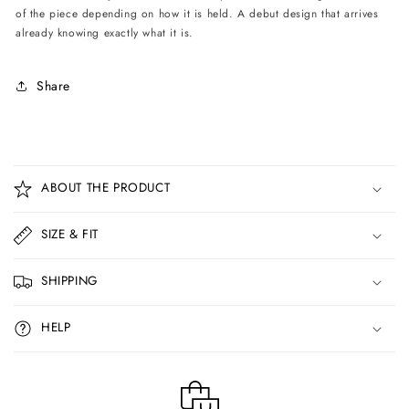
of the piece depending on how it is held. A debut design that arrives
already knowing exactly what it is.
Share
C
o
ABOUT THE PRODUCT
l
l
SIZE & FIT
a
p
SHIPPING
s
i
HELP
b
l
e