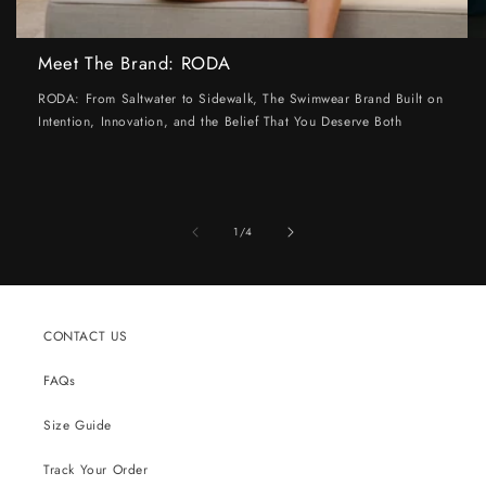
Meet The Brand: RODA
RODA: From Saltwater to Sidewalk, The Swimwear Brand Built on
Intention, Innovation, and the Belief That You Deserve Both
of
1
/
4
CONTACT US
FAQs
Size Guide
Track Your Order