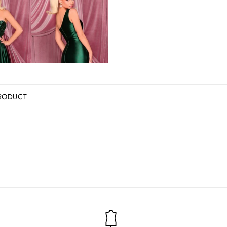
RODUCT