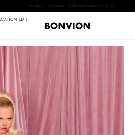
Complimentary EU delivery on every order
ACATION EDIT