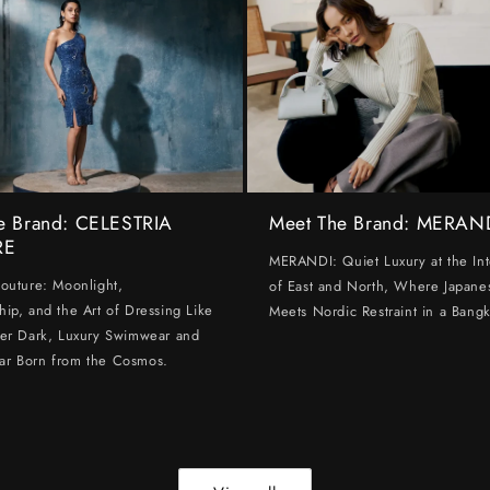
e Brand: CELESTRIA
Meet The Brand: MERAN
RE
MERANDI: Quiet Luxury at the Int
Couture: Moonlight,
of East and North, Where Japanes
hip, and the Art of Dressing Like
Meets Nordic Restraint in a Bangk
ter Dark, Luxury Swimwear and
ar Born from the Cosmos.