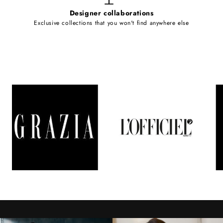
Designer collaborations
Exclusive collections that you won't find anywhere else