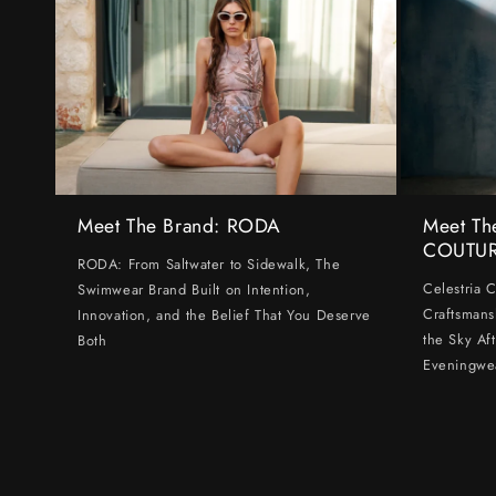
Meet The Brand: RODA
Meet Th
COUTU
RODA: From Saltwater to Sidewalk, The
Celestria 
Swimwear Brand Built on Intention,
Craftsmans
Innovation, and the Belief That You Deserve
the Sky Af
Both
Eveningwe