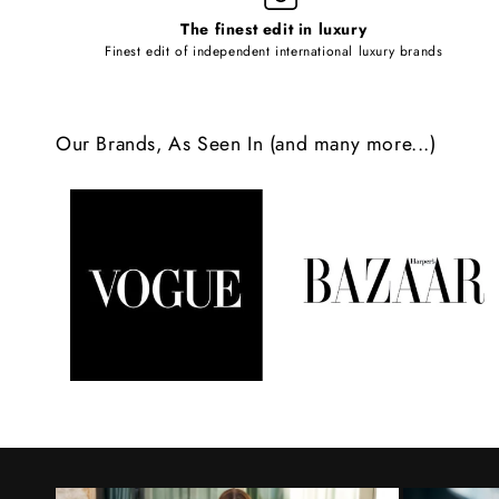
l
The finest edit in luxury
e
Finest edit of independent international luxury brands
c
o
Our Brands, As Seen In (and many more...)
n
t
e
n
t