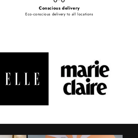
Conscious delivery
Eco-conscious delivery to all locations