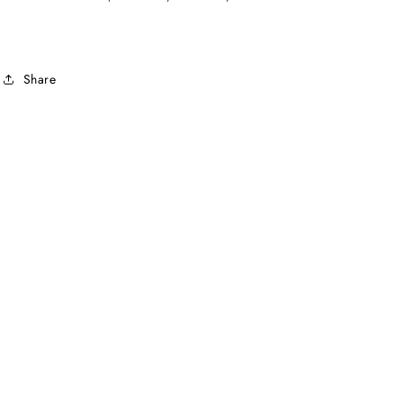
Share