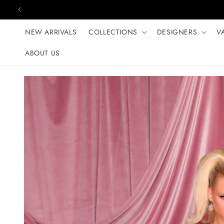
Skip to content
NEW ARRIVALS
COLLECTIONS
DESIGNERS
V
ABOUT US
Skip to product
information