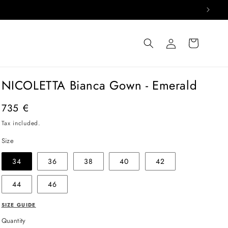
Log
Cart
in
NICOLETTA Bianca Gown - Emerald
Regular
735 €
price
Tax included.
Size
34
36
38
40
42
44
46
SIZE GUIDE
Quantity