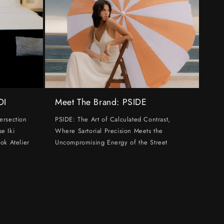
DI
Meet The Brand: PSIDE
ersection
PSIDE: The Art of Calculated Contrast,
e Iki
Where Sartorial Precision Meets the
ok Atelier
Uncompromising Energy of the Street