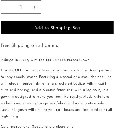
Decrease
Increase
quantity
quantity
for
for
Add to Shopping Bag
NICOLETTA
NICOLETTA
Bianca
Bianca
Gown
Gown
Free Shipping on all orders
-
-
Emerald
Emerald
Indulge in luxury with the NICOLETTA Bianca Gown.
The NICOLETTA Bianca Gown is a luxurious formal dress perfect
for any special event. Featuring a pleated one shoulder neckline
with elegant embellishments, a structured bodice with in-built
cups and boning, and a pleated fitted skirt with a leg split, this
gown is designed to make you feel like royalty. Made with luxe
embellished stretch gloss jersey fabric and a decorative side
sash, this gown will ensure you turn heads and feel confident all
night long.
Care Instructions: Specialist dry clean only