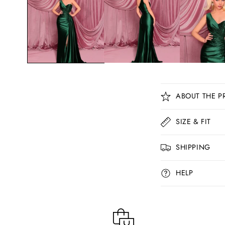
C
ABOUT THE P
o
l
SIZE & FIT
l
SHIPPING
a
p
HELP
s
i
b