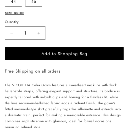
44
46
SIZE GUIDE
Quantity
Decrease
Increase
quantity
quantity
for
for
Add to Shopping Bag
NICOLETTA
NICOLETTA
Celia
Celia
Gown
Gown
Free Shipping on all orders
-
-
Black/Nude
Black/Nude
The NICOLETTA Celia Gown features a sweetheart neckline with thick
halter-style straps, offering elegant support and structure. Its bodice is
expertly tailored with in-built cups and boning for a flawless fit, while
the luxe sequin-embellished fabric adds a radiant finish. The gown’s
fitted mermaid-style skirt gracefully hugs the silhouette and extends into
a dramatic train, perfect for making a memorable entrance. This design
combines sophistication with glamour, ideal for formal occasions
requiring refined style.