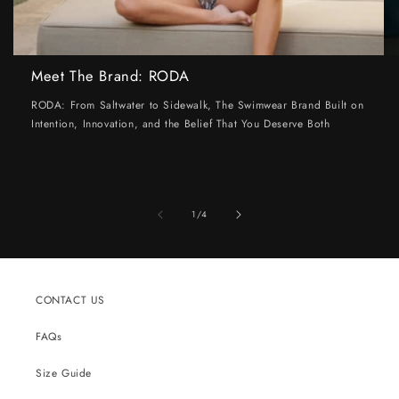
Meet The Brand: RODA
RODA: From Saltwater to Sidewalk, The Swimwear Brand Built on
Intention, Innovation, and the Belief That You Deserve Both
of
1
/
4
CONTACT US
FAQs
Size Guide