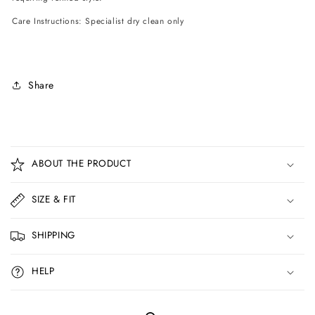
Care Instructions: Specialist dry clean only
Share
C
o
ABOUT THE PRODUCT
l
l
SIZE & FIT
a
p
SHIPPING
s
i
HELP
b
l