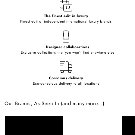
e
c
o
The finest edit in luxury
Finest edit of independent international luxury brands
n
t
e
Designer collaborations
n
Exclusive collections that you won't find anywhere else
t
Conscious delivery
Eco-conscious delivery to all locations
Our Brands, As Seen In (and many more...)