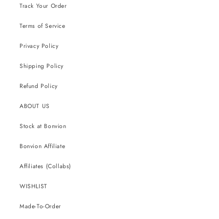
Track Your Order
Terms of Service
Privacy Policy
Shipping Policy
Refund Policy
ABOUT US
Stock at Bonvion
Bonvion Affiliate
Affiliates (Collabs)
WISHLIST
Made-To-Order