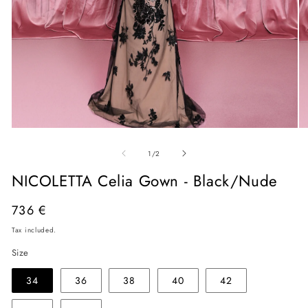
Open
O
media
me
of
1
2
1
/
2
in
in
modal
mo
NICOLETTA Celia Gown - Black/Nude
Regular
736 €
price
Tax included.
Size
34
36
38
40
42