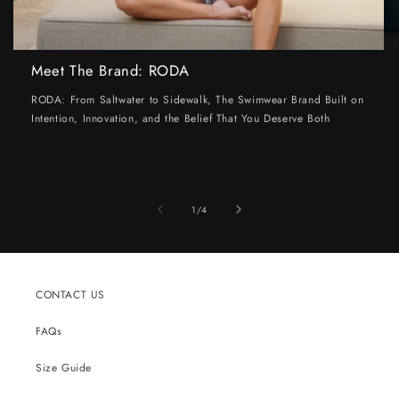
Meet The Brand: RODA
RODA: From Saltwater to Sidewalk, The Swimwear Brand Built on
Intention, Innovation, and the Belief That You Deserve Both
of
1
/
4
CONTACT US
FAQs
Size Guide