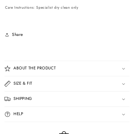
Care Instructions: Specialist dry clean only
Share
C
o
ABOUT THE PRODUCT
l
l
SIZE & FIT
a
p
SHIPPING
s
i
HELP
b
l