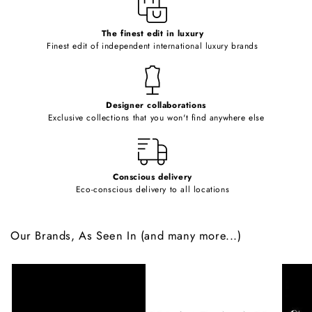
e
c
o
The finest edit in luxury
Finest edit of independent international luxury brands
n
t
e
Designer collaborations
n
Exclusive collections that you won't find anywhere else
t
Conscious delivery
Eco-conscious delivery to all locations
Our Brands, As Seen In (and many more...)