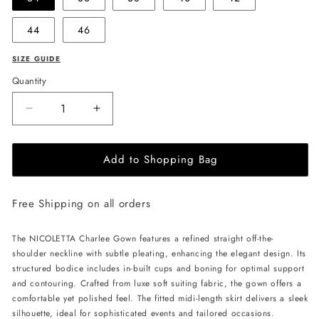
44
46
SIZE GUIDE
Quantity
Decrease
Increase
quantity
quantity
for
for
Add to Shopping Bag
NICOLETTA
NICOLETTA
Charlee
Charlee
Gown
Gown
Free Shipping on all orders
-
-
Black
Black
The NICOLETTA Charlee Gown features a refined straight off-the-
shoulder neckline with subtle pleating, enhancing the elegant design. Its
structured bodice includes in-built cups and boning for optimal support
and contouring. Crafted from luxe soft suiting fabric, the gown offers a
comfortable yet polished feel. The fitted midi-length skirt delivers a sleek
silhouette, ideal for sophisticated events and tailored occasions.