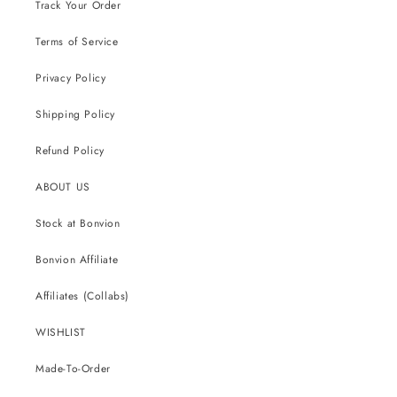
Track Your Order
Terms of Service
Privacy Policy
Shipping Policy
Refund Policy
ABOUT US
Stock at Bonvion
Bonvion Affiliate
Affiliates (Collabs)
WISHLIST
Made-To-Order