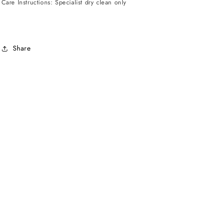
Care Instructions: Specialist dry clean only
Share