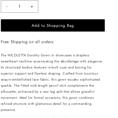
Decrease
Increase
quantity
quantity
for
for
Add to Shopping Bag
NICOLETTA
NICOLETTA
Dorothy
Dorothy
Gown
Gown
Free Shipping on all orders
-
-
Noir
Noir
The NICOLETTA Dorothy Gown in showcases a strapless
sweetheart neckline accentuating the décolletage with elegance.
Its structured bodice features in-built cups and boning for
superior support and flawless shaping. Crafted from luxurious
sequin-embellished lace fabric, this gown exudes sophisticated
sparkle. The fitted midi-length pencil skirt complements the
silhouette, enhanced by a rear leg split that allows graceful
movement. Ideal for formal occasions, this gown combines
refined structure with glamorous detail for a commanding
presence.