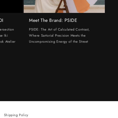
DI
Meet The Brand: PSIDE
ersection
PSIDE: The Art of Calculated Contrast,
e Iki
Where Sartorial Precision Meets the
ok Atelier
Uncompromising Energy of the Street
Shipping Policy