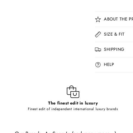
C
ABOUT THE P
o
l
SIZE & FIT
l
SHIPPING
a
p
HELP
s
i
b
l
The finest edit in luxury
e
Finest edit of independent international luxury brands
c
o