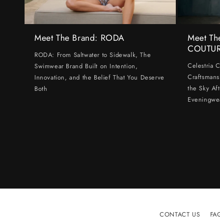
Meet The Brand: RODA
Meet Th
COUTU
RODA: From Saltwater to Sidewalk, The
Celestria 
Swimwear Brand Built on Intention,
Craftsmans
Innovation, and the Belief That You Deserve
the Sky Af
Both
Eveningwe
CONTACT US
FA