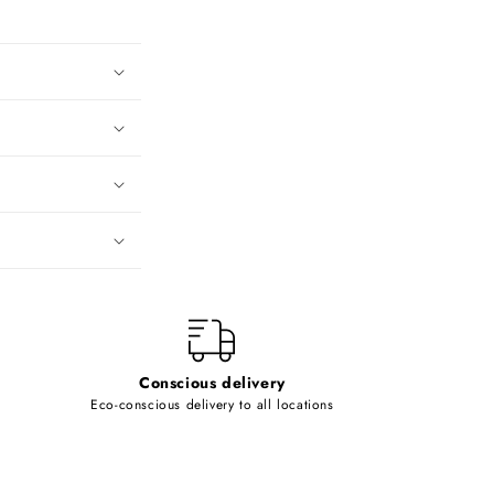
Conscious delivery
Eco-conscious delivery to all locations