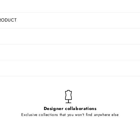
RODUCT
Designer collaborations
Exclusive collections that you won't find anywhere else