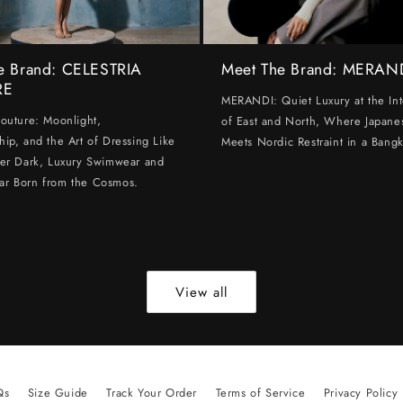
e Brand: CELESTRIA
Meet The Brand: MERAN
RE
MERANDI: Quiet Luxury at the Int
Couture: Moonlight,
of East and North, Where Japanes
hip, and the Art of Dressing Like
Meets Nordic Restraint in a Bangk
ter Dark, Luxury Swimwear and
ar Born from the Cosmos.
View all
Qs
Size Guide
Track Your Order
Terms of Service
Privacy Policy