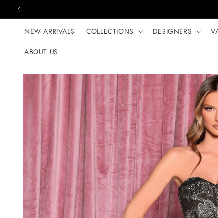
Skip to content
NEW ARRIVALS
COLLECTIONS
DESIGNERS
V
ABOUT US
Skip to product
information