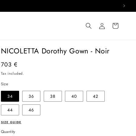
Log
Cart
in
NICOLETTA Dorothy Gown - Noir
Regular
703 €
price
Tax included.
Size
34
36
38
40
42
44
46
SIZE GUIDE
Quantity