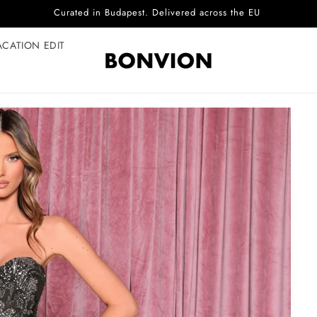
Complimentary EU delivery on every order
ACATION EDIT