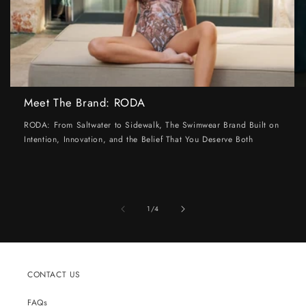
Meet The Brand: RODA
RODA: From Saltwater to Sidewalk, The Swimwear Brand Built on
Intention, Innovation, and the Belief That You Deserve Both
of
1
/
4
CONTACT US
FAQs