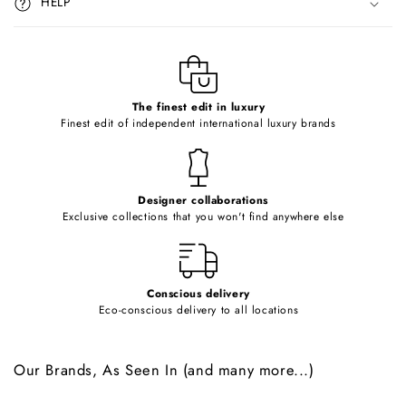
HELP
b
l
e
c
o
The finest edit in luxury
Finest edit of independent international luxury brands
n
t
e
Designer collaborations
n
Exclusive collections that you won't find anywhere else
t
Conscious delivery
Eco-conscious delivery to all locations
Our Brands, As Seen In (and many more...)