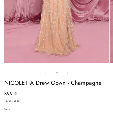
Open
O
media
me
of
1
2
1
/
4
in
in
modal
mo
NICOLETTA Drew Gown - Champagne
Regular
899 €
price
Tax included.
Size