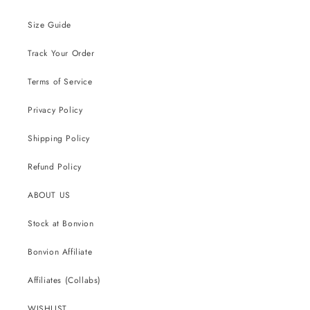
Size Guide
Track Your Order
Terms of Service
Privacy Policy
Shipping Policy
Refund Policy
ABOUT US
Stock at Bonvion
Bonvion Affiliate
Affiliates (Collabs)
WISHLIST