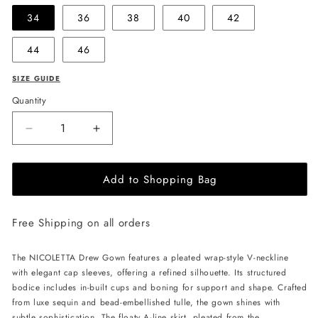
34
36
38
40
42
44
46
SIZE GUIDE
Quantity
Decrease
Increase
quantity
quantity
for
for
Add to Shopping Bag
NICOLETTA
NICOLETTA
Drew
Drew
Gown
Gown
Free Shipping on all orders
-
-
Champagne
Champagne
The NICOLETTA Drew Gown features a pleated wrap-style V-neckline
with elegant cap sleeves, offering a refined silhouette. Its structured
bodice includes in-built cups and boning for support and shape. Crafted
from luxe sequin and bead-embellished tulle, the gown shines with
subtle sophistication. The floaty A-line skirt, pleated from the