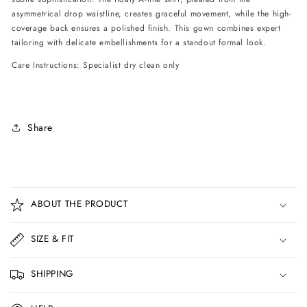
asymmetrical drop waistline, creates graceful movement, while the high-
coverage back ensures a polished finish. This gown combines expert
tailoring with delicate embellishments for a standout formal look.
Care Instructions: Specialist dry clean only
Share
C
o
ABOUT THE PRODUCT
l
l
SIZE & FIT
a
p
SHIPPING
s
i