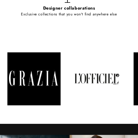
Designer collaborations
Exclusive collections that you won't find anywhere else