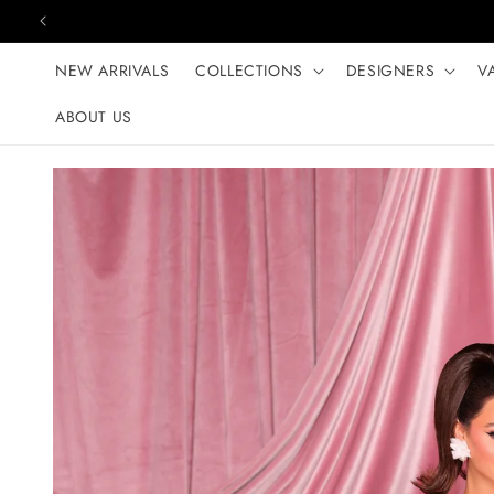
Skip to content
NEW ARRIVALS
COLLECTIONS
DESIGNERS
V
ABOUT US
Skip to product
information