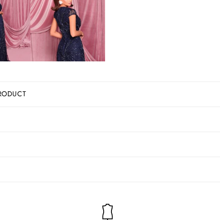
RODUCT