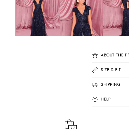
C
ABOUT THE P
o
l
SIZE & FIT
l
SHIPPING
a
p
HELP
s
i
b