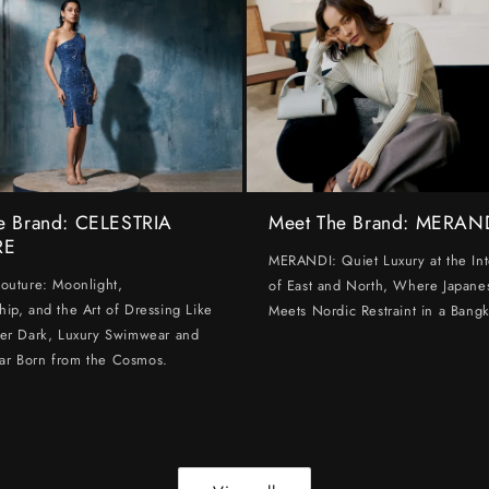
e Brand: CELESTRIA
Meet The Brand: MERAN
RE
MERANDI: Quiet Luxury at the Int
Couture: Moonlight,
of East and North, Where Japanes
hip, and the Art of Dressing Like
Meets Nordic Restraint in a Bangk
ter Dark, Luxury Swimwear and
ar Born from the Cosmos.