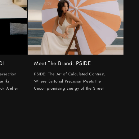
DI
Meet The Brand: PSIDE
ersection
PSIDE: The Art of Calculated Contrast,
e Iki
Where Sartorial Precision Meets the
ok Atelier
Uncompromising Energy of the Street