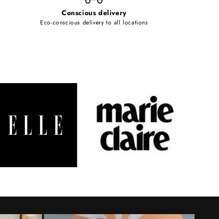
Conscious delivery
Eco-conscious delivery to all locations