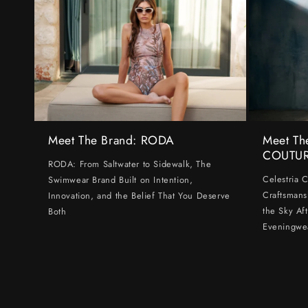
Meet The Brand: RODA
Meet Th
COUTU
RODA: From Saltwater to Sidewalk, The
Celestria 
Swimwear Brand Built on Intention,
Craftsmans
Innovation, and the Belief That You Deserve
the Sky Af
Both
Eveningwe