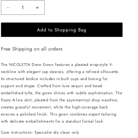
Decrease
Increase
quantity
quantity
for
for
Add to Shopping Bag
NICOLETTA
NICOLETTA
Drew
Drew
Gown
Gown
Free Shipping on all orders
-
-
Navy
Navy
The NICOLETTA Drew Gown features a pleated wrap-style V-
neckline with elegant cap sleeves, offering a refined silhouette.
Its structured bodice includes in-built cups and boning for
support and shape. Crafted from luxe sequin and bead-
embellished tulle, the gown shines with subtle sophistication. The
floaty A-line skirt, pleated from the asymmetrical drop waistline,
creates graceful movement, while the high-coverage back
ensures a polished finish. This gown combines expert tailoring
with delicate embellishments for a standout formal look.
Care Instructions: Specialist dry clean only