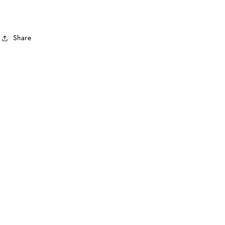
Share