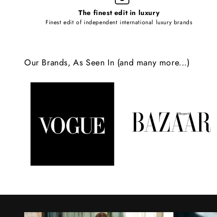
l
The finest edit in luxury
e
Finest edit of independent international luxury brands
c
o
Our Brands, As Seen In (and many more...)
n
t
e
n
t