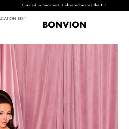
Complimentary EU delivery on every order
ACATION EDIT