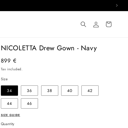
Log
Cart
in
NICOLETTA Drew Gown - Navy
Regular
899 €
price
Tax included.
Size
34
36
38
40
42
44
46
SIZE GUIDE
Quantity