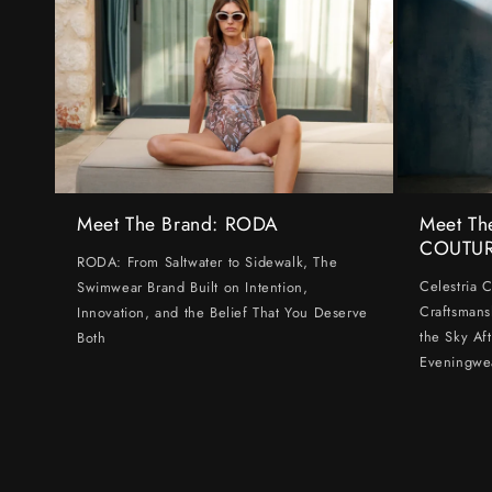
Meet The Brand: RODA
Meet Th
COUTU
RODA: From Saltwater to Sidewalk, The
Celestria 
Swimwear Brand Built on Intention,
Craftsmans
Innovation, and the Belief That You Deserve
the Sky Af
Both
Eveningwe