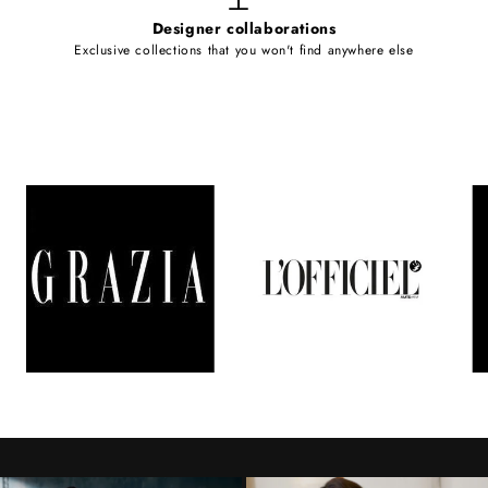
Designer collaborations
Exclusive collections that you won't find anywhere else