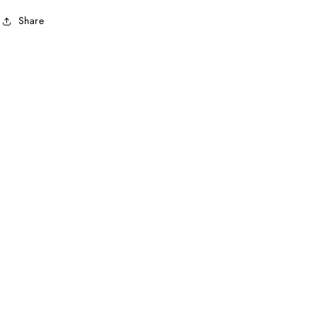
Share