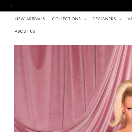
Skip to content
NEW ARRIVALS
COLLECTIONS
DESIGNERS
V
ABOUT US
Skip to product
information