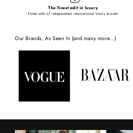
l
The finest edit in luxury
e
Finest edit of independent international luxury brands
c
o
Our Brands, As Seen In (and many more...)
n
t
e
n
t