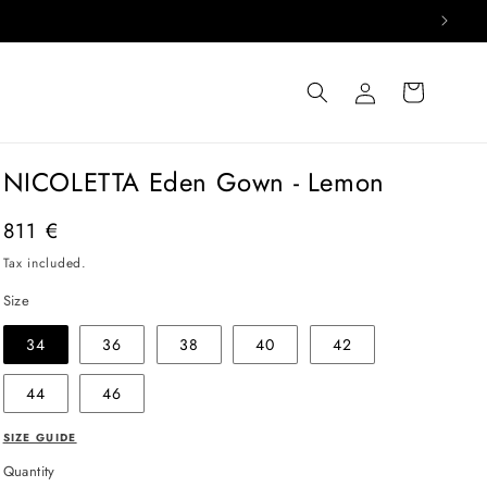
Log
Cart
in
NICOLETTA Eden Gown - Lemon
Regular
811 €
price
Tax included.
Size
34
36
38
40
42
44
46
SIZE GUIDE
Quantity