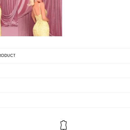
RODUCT