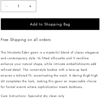
Decrease
Increase
quantity
quantity
for
for
Add to Shopping Bag
NICOLETTA
NICOLETTA
Eden
Eden
Gown
Gown
Free Shipping on all orders
-
-
Lemon
Lemon
The Nicoletta Eden gown is a masterful blend of classic elegance
and contemporary style. Its fitted silhouette and V neckline
enhance your natural shape, while intricate embellishments add
refined detail. The corset-style bodice with a lace-up back
ensures a tailored fit, accentuating the waist. A daring thigh-high
slit completes the look, making this gown an impeccable choice
for formal events where sophistication meets boldness.
Care Instructions: Specialist dry clean only