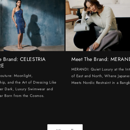
e Brand: CELESTRIA
Meet The Brand: MERAN
RE
MERANDI: Quiet Luxury at the Int
Couture: Moonlight,
of East and North, Where Japanes
hip, and the Art of Dressing Like
Meets Nordic Restraint in a Bangk
ter Dark, Luxury Swimwear and
ar Born from the Cosmos.