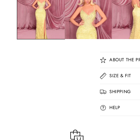
C
ABOUT THE P
o
l
SIZE & FIT
l
SHIPPING
a
p
HELP
s
i
b