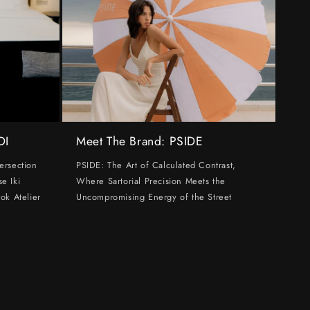
DI
Meet The Brand: PSIDE
ersection
PSIDE: The Art of Calculated Contrast,
e Iki
Where Sartorial Precision Meets the
ok Atelier
Uncompromising Energy of the Street