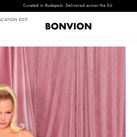
Complimentary EU delivery on every order
ACATION EDIT