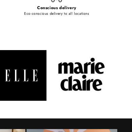
Conscious delivery
Eco-conscious delivery to all locations