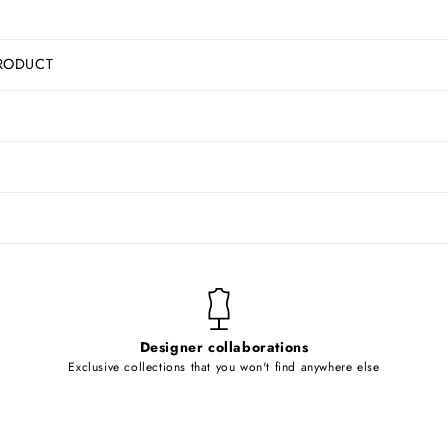
RODUCT
Designer collaborations
Exclusive collections that you won't find anywhere else