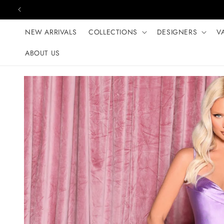
Skip to content
NEW ARRIVALS
COLLECTIONS
DESIGNERS
V
ABOUT US
Skip to product
information