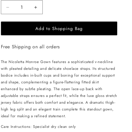
Decrease
Increase
quantity
quantity
for
for
Add to Shopping Bag
NICOLETTA
NICOLETTA
Monroe
Monroe
Gown
Gown
Free Shipping on all orders
-
-
Lilac
Lilac
The Nicoletta Monroe Gown features a sophisticated v-neckline
with pleated detailing and delicate shoelace straps. Its structured
bodice includes in-built cups and boning for exceptional support
and shape, complementing a figure-flattering fitted skirt
enhanced by subtle pleating. The open lace-up back with
adjustable straps ensures a perfect fit, while the luxe gloss stretch
jersey fabric offers both comfort and elegance. A dramatic thigh-
high leg split and an elegant train complete this standout gown,
ideal for making a refined statement.
Care Instructions: Specialist dry clean only