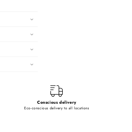
Conscious delivery
Eco-conscious delivery to all locations