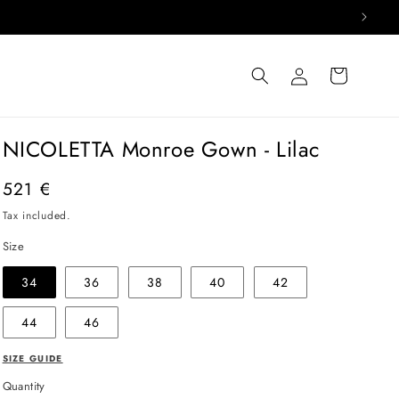
Log
Cart
in
NICOLETTA Monroe Gown - Lilac
Regular
521 €
price
Tax included.
Size
34
36
38
40
42
44
46
SIZE GUIDE
Quantity