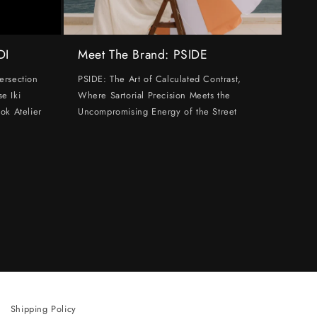
DI
Meet The Brand: PSIDE
ersection
PSIDE: The Art of Calculated Contrast,
e Iki
Where Sartorial Precision Meets the
ok Atelier
Uncompromising Energy of the Street
Shipping Policy