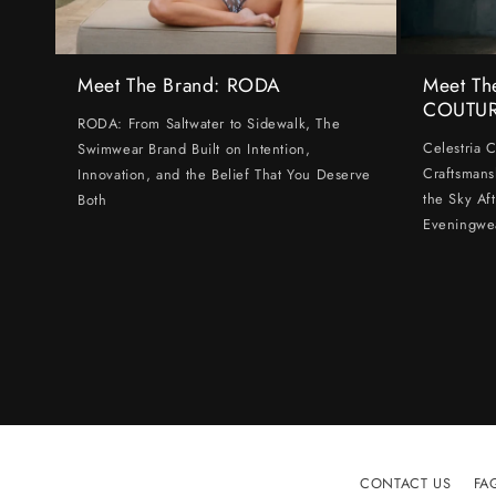
Meet The Brand: RODA
Meet Th
COUTU
RODA: From Saltwater to Sidewalk, The
Celestria 
Swimwear Brand Built on Intention,
Craftsmans
Innovation, and the Belief That You Deserve
the Sky Af
Both
Eveningwe
CONTACT US
FA