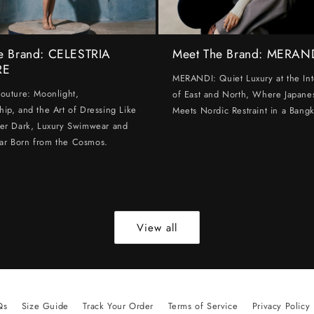
e Brand: CELESTRIA
Meet The Brand: MERAN
RE
MERANDI: Quiet Luxury at the Int
Couture: Moonlight,
of East and North, Where Japanes
hip, and the Art of Dressing Like
Meets Nordic Restraint in a Bangk
ter Dark, Luxury Swimwear and
ar Born from the Cosmos.
View all
Qs
Size Guide
Track Your Order
Terms of Service
Privacy Policy