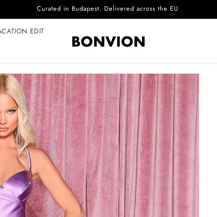
Complimentary EU delivery on every order
ACATION EDIT