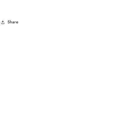
Share