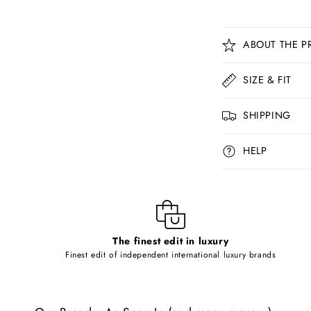
C
ABOUT THE P
o
l
SIZE & FIT
l
SHIPPING
a
p
HELP
s
i
b
l
The finest edit in luxury
e
Finest edit of independent international luxury brands
c
o