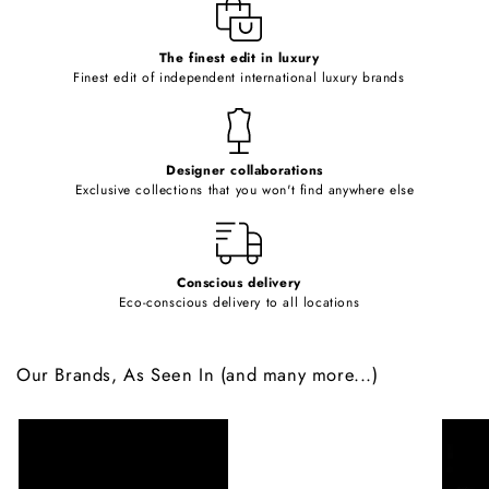
e
c
o
The finest edit in luxury
Finest edit of independent international luxury brands
n
t
e
Designer collaborations
n
Exclusive collections that you won't find anywhere else
t
Conscious delivery
Eco-conscious delivery to all locations
Our Brands, As Seen In (and many more...)