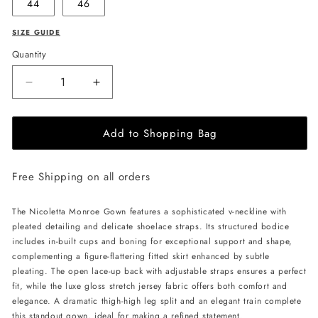
44
46
SIZE GUIDE
Quantity
Decrease
Increase
quantity
quantity
for
for
Add to Shopping Bag
NICOLETTA
NICOLETTA
Monroe
Monroe
Gown
Gown
Free Shipping on all orders
-
-
Rust
Rust
The Nicoletta Monroe Gown features a sophisticated v-neckline with
pleated detailing and delicate shoelace straps. Its structured bodice
includes in-built cups and boning for exceptional support and shape,
complementing a figure-flattering fitted skirt enhanced by subtle
pleating. The open lace-up back with adjustable straps ensures a perfect
fit, while the luxe gloss stretch jersey fabric offers both comfort and
elegance. A dramatic thigh-high leg split and an elegant train complete
this standout gown, ideal for making a refined statement.