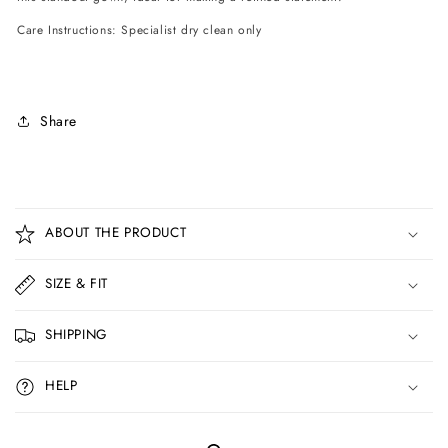
Care Instructions: Specialist dry clean only
Share
C
o
ABOUT THE PRODUCT
l
l
SIZE & FIT
a
p
SHIPPING
s
i
HELP
b
l