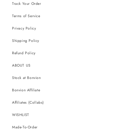
Track Your Order
Terms of Service
Privacy Policy
Shipping Policy
Refund Policy
ABOUT US
Stock at Bonvion
Bonvion Affiliate
Affiliates (Collabs)
WISHLIST
Made-To-Order