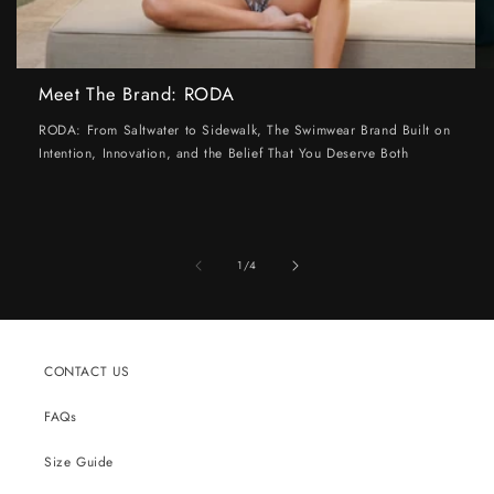
Meet The Brand: RODA
RODA: From Saltwater to Sidewalk, The Swimwear Brand Built on
Intention, Innovation, and the Belief That You Deserve Both
of
1
/
4
CONTACT US
FAQs
Size Guide