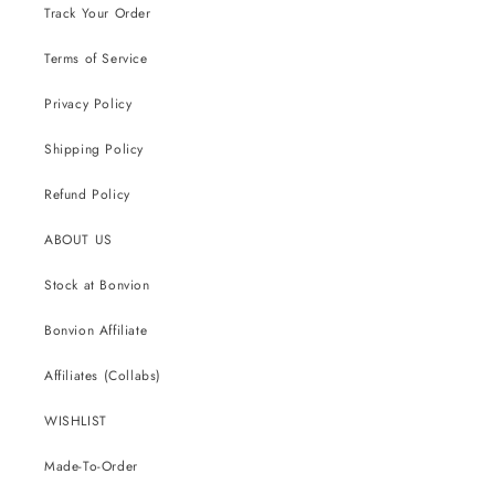
Track Your Order
Terms of Service
Privacy Policy
Shipping Policy
Refund Policy
ABOUT US
Stock at Bonvion
Bonvion Affiliate
Affiliates (Collabs)
WISHLIST
Made-To-Order