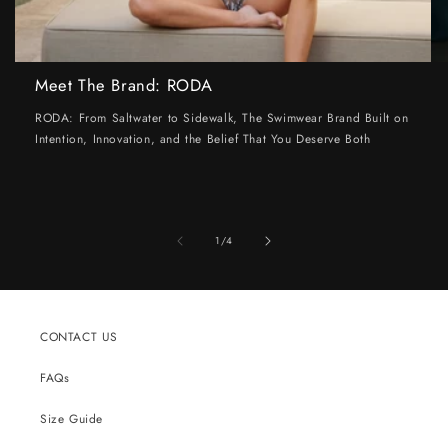
Meet The Brand: RODA
RODA: From Saltwater to Sidewalk, The Swimwear Brand Built on
Intention, Innovation, and the Belief That You Deserve Both
of
1
/
4
CONTACT US
FAQs
Size Guide