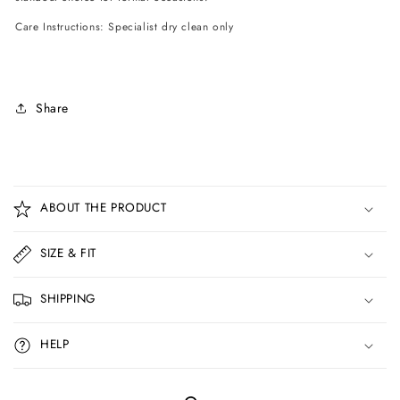
Care Instructions: Specialist dry clean only
Share
C
o
ABOUT THE PRODUCT
l
l
SIZE & FIT
a
p
SHIPPING
s
i
HELP
b
l