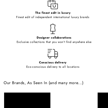
e
c
o
The finest edit in luxury
Finest edit of independent international luxury brands
n
t
e
Designer collaborations
n
Exclusive collections that you won't find anywhere else
t
Conscious delivery
Eco-conscious delivery to all locations
Our Brands, As Seen In (and many more...)