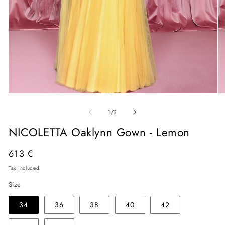
Open
O
media
me
of
1
2
1
/
2
in
in
modal
mo
NICOLETTA Oaklynn Gown - Lemon
Regular
613 €
price
Tax included.
Size
34
36
38
40
42