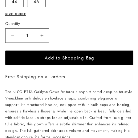
44
46
SIZE GUIDE
Quantity
Decrease
Increase
quantity
quantity
for
for
Add to Shopping Bag
NICOLETTA
NICOLETTA
Oaklynn
Oaklynn
Gown
Gown
Free Shipping on all orders
-
-
Lemon
Lemon
The NICOLETTA Oaklynn Gown features a sophisticated deep halter-style
V-neckline with delicate shoelace straps, combining elegance with
support. Its structured bodice, equipped with in-built cups and boning,
ensures a flawless silhouette, while the open back is beautifully detailed
with self-tie lace-up straps for an adjustable fit. Crafted from luxe glitter
tulle fabric, this gown offers a subtle shimmer that enhances its refined
design. The full gathered skirt adds volume and movement, making it a
standout choice for formal occasions.