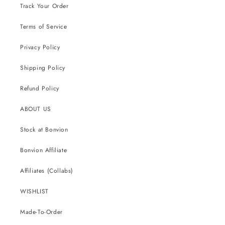
Track Your Order
Terms of Service
Privacy Policy
Shipping Policy
Refund Policy
ABOUT US
Stock at Bonvion
Bonvion Affiliate
Affiliates (Collabs)
WISHLIST
Made-To-Order