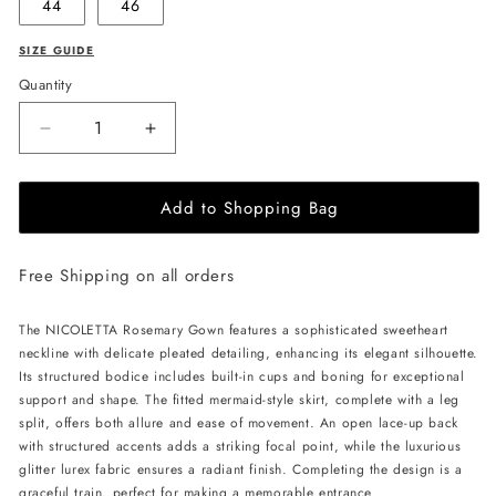
44
46
SIZE GUIDE
Quantity
Decrease
Increase
quantity
quantity
for
for
Add to Shopping Bag
NICOLETTA
NICOLETTA
Rosemary
Rosemary
Gown
Gown
Free Shipping on all orders
-
-
Magenta
Magenta
The NICOLETTA Rosemary Gown features a sophisticated sweetheart
neckline with delicate pleated detailing, enhancing its elegant silhouette.
Its structured bodice includes built-in cups and boning for exceptional
support and shape. The fitted mermaid-style skirt, complete with a leg
split, offers both allure and ease of movement. An open lace-up back
with structured accents adds a striking focal point, while the luxurious
glitter lurex fabric ensures a radiant finish. Completing the design is a
graceful train, perfect for making a memorable entrance.