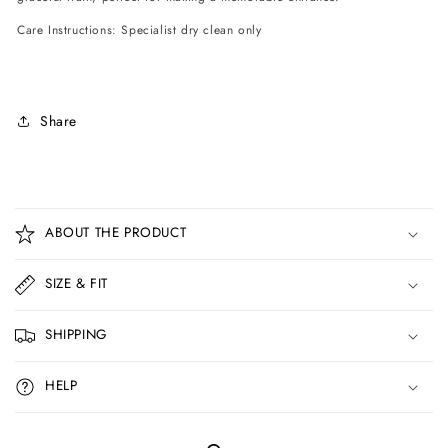
Care Instructions: Specialist dry clean only
Share
C
o
ABOUT THE PRODUCT
l
l
SIZE & FIT
a
p
SHIPPING
s
i
HELP
b
l