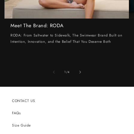
Meet The Brand: RODA
RODA: From Saltwater to Sidewalk, The Swimwear Brand Built on
Intention, Innovation, and the Belief That You Deserve Both
of
1
/
4
CONTACT US
FAQs
Size Guide