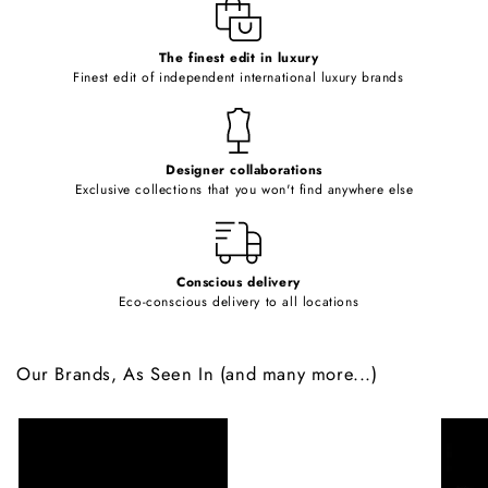
e
c
o
The finest edit in luxury
Finest edit of independent international luxury brands
n
t
e
Designer collaborations
n
Exclusive collections that you won't find anywhere else
t
Conscious delivery
Eco-conscious delivery to all locations
Our Brands, As Seen In (and many more...)