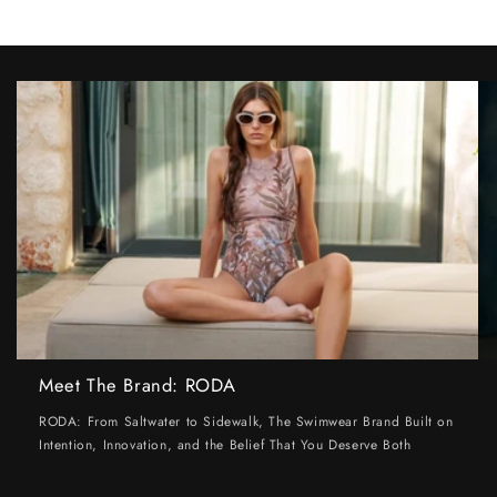
Meet The Brand: RODA
RODA: From Saltwater to Sidewalk, The Swimwear Brand Built on
Intention, Innovation, and the Belief That You Deserve Both