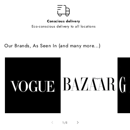
t
Conscious delivery
Eco-conscious delivery to all locations
Our Brands, As Seen In (and many more...)
of
1
/
5