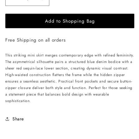
Decrease
Increase
quantity
quantity
for
for
Add to Shopping Bag
ÚCHÈ
ÚCHÈ
Denim
Denim
Mini
Mini
Free Shipping on all orders
Skirt
Skirt
with
with
Lace
Lace
This striking mini skirt merges contemporary edge with refined femininity.
-
-
The asymmetrical silhouette pairs a structured blue denim bodice with a
Blue/Red
Blue/Red
sheer red sequin-lace lower section, creating dynamic visual contrast.
High-waisted construction flatters the frame while the hidden zipper
ensures a seamless aesthetic. Practical front pockets and secure button-
zipper closure deliver both style and function. Perfect for those seeking
a statement piece that balances bold design with wearable
sophistication.
Share