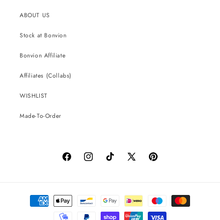
ABOUT US
Stock at Bonvion
Bonvion Affiliate
Affiliates (Collabs)
WISHLIST
Made-To-Order
Facebook
Instagram
TikTok
X
Pinterest
(Twitter)
Payment
methods