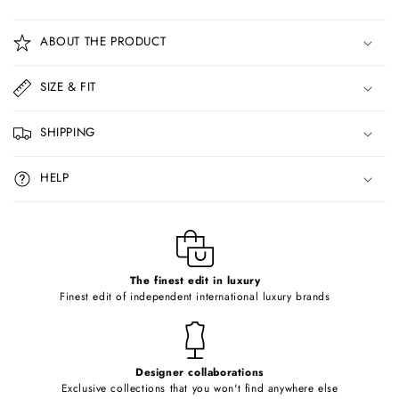
C
o
ABOUT THE PRODUCT
l
l
SIZE & FIT
a
p
SHIPPING
s
i
HELP
b
l
e
c
o
The finest edit in luxury
Finest edit of independent international luxury brands
n
t
e
Designer collaborations
n
Exclusive collections that you won't find anywhere else