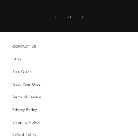
of
1
/
4
CONTACT US
FAQs
Size Guide
Track Your Order
Terms of Service
Privacy Policy
Shipping Policy
Refund Policy