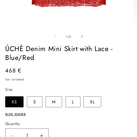
Open
O
media
me
of
1
2
1
/
5
in
in
modal
mo
ÚCHÈ Denim Mini Skirt with Lace -
Blue/Red
Regular
468 €
price
Tax included.
Size
XS
S
M
L
XL
SIZE GUIDE
Quantity