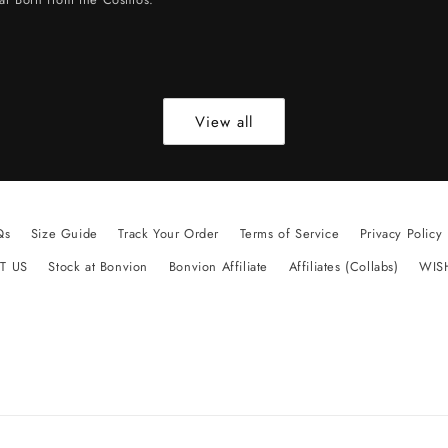
View all
Qs
Size Guide
Track Your Order
Terms of Service
Privacy Policy
T US
Stock at Bonvion
Bonvion Affiliate
Affiliates (Collabs)
WIS