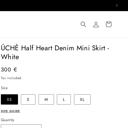
Log
Cart
in
ÚCHÈ Half Heart Denim Mini Skirt -
White
Regular
300 €
price
Tax included.
Size
XS
S
M
L
XL
SIZE GUIDE
Quantity