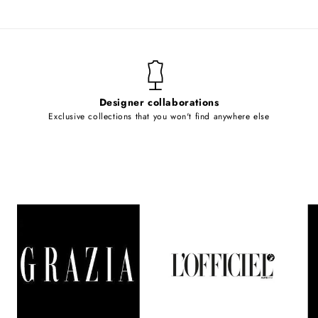
Designer collaborations
Exclusive collections that you won't find anywhere else