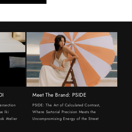
DI
Meet The Brand: PSIDE
ersection
PSIDE: The Art of Calculated Contrast,
e Iki
Where Sartorial Precision Meets the
ok Atelier
Uncompromising Energy of the Street