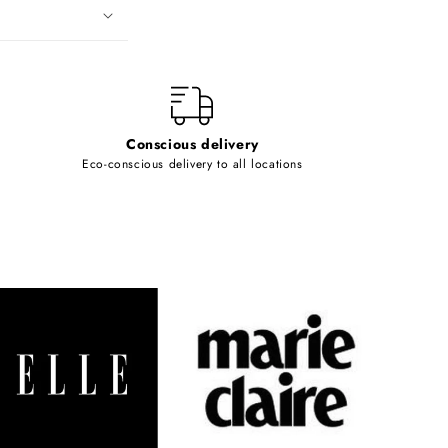
Conscious delivery
Eco-conscious delivery to all locations