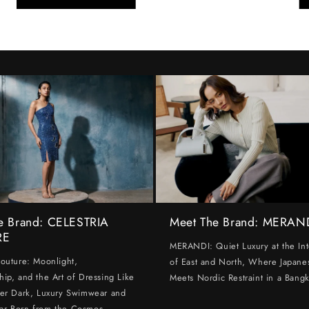
e Brand: CELESTRIA
Meet The Brand: MERAN
RE
MERANDI: Quiet Luxury at the Int
Couture: Moonlight,
of East and North, Where Japanes
hip, and the Art of Dressing Like
Meets Nordic Restraint in a Bangk
ter Dark, Luxury Swimwear and
ar Born from the Cosmos.