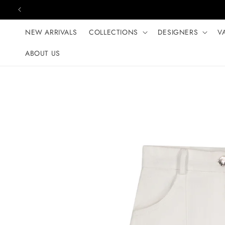
Skip to content
NEW ARRIVALS
COLLECTIONS
DESIGNERS
V
ABOUT US
Skip to product
information