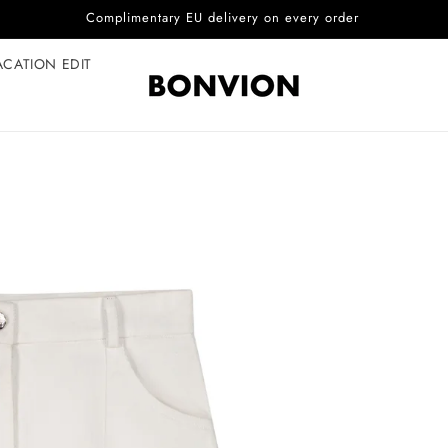
Complimentary EU delivery on every order
ACATION EDIT