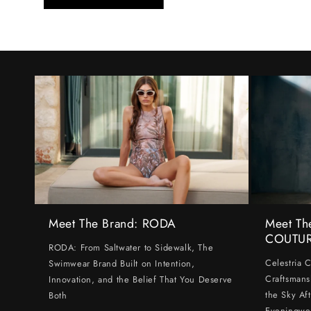
Meet The Brand: RODA
Meet Th
COUTU
RODA: From Saltwater to Sidewalk, The
Celestria 
Swimwear Brand Built on Intention,
Craftsmans
Innovation, and the Belief That You Deserve
the Sky Af
Both
Eveningwe