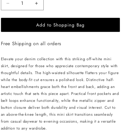
Decrease
Increase
quantity
quantity
for
for
Add to Shopping Bag
ÚCHÈ
ÚCHÈ
Half
Half
Heart
Heart
Free Shipping on all orders
Denim
Denim
Mini
Mini
Skirt
Skirt
Elevate your denim collection with this striking off-white mini
-
-
skirt, designed for those who appreciate contemporary style with
White
White
thoughtful details. The high-waisted silhouette flatters your figure
while the body-fit cut ensures a polished look. Distinctive half-
heart embellishments grace both the front and back, adding an
artistic touch that sets this piece apart. Practical front pockets and
belt loops enhance functionality, while the metallic zipper and
button closure deliver both durability and visual interest. Cut to
an above-the-knee length, this mini skirt transitions seamlessly
from casual daywear to evening occasions, making it a versatile
addition to any wardrobe.