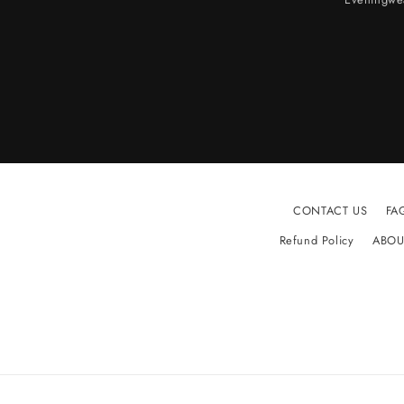
CONTACT US
FA
Refund Policy
ABOU