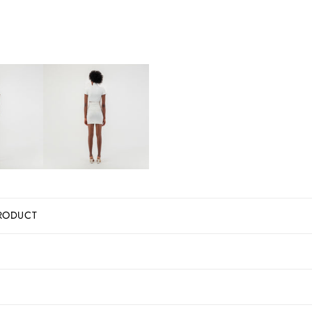
RODUCT