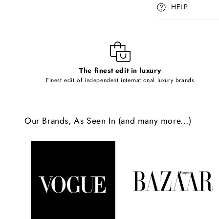
p
HELP
s
i
b
l
The finest edit in luxury
e
Finest edit of independent international luxury brands
c
o
Our Brands, As Seen In (and many more...)
n
t
e
n
t