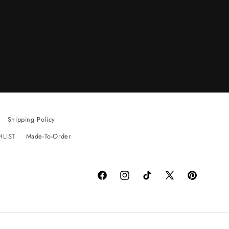
Shipping Policy
HLIST
Made-To-Order
Facebook
Instagram
TikTok
X
Pinterest
(Twitter)