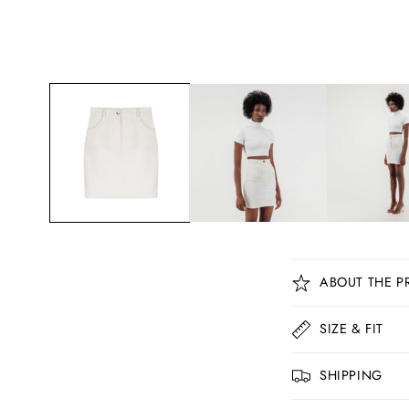
C
ABOUT THE P
o
l
SIZE & FIT
l
SHIPPING
a