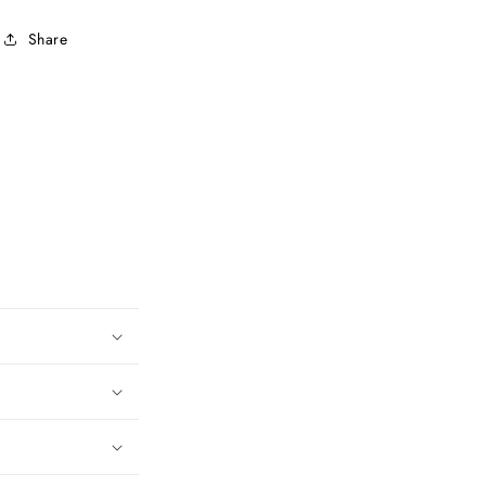
Share