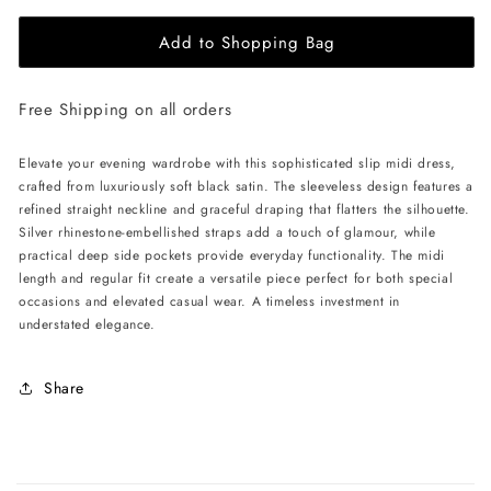
for
for
Add to Shopping Bag
ÚCHÈ
ÚCHÈ
Slip
Slip
Midi
Midi
Free Shipping on all orders
Dress
Dress
-
-
Black
Black
Elevate your evening wardrobe with this sophisticated slip midi dress,
crafted from luxuriously soft black satin. The sleeveless design features a
refined straight neckline and graceful draping that flatters the silhouette.
Silver rhinestone-embellished straps add a touch of glamour, while
practical deep side pockets provide everyday functionality. The midi
length and regular fit create a versatile piece perfect for both special
occasions and elevated casual wear. A timeless investment in
understated elegance.
Share
C