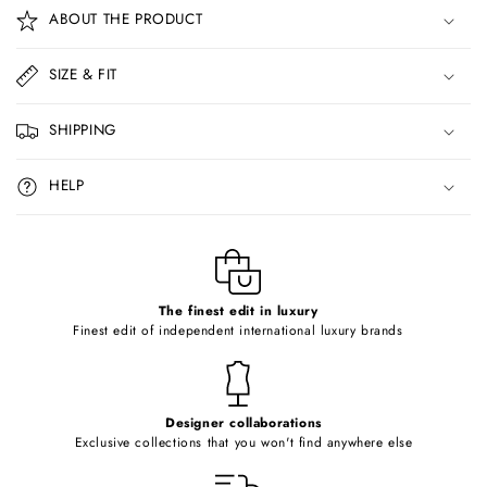
o
ABOUT THE PRODUCT
l
l
SIZE & FIT
a
p
SHIPPING
s
i
HELP
b
l
e
c
o
The finest edit in luxury
Finest edit of independent international luxury brands
n
t
e
Designer collaborations
n
Exclusive collections that you won't find anywhere else
t