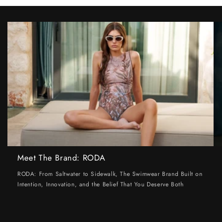
Meet The Brand: RODA
RODA: From Saltwater to Sidewalk, The Swimwear Brand Built on
Intention, Innovation, and the Belief That You Deserve Both