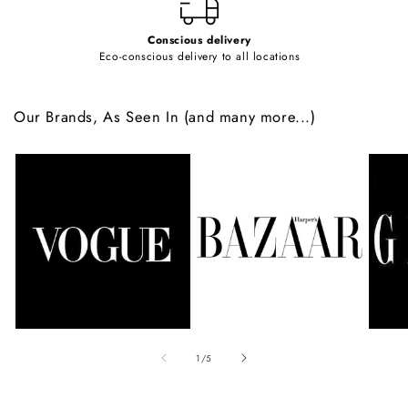
Conscious delivery
Eco-conscious delivery to all locations
Our Brands, As Seen In (and many more...)
of
1
/
5