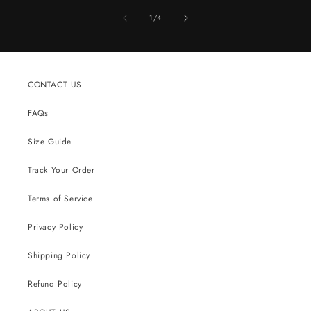
of
1
/
4
CONTACT US
FAQs
Size Guide
Track Your Order
Terms of Service
Privacy Policy
Shipping Policy
Refund Policy