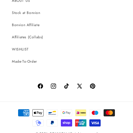
ABOUT US
Stock at Bonvion
Bonvion Affiliate
Affiliates (Collabs)
WISHLIST
Made-To-Order
Facebook
Instagram
TikTok
X
Pinterest
(Twitter)
Payment
methods