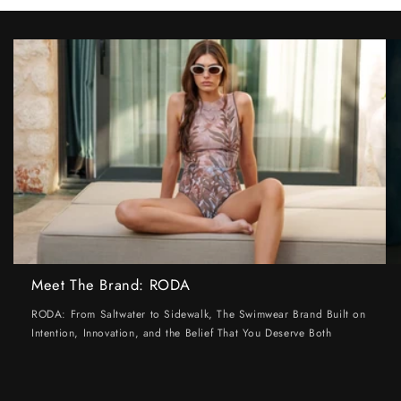
Meet The Brand: RODA
RODA: From Saltwater to Sidewalk, The Swimwear Brand Built on
Intention, Innovation, and the Belief That You Deserve Both