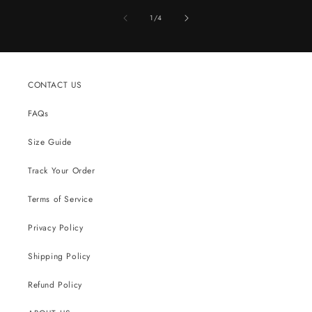
of
1
/
4
CONTACT US
FAQs
Size Guide
Track Your Order
Terms of Service
Privacy Policy
Shipping Policy
Refund Policy