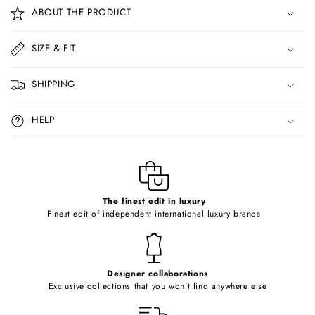
o
ABOUT THE PRODUCT
l
l
SIZE & FIT
a
p
SHIPPING
s
i
HELP
b
l
e
c
o
The finest edit in luxury
Finest edit of independent international luxury brands
n
t
e
Designer collaborations
n
Exclusive collections that you won't find anywhere else
t