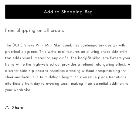
for
for
Add to Shopping Bag
ÚCHÈ
ÚCHÈ
Snake
Snake
Print
Print
Free Shipping on all orders
Mini
Mini
Skirt
Skirt
-
-
The ÚCHÈ Snake Print Mini Skirt combines contemporary design with
White
White
practical elegance. This white mini features an alluring snake skin print
that adds visual interest to any outfit. The body-fit silhouette flatters your
frame while the high-waisted cut provides a refined, elongating effect. A
discreet side zip ensures seamless dressing without compromising the
sleek aesthetic. Cut to mid-thigh length, this versatile piece transitions
effortlessly from day to evening wear, making it an essential addition to
your wardrobe.
Share
C