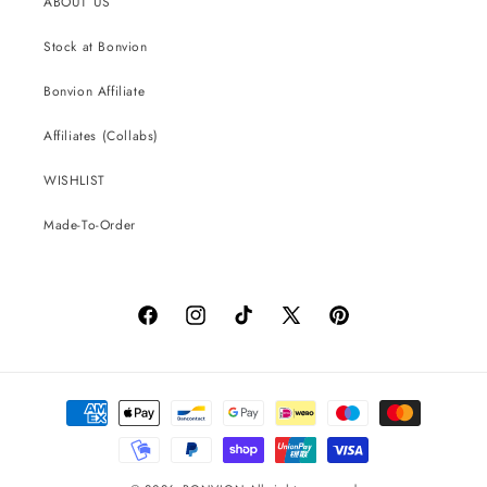
ABOUT US
Stock at Bonvion
Bonvion Affiliate
Affiliates (Collabs)
WISHLIST
Made-To-Order
Facebook
Instagram
TikTok
X
Pinterest
(Twitter)
Payment
methods