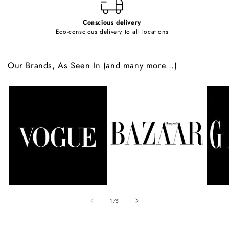
Conscious delivery
Eco-conscious delivery to all locations
Our Brands, As Seen In (and many more...)
of
1
/
5