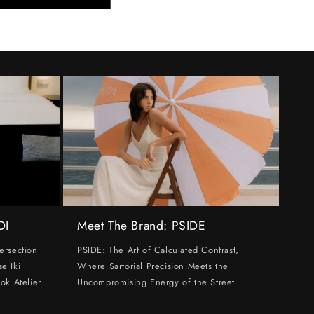
DI
Meet The Brand: PSIDE
ersection
PSIDE: The Art of Calculated Contrast,
e Iki
Where Sartorial Precision Meets the
ok Atelier
Uncompromising Energy of the Street