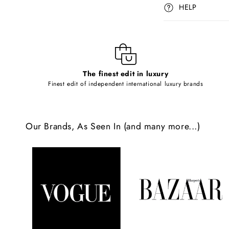
p
HELP
s
i
b
l
The finest edit in luxury
e
Finest edit of independent international luxury brands
c
o
Our Brands, As Seen In (and many more...)
n
t
e
n
t