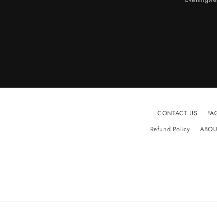
CONTACT US
FA
Refund Policy
ABOU