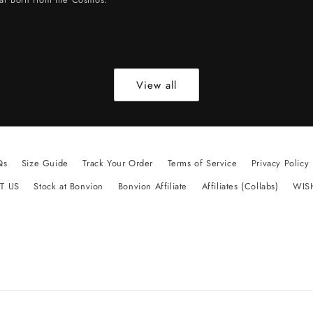
View all
Qs
Size Guide
Track Your Order
Terms of Service
Privacy Policy
T US
Stock at Bonvion
Bonvion Affiliate
Affiliates (Collabs)
WIS