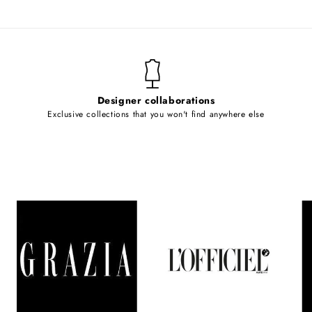
Designer collaborations
Exclusive collections that you won't find anywhere else