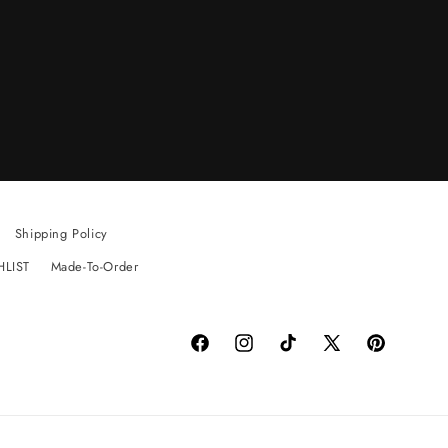
Shipping Policy
HLIST
Made-To-Order
Facebook
Instagram
TikTok
X
Pinterest
(Twitter)