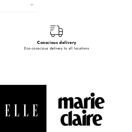
Conscious delivery
Eco-conscious delivery to all locations