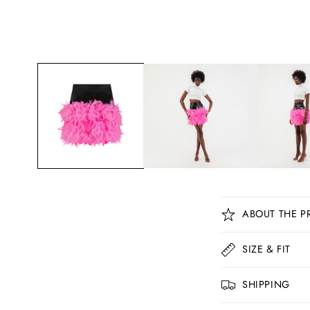
C
ABOUT THE P
o
l
SIZE & FIT
l
SHIPPING
a