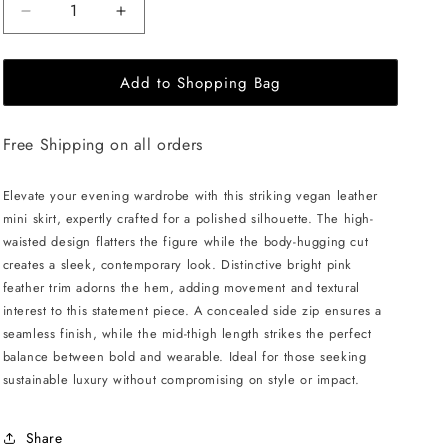
Decrease
Increase
quantity
quantity
for
for
Add to Shopping Bag
ÚCHÈ
ÚCHÈ
Vegan
Vegan
Leather
Leather
Free Shipping on all orders
Mini
Mini
Skirt
Skirt
with
with
Elevate your evening wardrobe with this striking vegan leather
Feather
Feather
mini skirt, expertly crafted for a polished silhouette. The high-
-
-
waisted design flatters the figure while the body-hugging cut
Black/Pink
Black/Pink
creates a sleek, contemporary look. Distinctive bright pink
feather trim adorns the hem, adding movement and textural
interest to this statement piece. A concealed side zip ensures a
seamless finish, while the mid-thigh length strikes the perfect
balance between bold and wearable. Ideal for those seeking
sustainable luxury without compromising on style or impact.
Share