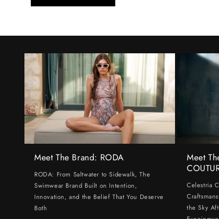
Meet The Brand: RODA
Meet Th
COUTU
RODA: From Saltwater to Sidewalk, The
Celestria 
Swimwear Brand Built on Intention,
Craftsmans
Innovation, and the Belief That You Deserve
the Sky Af
Both
Eveningwe