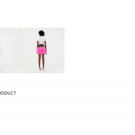
RODUCT