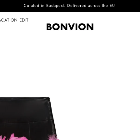
Complimentary EU delivery on every order
ACATION EDIT