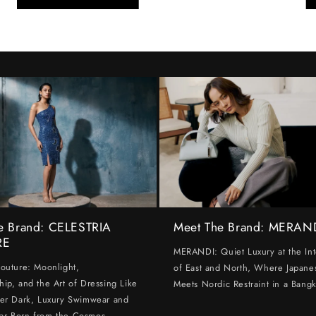
e Brand: CELESTRIA
Meet The Brand: MERAN
RE
MERANDI: Quiet Luxury at the Int
Couture: Moonlight,
of East and North, Where Japanes
hip, and the Art of Dressing Like
Meets Nordic Restraint in a Bangk
ter Dark, Luxury Swimwear and
ar Born from the Cosmos.