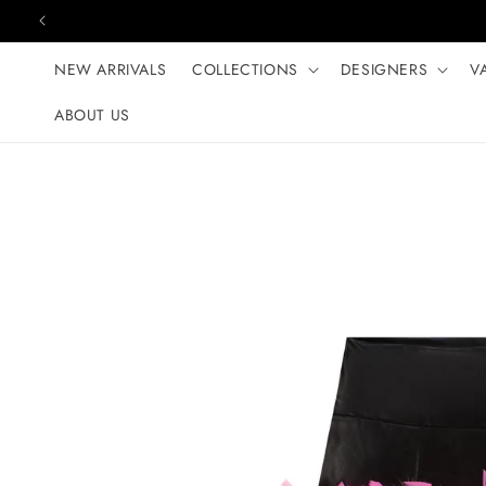
Skip to content
NEW ARRIVALS
COLLECTIONS
DESIGNERS
V
ABOUT US
Skip to product
information