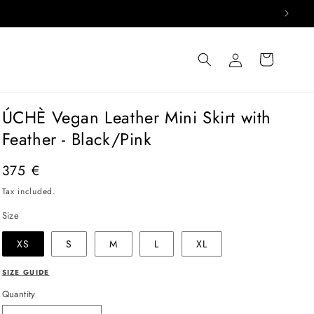
Log
Cart
in
ÚCHÈ Vegan Leather Mini Skirt with
Feather - Black/Pink
Regular
375 €
price
Tax included.
Size
XS
S
M
L
XL
SIZE GUIDE
Quantity