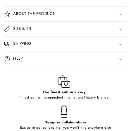
C
o
ABOUT THE PRODUCT
l
l
SIZE & FIT
a
p
SHIPPING
s
i
HELP
b
l
e
c
o
The finest edit in luxury
Finest edit of independent international luxury brands
n
t
e
Designer collaborations
n
Exclusive collections that you won't find anywhere else