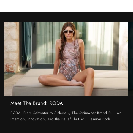
Meet The Brand: RODA
RODA: From Saltwater to Sidewalk, The Swimwear Brand Built on
Intention, Innovation, and the Belief That You Deserve Both