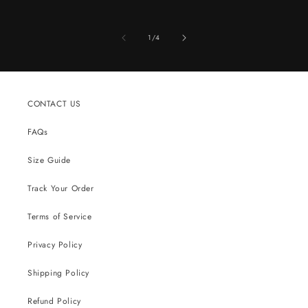
of
1
/
4
CONTACT US
FAQs
Size Guide
Track Your Order
Terms of Service
Privacy Policy
Shipping Policy
Refund Policy