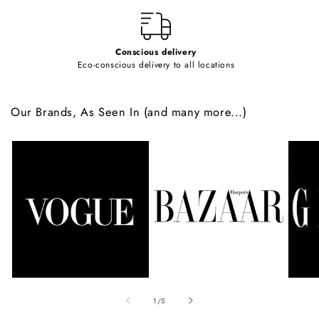
t
Conscious delivery
Eco-conscious delivery to all locations
Our Brands, As Seen In (and many more...)
of
1
/
5