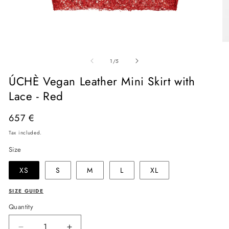
Open
O
media
me
of
1
2
1
/
5
in
in
modal
mo
ÚCHÈ Vegan Leather Mini Skirt with
Lace - Red
Regular
657 €
price
Tax included.
Size
XS
S
M
L
XL
SIZE GUIDE
Quantity