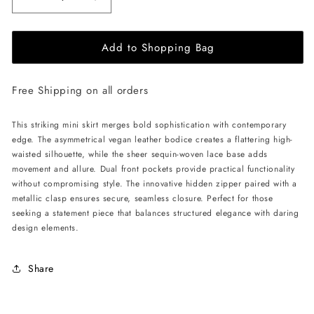
Decrease
Increase
quantity
quantity
for
for
Add to Shopping Bag
ÚCHÈ
ÚCHÈ
Vegan
Vegan
Leather
Leather
Free Shipping on all orders
Mini
Mini
Skirt
Skirt
with
with
This striking mini skirt merges bold sophistication with contemporary
Lace
Lace
edge. The asymmetrical vegan leather bodice creates a flattering high-
-
-
waisted silhouette, while the sheer sequin-woven lace base adds
Red
Red
movement and allure. Dual front pockets provide practical functionality
without compromising style. The innovative hidden zipper paired with a
metallic clasp ensures secure, seamless closure. Perfect for those
seeking a statement piece that balances structured elegance with daring
design elements.
Share