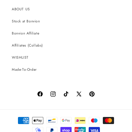
ABOUT US
Stock at Bonvion
Bonvion Affiliate
Affiliates (Collabs)
WISHLIST
Made-To-Order
Facebook
Instagram
TikTok
X
Pinterest
(Twitter)
Payment
methods