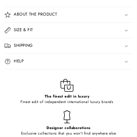
C
o
ABOUT THE PRODUCT
l
l
SIZE & FIT
a
p
SHIPPING
s
i
HELP
b
l
e
c
o
The finest edit in luxury
Finest edit of independent international luxury brands
n
t
e
Designer collaborations
n
Exclusive collections that you won't find anywhere else