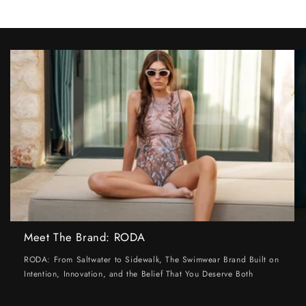
Meet The Brand: RODA
RODA: From Saltwater to Sidewalk, The Swimwear Brand Built on
Intention, Innovation, and the Belief That You Deserve Both