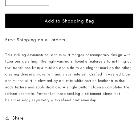
Decrease
Increase
quantity
quantity
for
for
Add to Shopping Bag
ÚCHÈ
ÚCHÈ
Denim
Denim
Asymmetrical
Asymmetrical
Free Shipping on all orders
Ostrich
Ostrich
Feather
Feather
Trim
Trim
This striking asymmetrical denim skirt merges contemporary design with
Skirt
Skirt
luxurious detailing. The high-waisted silhouette features a form-fitting cut
-
-
that transitions from a mini on one side to an elegant maxi on the other,
Blue
Blue
creating dynamic movement and visual interest. Crafted in washed blue
denim, the skirt is elevated by delicate white ostrich feather trim that
adds texture and sophistication. A single button closure completes the
refined aesthetic. Perfect for those seeking a statement piece that
balances edgy asymmetry with refined craftsmanship.
Share