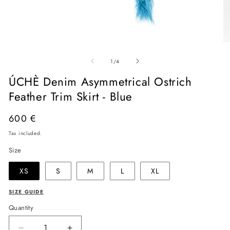
Open
O
media
me
of
1
2
1
/
4
in
in
modal
mo
ÚCHÈ Denim Asymmetrical Ostrich
Feather Trim Skirt - Blue
Regular
600 €
price
Tax included.
Size
XS
S
M
L
XL
SIZE GUIDE
Quantity