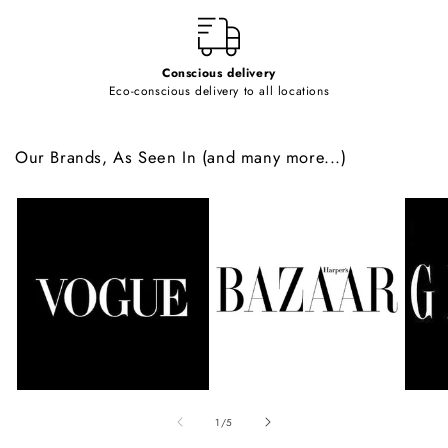
t
Conscious delivery
Eco-conscious delivery to all locations
Our Brands, As Seen In (and many more...)
of
1
/
5