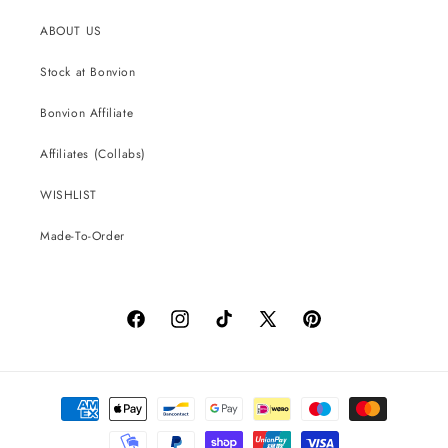
ABOUT US
Stock at Bonvion
Bonvion Affiliate
Affiliates (Collabs)
WISHLIST
Made-To-Order
Facebook
Instagram
TikTok
X
Pinterest
(Twitter)
Payment
methods