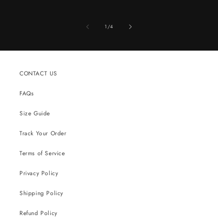
of
1
/
4
CONTACT US
FAQs
Size Guide
Track Your Order
Terms of Service
Privacy Policy
Shipping Policy
Refund Policy