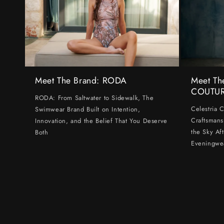
Meet The Brand: RODA
Meet Th
COUTU
RODA: From Saltwater to Sidewalk, The
Celestria 
Swimwear Brand Built on Intention,
Craftsmans
Innovation, and the Belief That You Deserve
the Sky Af
Both
Eveningwe