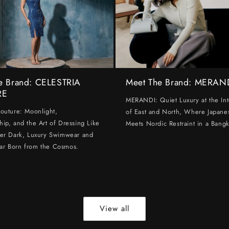
e Brand: CELESTRIA
Meet The Brand: MERAN
RE
MERANDI: Quiet Luxury at the Int
Couture: Moonlight,
of East and North, Where Japanes
hip, and the Art of Dressing Like
Meets Nordic Restraint in a Bangk
ter Dark, Luxury Swimwear and
ar Born from the Cosmos.
View all