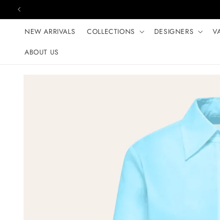
Skip to content
NEW ARRIVALS
COLLECTIONS
DESIGNERS
V
ABOUT US
Skip to product
information