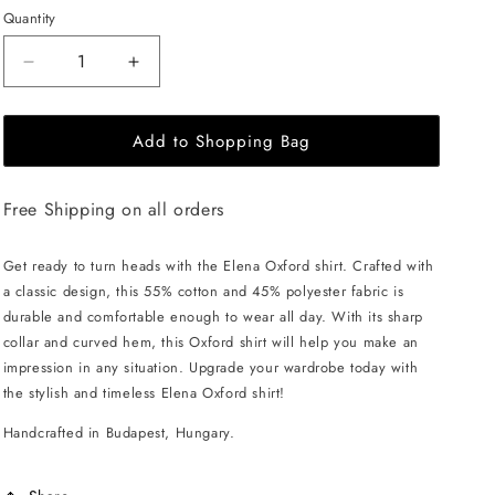
Quantity
Decrease
Increase
quantity
quantity
for
for
Add to Shopping Bag
EHE
EHE
Apparel
Apparel
Elena
Elena
Free Shipping on all orders
Oxford
Oxford
Shirt
Shirt
-
-
Get ready to turn heads with the Elena Oxford shirt. Crafted with
Blue
Blue
a classic design, this 55% cotton and 45% polyester fabric is
durable and comfortable enough to wear all day. With its sharp
collar and curved hem, this Oxford shirt will help you make an
impression in any situation. Upgrade your wardrobe today with
the stylish and timeless Elena Oxford shirt!
Handcrafted in Budapest, Hungary.