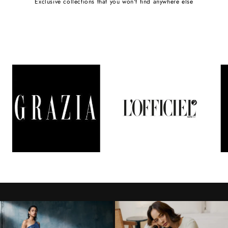
Exclusive collections that you won't find anywhere else