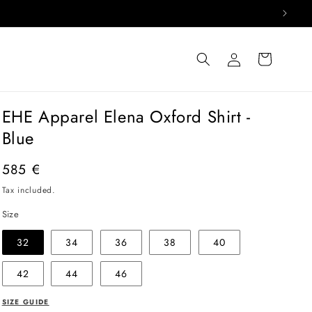
Log
Cart
in
EHE Apparel Elena Oxford Shirt -
Blue
Regular
585 €
price
Tax included.
Size
32
34
36
38
40
42
44
46
SIZE GUIDE