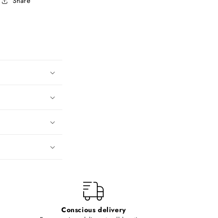
Share
Conscious delivery