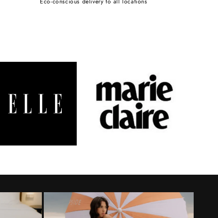
Eco-conscious delivery to all locations