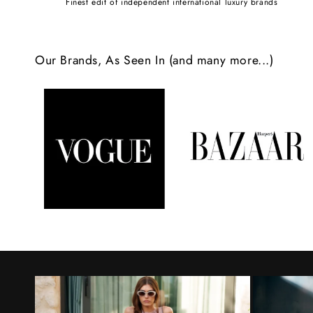
Finest edit of independent international luxury brands
c
o
Our Brands, As Seen In (and many more...)
n
t
e
n
t