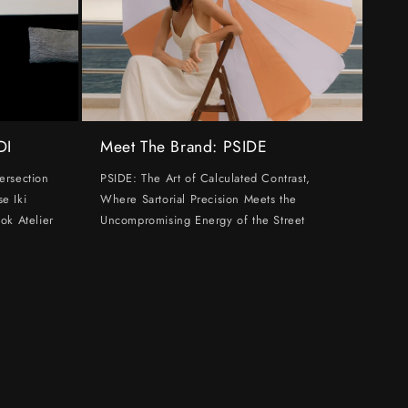
DI
Meet The Brand: PSIDE
ersection
PSIDE: The Art of Calculated Contrast,
e Iki
Where Sartorial Precision Meets the
ok Atelier
Uncompromising Energy of the Street