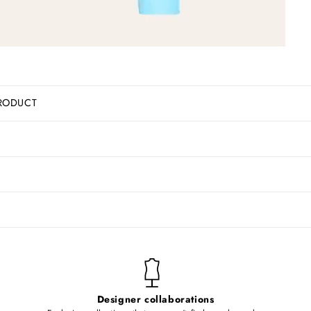
RODUCT
Designer collaborations