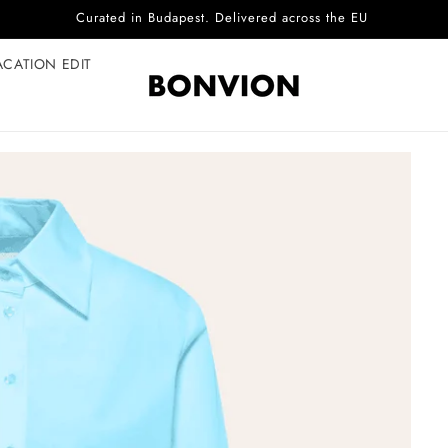
Complimentary EU delivery on every order
ACATION EDIT