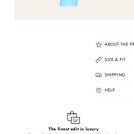
C
ABOUT THE P
o
l
SIZE & FIT
l
SHIPPING
a
p
HELP
s
i
b
l
The finest edit in luxury
e