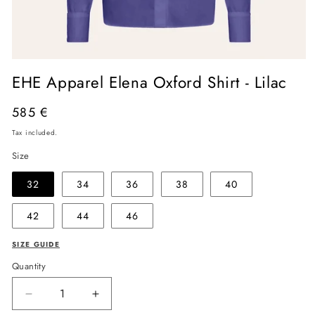
Open
media
EHE Apparel Elena Oxford Shirt - Lilac
1
in
modal
Regular
585 €
price
Tax included.
Size
32
34
36
38
40
42
44
46
SIZE GUIDE
Quantity
Decrease
Increase
quantity
quantity