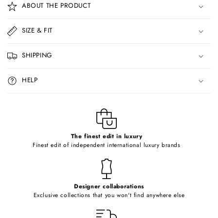
ABOUT THE PRODUCT
l
l
SIZE & FIT
a
p
SHIPPING
s
i
HELP
b
l
e
c
o
The finest edit in luxury
Finest edit of independent international luxury brands
n
t
e
Designer collaborations
n
Exclusive collections that you won't find anywhere else
t