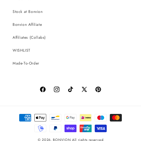
Stock at Bonvion
Bonvion Affiliate
Affiliates (Collabs)
WISHLIST
Made-To-Order
Facebook
Instagram
TikTok
X
Pinterest
(Twitter)
Payment
methods
© 2026,
BONVION
All rights reserved