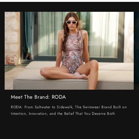
Meet The Brand: RODA
RODA: From Saltwater to Sidewalk, The Swimwear Brand Built on
Intention, Innovation, and the Belief That You Deserve Both