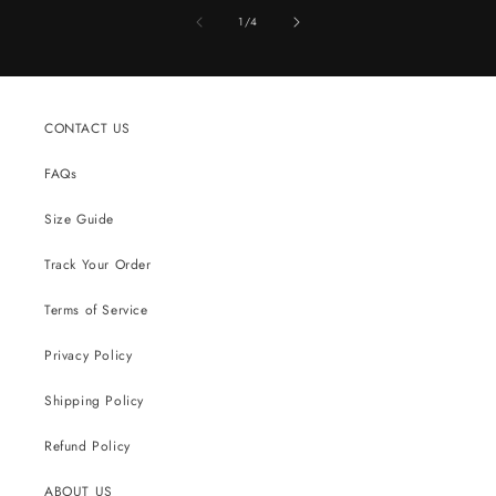
of
1
/
4
CONTACT US
FAQs
Size Guide
Track Your Order
Terms of Service
Privacy Policy
Shipping Policy
Refund Policy
ABOUT US