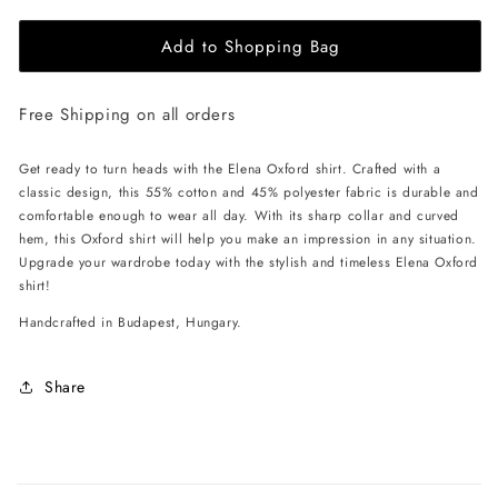
for
for
Add to Shopping Bag
EHE
EHE
Apparel
Apparel
Elena
Elena
Free Shipping on all orders
Oxford
Oxford
Shirt
Shirt
-
-
Get ready to turn heads with the Elena Oxford shirt. Crafted with a
Lilac
Lilac
classic design, this 55% cotton and 45% polyester fabric is durable and
comfortable enough to wear all day. With its sharp collar and curved
hem, this Oxford shirt will help you make an impression in any situation.
Upgrade your wardrobe today with the stylish and timeless Elena Oxford
shirt!
Handcrafted in Budapest, Hungary.
Share
C
o