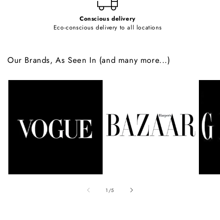
Conscious delivery
Eco-conscious delivery to all locations
Our Brands, As Seen In (and many more...)
of
1
/
5